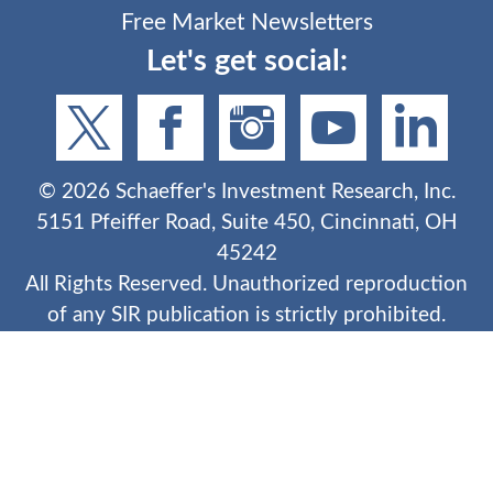
Free Market Newsletters
Let's get social:
©
2026
Schaeffer's Investment Research, Inc.
5151 Pfeiffer Road, Suite 450, Cincinnati, OH
45242
All Rights Reserved. Unauthorized reproduction
of any SIR publication is strictly prohibited.