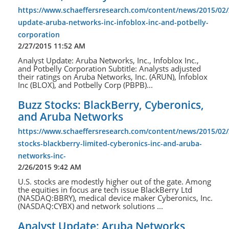
https://www.schaeffersresearch.com/content/news/2015/02/
update-aruba-networks-inc-infoblox-inc-and-potbelly-
corporation
2/27/2015 11:52 AM
Analyst Update: Aruba Networks, Inc., Infoblox Inc.,
and Potbelly Corporation Subtitle: Analysts adjusted
their ratings on Aruba Networks, Inc. (ARUN), Infoblox
Inc (BLOX), and Potbelly Corp (PBPB)...
Buzz Stocks: BlackBerry, Cyberonics,
and Aruba Networks
https://www.schaeffersresearch.com/content/news/2015/02/
stocks-blackberry-limited-cyberonics-inc-and-aruba-
networks-inc-
2/26/2015 9:42 AM
U.S. stocks are modestly higher out of the gate. Among
the equities in focus are tech issue BlackBerry Ltd
(NASDAQ:BBRY), medical device maker Cyberonics, Inc.
(NASDAQ:CYBX) and network solutions ...
Analyst Update: Aruba Networks,