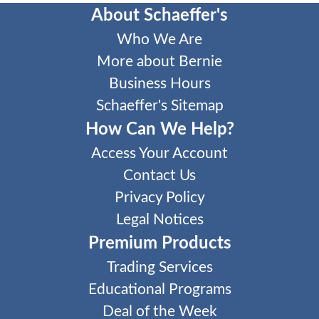
About Schaeffer's
Who We Are
More about Bernie
Business Hours
Schaeffer's Sitemap
How Can We Help?
Access Your Account
Contact Us
Privacy Policy
Legal Notices
Premium Products
Trading Services
Educational Programs
Deal of the Week