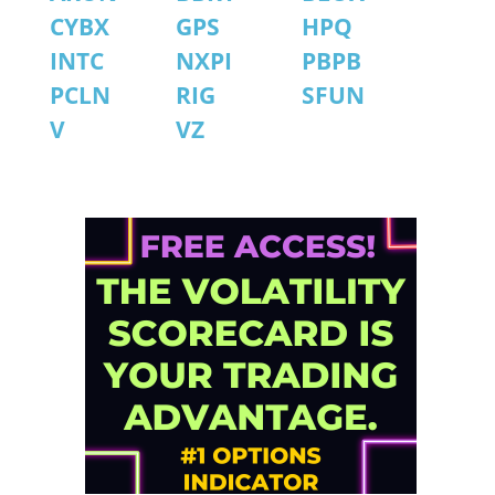
CYBX
GPS
HPQ
INTC
NXPI
PBPB
PCLN
RIG
SFUN
V
VZ