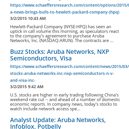
https://www.schaeffersresearch.com/content/options/2015/
a-news-brings-bulls-to-hewlett-packard-company-(hpq)
3/2/2015 10:43 AM
Hewlett-Packard Company (NYSE:HPQ) has seen an
uptick in call volume this morning, as speculators react
to the company's agreement to purchase Aruba
Networks, Inc. (NASDAQ:ARUN). The contracts are ...
Buzz Stocks: Aruba Networks, NXP
Semiconductors, Visa
https://www.schaeffersresearch.com/content/news/2015/03/
stocks-aruba-networks-inc-nxp-semiconductors-n-v-
and-visa-inc-
3/2/2015 9:42 AM
U.S. stocks are higher in early trading following China's
weekend rate cut -- and ahead of a number of domestic
economic reports. In company news, today's stocks to
watch include network access spe...
Analyst Update: Aruba Networks,
Infoblox, Potbelly