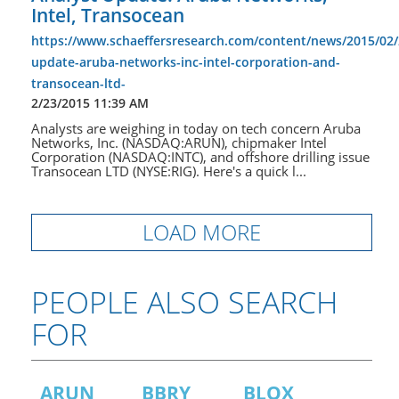
Intel, Transocean
https://www.schaeffersresearch.com/content/news/2015/02/
update-aruba-networks-inc-intel-corporation-and-
transocean-ltd-
2/23/2015 11:39 AM
Analysts are weighing in today on tech concern Aruba
Networks, Inc. (NASDAQ:ARUN), chipmaker Intel
Corporation (NASDAQ:INTC), and offshore drilling issue
Transocean LTD (NYSE:RIG). Here's a quick l...
LOAD MORE
PEOPLE ALSO SEARCH
FOR
ARUN
BBRY
BLOX