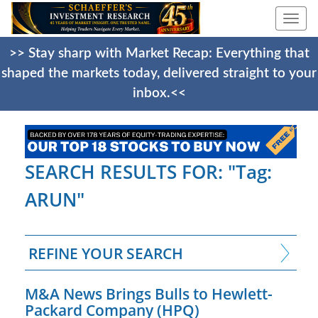
Togg
navi
>> Stay sharp with Market Recap: Everything that
shaped the markets today, delivered straight to your
inbox.<<
SEARCH RESULTS FOR: "Tag:
ARUN"
REFINE YOUR SEARCH
M&A News Brings Bulls to Hewlett-
Packard Company (HPQ)