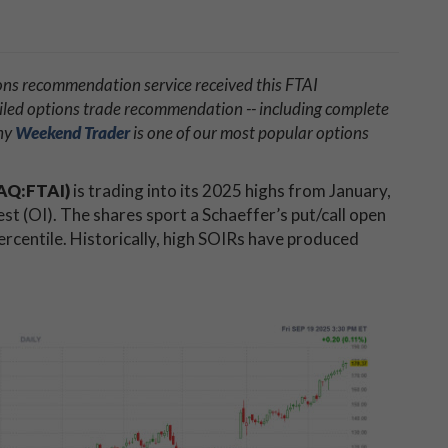
ons recommendation service received this FTAI
iled options trade recommendation -- including complete
why
Weekend Trader
is one of our most popular options
DAQ:FTAI)
is trading into its 2025 highs from January,
est (OI). The shares sport a Schaeffer’s put/call open
percentile. Historically, high SOIRs have produced