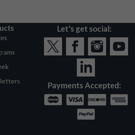
ucts
Let's get social:
ces
grams
eek
letters
Payments Accepted: