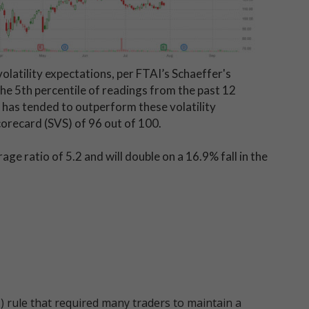
volatility expectations, per FTAI’s Schaeffer's
 the 5th percentile of readings from the past 12
k has tended to outperform these volatility
Scorecard (SVS) of 96 out of 100.
 ratio of 5.2 and will double on a 16.9% fall in the
 rule that required many traders to maintain a