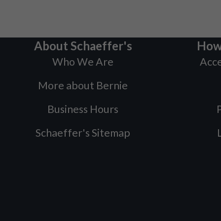
About Schaeffer's
How
Who We Are
Acce
More about Bernie
Business Hours
P
Schaeffer's Sitemap