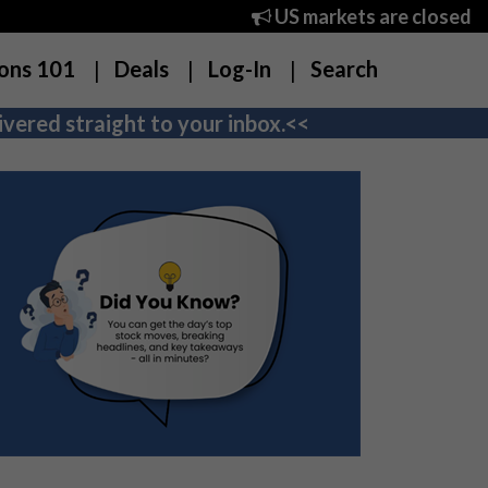
US markets are closed
ons 101
Deals
Log-In
Search
vered straight to your inbox.<<