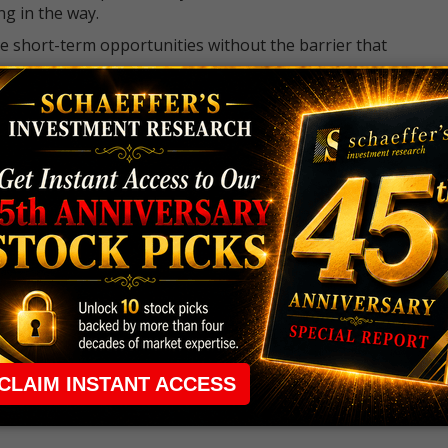
ng in the way.
e short-term opportunities without the barrier that
 the ground running with
up 2 options trade alerts
rtunities.
ade