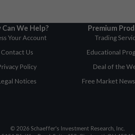
 Can We Help?
Premium Prod
ss Your Account
Trading Servi
Contact Us
Educational Pro
rivacy Policy
Deal of the W
Legal Notices
Free Market News
©
2026
Schaeffer's Investment Research, Inc.