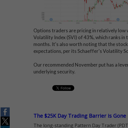
Options traders are pricing in relatively low 
Volatility Index (SVI) of 43%, which ranks in
months. It's also worth noting that the stoc
expectations, per its Schaeffer's Volatility 
Our recommended November put has a leverage
underlying security.
The $25K Day Trading Barrier is Gone
The long-standing Pattern Day Trader (PDT)