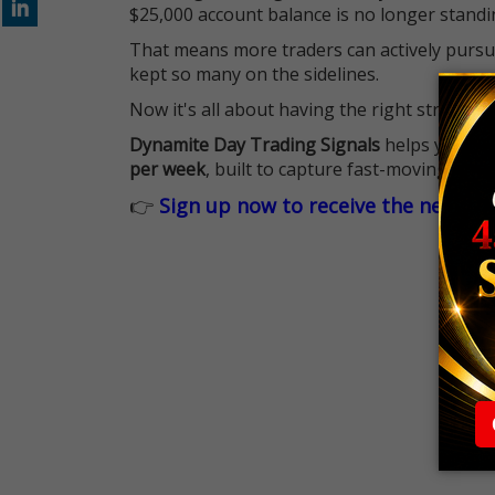
$25,000 account balance is no longer standi
That means more traders can actively pursu
kept so many on the sidelines.
Now it's all about having the right strategy.
Dynamite Day Trading Signals
helps you hit
per week
, built to capture fast-moving oppo
👉
Sign up now to receive the next tr