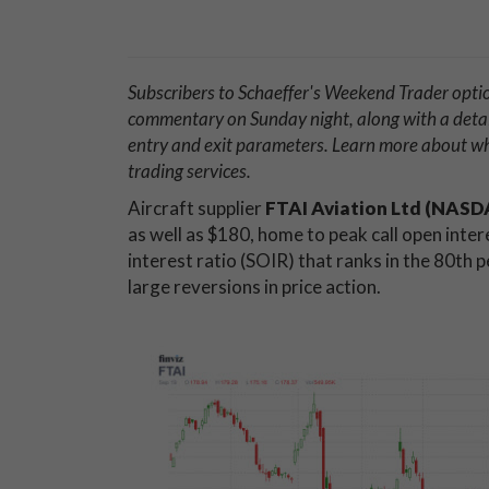
Subscribers to Schaeffer's Weekend Trader opti
commentary on Sunday night, along with a deta
entry and exit parameters. Learn more about 
trading services.
Aircraft supplier
FTAI Aviation Ltd (NAS
as well as $180, home to peak call open inter
interest ratio (SOIR) that ranks in the 80th 
large reversions in price action.