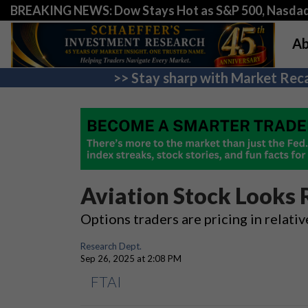
BREAKING NEWS: Dow Stays Hot as S&P 500, Nasda
Ab
>> Stay sharp with Market Reca
Aviation Stock Looks 
Options traders are pricing in relativ
Research Dept.
Sep 26, 2025 at 2:08 PM
FTAI