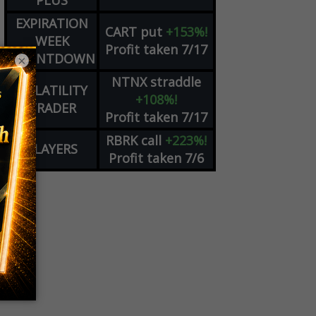
PLUS
EXPIRATION
CART
put
+153%!
WEEK
Profit taken 7/17
COUNTDOWN
×
NTNX
straddle
VOLATILITY
+108%!
TRADER
Profit taken 7/17
RBRK
call
+223%!
PLAYERS
Profit taken 7/6