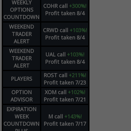
WEEKLY
COHR
call
+300%!
OPTIONS
Profit taken 8/4
COUNTDOWN
WEEKEND
CRWD
call
+103%!
TRADER
Profit taken 8/4
ALERT
WEEKEND
UAL
call
+103%!
TRADER
Profit taken 8/4
ALERT
ROST
call
+211%!
PLAYERS
Profit taken 7/23
OPTION
XOM
call
+102%!
ADVISOR
Profit taken 7/21
EXPIRATION
WEEK
M
call
+143%!
COUNTDOWN
Profit taken 7/17