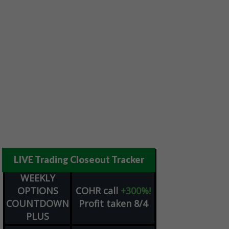
LIVE Trading Closeout Tracker
WEEKLY
OPTIONS
COHR
call
+300%!
COUNTDOWN
Profit taken 8/4
PLUS