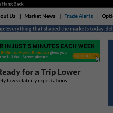
q Hang Back
out Us
Market News
Trade Alerts
Opti
p: Everything that shaped the markets today, deli
Ready for a Trip Lower
ely low volatility expectations