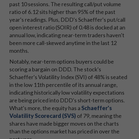
past 10 sessions. The resulting call/put volume
ratio of 6.12 sits higher than 95% of the past
year's readings. Plus, DDD's Schaeffer's put/call
open interest ratio (SOIR) of 0.48 is docked at an
annual low, indicating near-term traders haven't
been more call-skewed anytime in the last 12
months.
Notably, near-term options buyers could be
scoring a bargain on DDD. The stock's
Schaeffer's Volatility Index (SVI) of 48% is seated
in the low 11th percentile of its annual range,
indicating historically low volatility expectations
are being priced into DDD's short-term options.
What's more, the equity has a
Schaeffer's
Volatility Scorecard (SVS)
of 79, meaning the
shares have made bigger moves on the charts
than the options market has priced in over the