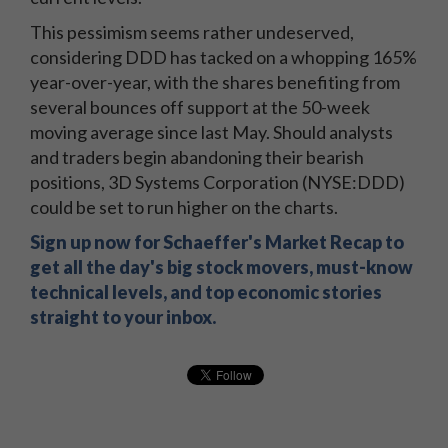
This pessimism seems rather undeserved,
considering DDD has tacked on a whopping 165%
year-over-year, with the shares benefiting from
several bounces off support at the 50-week
moving average since last May. Should analysts
and traders begin abandoning their bearish
positions, 3D Systems Corporation (NYSE:DDD)
could be set to run higher on the charts.
Sign up now for Schaeffer's Market Recap to
get all the day's big stock movers, must-know
technical levels, and top economic stories
straight to your inbox.