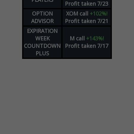
Profit taken 7/23
OPTION
XOM
call
+102%!
ADVISOR
Profit taken 7/21
EXPIRATION
WEEK
M
call
+143%!
COUNTDOWN
Profit taken 7/17
PLUS