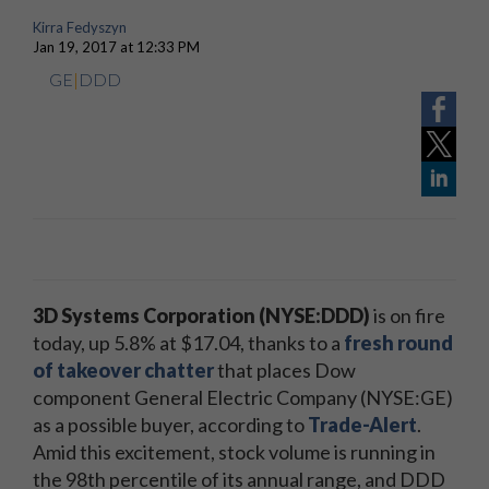
Kirra Fedyszyn
Jan 19, 2017 at 12:33 PM
GE
|
DDD
3D Systems Corporation (NYSE:DDD)
is on fire
today, up 5.8% at $17.04, thanks to a
fresh round
of takeover chatter
that places Dow
component General Electric Company (NYSE:GE)
as a possible buyer, according to
Trade-Alert
.
Amid this excitement, stock volume is running in
the 98th percentile of its annual range, and DDD