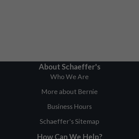
About Schaeffer's
Who We Are
More about Bernie
Business Hours
Schaeffer's Sitemap
How Can We Help?