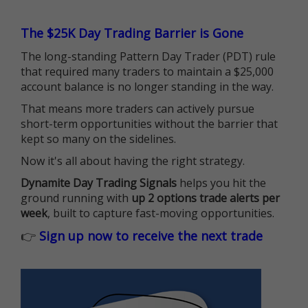
The $25K Day Trading Barrier is Gone
The long-standing Pattern Day Trader (PDT) rule
that required many traders to maintain a $25,000
account balance is no longer standing in the way.
That means more traders can actively pursue
short-term opportunities without the barrier that
kept so many on the sidelines.
Now it's all about having the right strategy.
Dynamite Day Trading Signals
helps you hit the
ground running with
up 2 options trade alerts per
week
, built to capture fast-moving opportunities.
👉
Sign up now to receive the next trade