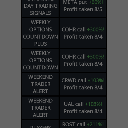
META
put
+60%!
DAY TRADING
Profit taken 8/5
SIGNALS
WEEKLY
OPTIONS
COHR
call
+300%!
COUNTDOWN
Profit taken 8/4
PLUS
WEEKLY
COHR
call
+300%!
OPTIONS
Profit taken 8/4
COUNTDOWN
WEEKEND
CRWD
call
+103%!
TRADER
Profit taken 8/4
ALERT
WEEKEND
UAL
call
+103%!
TRADER
Profit taken 8/4
ALERT
ROST
call
+211%!
PLAYERS