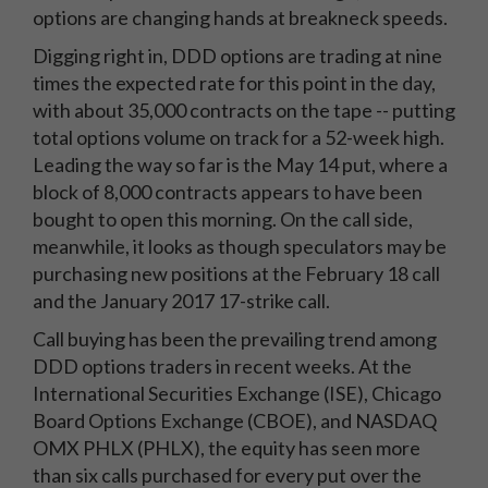
options are changing hands at breakneck speeds.
Digging right in, DDD options are trading at nine
times the expected rate for this point in the day,
with about 35,000 contracts on the tape -- putting
total options volume on track for a 52-week high.
Leading the way so far is the May 14 put, where a
block of 8,000 contracts appears to have been
bought to open this morning. On the call side,
meanwhile, it looks as though speculators may be
purchasing new positions at the February 18 call
and the January 2017 17-strike call.
Call buying has been the prevailing trend among
DDD options traders in recent weeks. At the
International Securities Exchange (ISE), Chicago
Board Options Exchange (CBOE), and NASDAQ
OMX PHLX (PHLX), the equity has seen more
than six calls purchased for every put over the