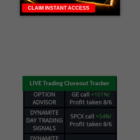
LIVE Trading Closeout Tracker
OPTION
GE
call
+101%!
ADVISOR
Profit taken 8/6
DYNAMITE
SPCX
call
+54%!
DAY TRADING
Profit taken 8/6
SIGNALS
DYNAMITE