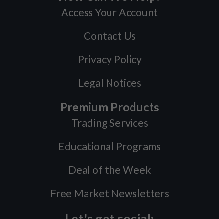
Access Your Account
Contact Us
Privacy Policy
Legal Notices
Premium Products
Trading Services
Educational Programs
Deal of the Week
Free Market Newsletters
Let's get social: