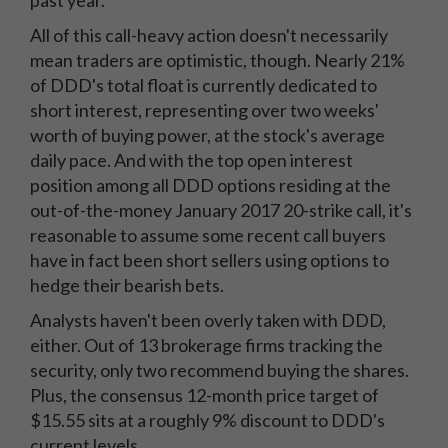
past year.
All of this call-heavy action doesn't necessarily
mean traders are optimistic, though. Nearly 21%
of DDD's total float is currently dedicated to
short interest, representing over two weeks'
worth of buying power, at the stock's average
daily pace. And with the top open interest
position among all DDD options residing at the
out-of-the-money January 2017 20-strike call, it's
reasonable to assume some recent call buyers
have in fact been short sellers using options to
hedge their bearish bets.
Analysts haven't been overly taken with DDD,
either. Out of 13 brokerage firms tracking the
security, only two recommend buying the shares.
Plus, the consensus 12-month price target of
$15.55 sits at a roughly 9% discount to DDD's
current levels.