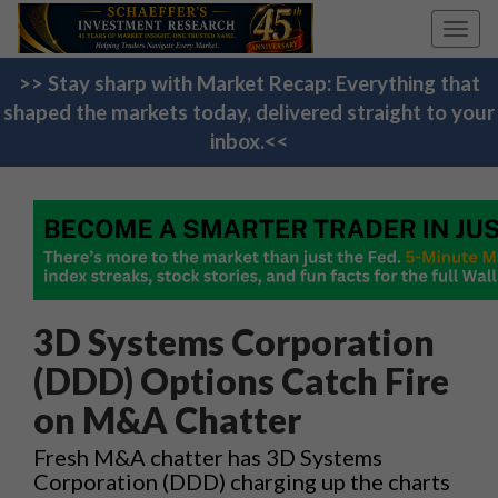
Toggl
navig
>> Stay sharp with Market Recap: Everything that
shaped the markets today, delivered straight to your
inbox.<<
3D Systems Corporation
(DDD) Options Catch Fire
on M&A Chatter
Fresh M&A chatter has 3D Systems
Corporation (DDD) charging up the charts