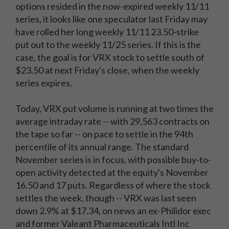
options resided in the now-expired weekly 11/11
series, it looks like one speculator last Friday may
have rolled her long weekly 11/11 23.50-strike
put out to the weekly 11/25 series. If this is the
case, the goal is for VRX stock to settle south of
$23.50 at next Friday's close, when the weekly
series expires.
Today, VRX put volume is running at two times the
average intraday rate -- with 29,563 contracts on
the tape so far -- on pace to settle in the 94th
percentile of its annual range. The standard
November series is in focus, with possible buy-to-
open activity detected at the equity's November
16.50 and 17 puts. Regardless of where the stock
settles the week, though -- VRX was last seen
down 2.9% at $17.34, on news an ex-Philidor exec
and former Valeant Pharmaceuticals Intl Inc