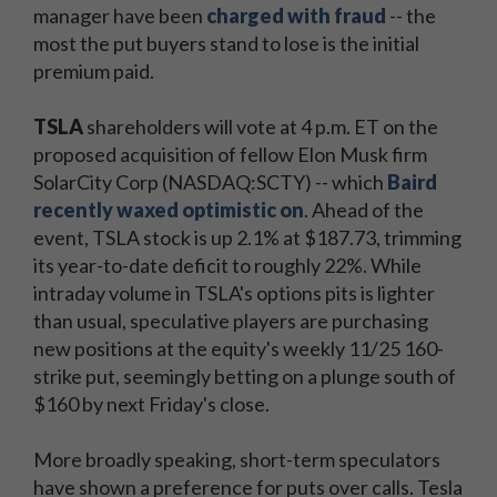
manager have been
charged with fraud
-- the
most the put buyers stand to lose is the initial
premium paid.
TSLA
shareholders will vote at 4 p.m. ET on the
proposed acquisition of fellow Elon Musk firm
SolarCity Corp (NASDAQ:SCTY) -- which
Baird
recently waxed optimistic on
. Ahead of the
event, TSLA stock is up 2.1% at $187.73, trimming
its year-to-date deficit to roughly 22%. While
intraday volume in TSLA's options pits is lighter
than usual, speculative players are purchasing
new positions at the equity's weekly 11/25 160-
strike put, seemingly betting on a plunge south of
$160 by next Friday's close.
More broadly speaking, short-term speculators
have shown a preference for puts over calls. Tesla