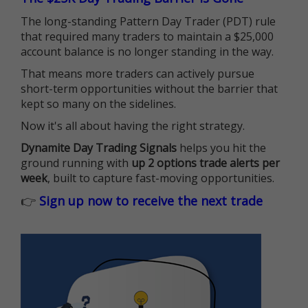
The long-standing Pattern Day Trader (PDT) rule
that required many traders to maintain a $25,000
account balance is no longer standing in the way.
That means more traders can actively pursue
short-term opportunities without the barrier that
kept so many on the sidelines.
Now it's all about having the right strategy.
Dynamite Day Trading Signals
helps you hit the
ground running with
up 2 options trade alerts per
week
, built to capture fast-moving opportunities.
👉
Sign up now to receive the next trade