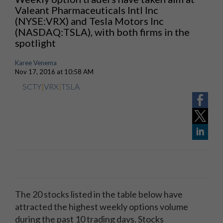
Valeant Pharmaceuticals Intl Inc
(NYSE:VRX) and Tesla Motors Inc
(NASDAQ:TSLA), with both firms in the
spotlight
Karee Venema
Nov 17, 2016 at 10:58 AM
SCTY
|
VRX
|
TSLA
The 20 stocks listed in the table below have
attracted the highest weekly options volume
during the past 10 trading days. Stocks