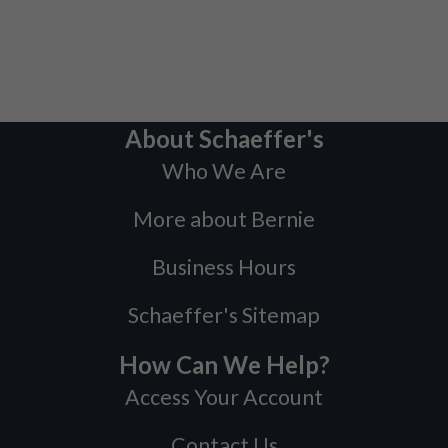
About Schaeffer's
Who We Are
More about Bernie
Business Hours
Schaeffer's Sitemap
How Can We Help?
Access Your Account
Contact Us