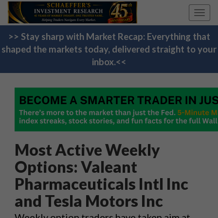
Toggl
navig
>> Stay sharp with Market Recap: Everything that
shaped the markets today, delivered straight to your
inbox.<<
Most Active Weekly
Options: Valeant
Pharmaceuticals Intl Inc
and Tesla Motors Inc
Weekly option traders have taken aim at