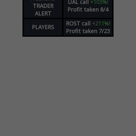
UAL
call
+103%!
TRADER
Profit taken 8/4
ALERT
ROST
call
+211%!
PLAYERS
Profit taken 7/23