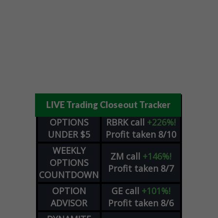
LIVE Trading Closeout Tracker
OPTIONS
RBRK
call
+226%!
UNDER $5
Profit taken 8/10
WEEKLY
ZM
call
+146%!
OPTIONS
Profit taken 8/7
COUNTDOWN
OPTION
GE
call
+101%!
ADVISOR
Profit taken 8/6