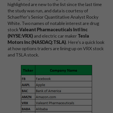
highlighted are new to the list since the last time
the study was run, and data is courtesy of
Schaeffer's Senior Quantitative Analyst Rocky
White. Two names of notable interest are drug
stock
Valeant Pharmaceuticals Intl Inc
(NYSE:VRX)
and electric car maker
Tesla
Motors Inc (NASDAQ:TSLA)
. Here's a quick look
at how options traders are lining up on VRX stock
and TSLA stock.