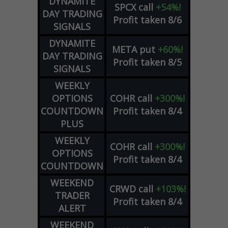
DYNAMITE
SPCX
call
+54%!
DAY TRADING
Profit taken 8/6
SIGNALS
DYNAMITE
META
put
+60%!
DAY TRADING
Profit taken 8/5
SIGNALS
WEEKLY
OPTIONS
COHR
call
+300%!
COUNTDOWN
Profit taken 8/4
PLUS
WEEKLY
COHR
call
+300%!
OPTIONS
Profit taken 8/4
COUNTDOWN
WEEKEND
CRWD
call
+103%!
TRADER
Profit taken 8/4
ALERT
WEEKEND