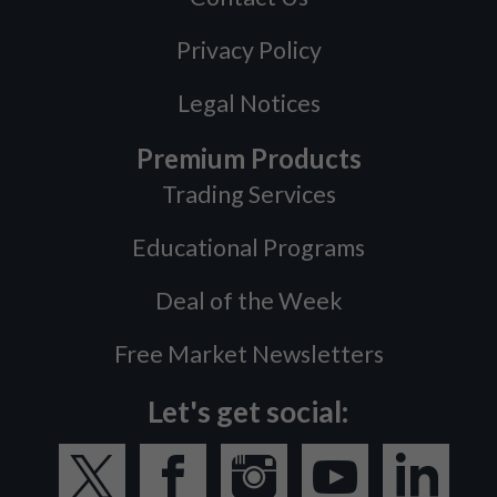
Privacy Policy
Legal Notices
Premium Products
Trading Services
Educational Programs
Deal of the Week
Free Market Newsletters
Let's get social: