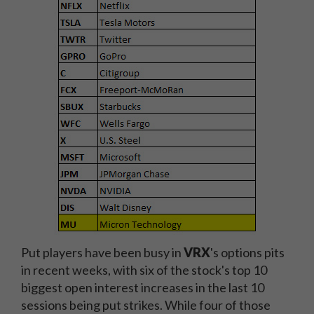
Put players have been busy in
VRX
's options pits
in recent weeks, with six of the stock's top 10
biggest open interest increases in the last 10
sessions being put strikes. While four of those