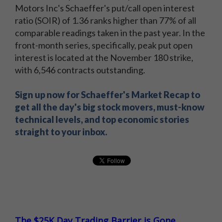
Motors Inc's Schaeffer's put/call open interest
ratio (SOIR) of 1.36 ranks higher than 77% of all
comparable readings taken in the past year. In the
front-month series, specifically, peak put open
interest is located at the November 180 strike,
with 6,546 contracts outstanding.
Sign up now for Schaeffer's Market Recap to
get all the day's big stock movers, must-know
technical levels, and top economic stories
straight to your inbox.
The $25K Day Trading Barrier is Gone