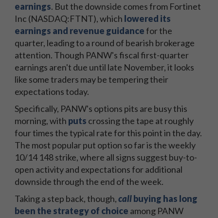
earnings
. But the downside comes from Fortinet
Inc (NASDAQ:FTNT), which
lowered its
earnings and revenue guidance
for the
quarter, leading to a round of bearish brokerage
attention. Though PANW's fiscal first-quarter
earnings aren't due until late November, it looks
like some traders may be tempering their
expectations today.
Specifically, PANW's options pits are busy this
morning, with
puts
crossing the tape at roughly
four times the typical rate for this point in the day.
The most popular put option so far is the weekly
10/14 148 strike, where all signs suggest buy-to-
open activity and expectations for additional
downside through the end of the week.
Taking a step back, though,
call
buying has long
been the strategy of choice
among PANW