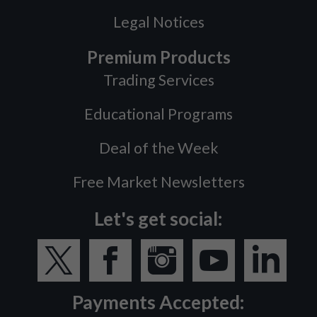
Legal Notices
Premium Products
Trading Services
Educational Programs
Deal of the Week
Free Market Newsletters
Let's get social:
Payments Accepted: