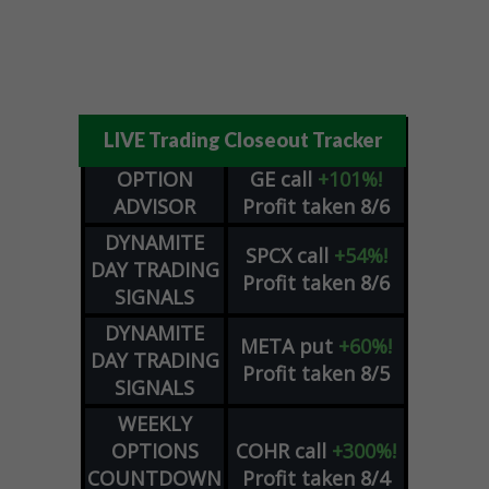
LIVE Trading Closeout Tracker
OPTION
GE
call
+101%!
ADVISOR
Profit taken 8/6
DYNAMITE
SPCX
call
+54%!
DAY TRADING
Profit taken 8/6
SIGNALS
DYNAMITE
META
put
+60%!
DAY TRADING
Profit taken 8/5
SIGNALS
WEEKLY
OPTIONS
COHR
call
+300%!
COUNTDOWN
Profit taken 8/4