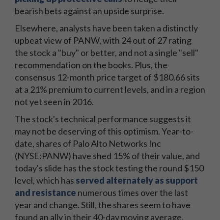
bearish bets against an upside surprise.
Elsewhere, analysts have been taken a distinctly
upbeat view of PANW, with 24 out of 27 rating
the stock a "buy" or better, and not a single "sell"
recommendation on the books. Plus, the
consensus 12-month price target of $180.66 sits
at a 21% premium to current levels, and in a region
not yet seen in 2016.
The stock's technical performance suggests it
may not be deserving of this optimism. Year-to-
date, shares of Palo Alto Networks Inc
(NYSE:PANW) have shed 15% of their value, and
today's slide has the stock testing the round $150
level, which has
served alternately as support
and resistance
numerous times over the last
year and change. Still, the shares seem to have
found an ally in their 40-day moving average,