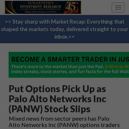
Toggl
navig
>> Stay sharp with Market Recap: Everything that
shaped the markets today, delivered straight to your
inbox.<<
Put Options Pick Up as
Palo Alto Networks Inc
(PANW) Stock Slips
Mixed news from sector peers has Palo
Alto Networks Inc (PANW) options traders