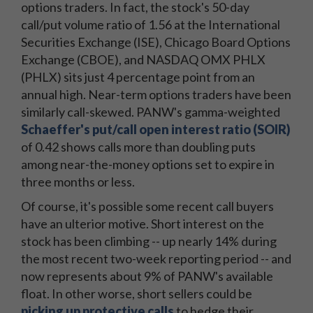
options traders. In fact, the stock's 50-day
call/put volume ratio of 1.56 at the International
Securities Exchange (ISE), Chicago Board Options
Exchange (CBOE), and NASDAQ OMX PHLX
(PHLX) sits just 4 percentage point from an
annual high. Near-term options traders have been
similarly call-skewed. PANW's gamma-weighted
Schaeffer's put/call open interest ratio (SOIR)
of 0.42 shows calls more than doubling puts
among near-the-money options set to expire in
three months or less.
Of course, it's possible some recent call buyers
have an ulterior motive. Short interest on the
stock has been climbing -- up nearly 14% during
the most recent two-week reporting period -- and
now represents about 9% of PANW's available
float. In other worse, short sellers could be
picking up protective calls
to hedge their