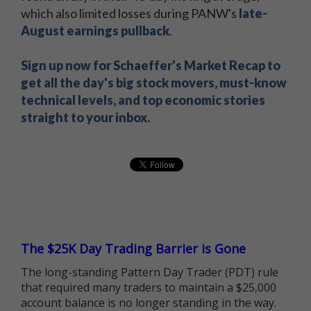
which also limited losses during PANW's
late-
August earnings pullback
.
Sign up now for Schaeffer's Market Recap to
get all the day's big stock movers, must-know
technical levels, and top economic stories
straight to your inbox.
The $25K Day Trading Barrier is Gone
The long-standing Pattern Day Trader (PDT) rule
that required many traders to maintain a $25,000
account balance is no longer standing in the way.