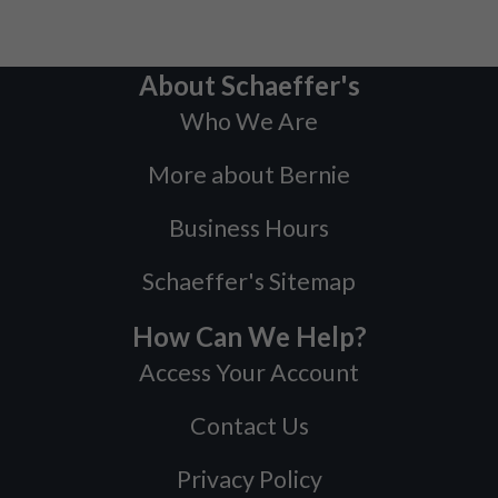
About Schaeffer's
Who We Are
More about Bernie
Business Hours
Schaeffer's Sitemap
How Can We Help?
Access Your Account
Contact Us
Privacy Policy