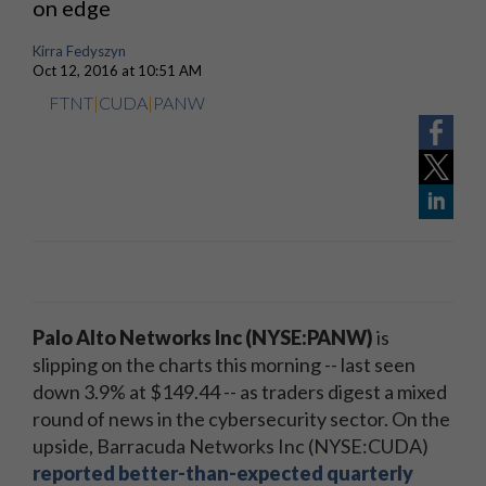
on edge
Kirra Fedyszyn
Oct 12, 2016 at 10:51 AM
FTNT
|
CUDA
|
PANW
Palo Alto Networks Inc (NYSE:PANW)
is
slipping on the charts this morning -- last seen
down 3.9% at $149.44 -- as traders digest a mixed
round of news in the cybersecurity sector. On the
upside, Barracuda Networks Inc (NYSE:CUDA)
reported better-than-expected quarterly