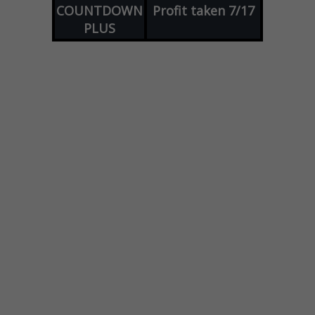
COUNTDOWN
Profit taken 7/17
PLUS