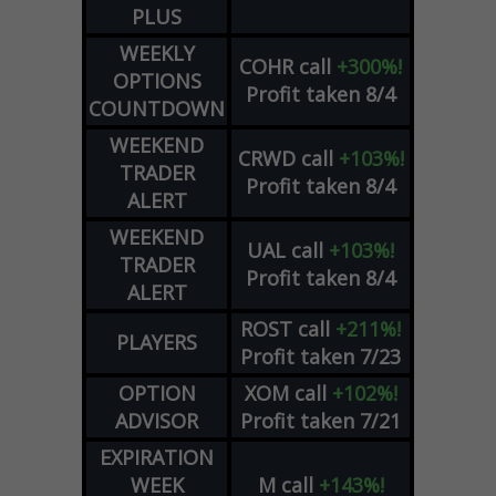
PLUS
WEEKLY
COHR
call
+300%!
OPTIONS
Profit taken 8/4
COUNTDOWN
WEEKEND
CRWD
call
+103%!
TRADER
Profit taken 8/4
ALERT
WEEKEND
UAL
call
+103%!
TRADER
Profit taken 8/4
ALERT
ROST
call
+211%!
PLAYERS
Profit taken 7/23
OPTION
XOM
call
+102%!
ADVISOR
Profit taken 7/21
EXPIRATION
WEEK
M
call
+143%!