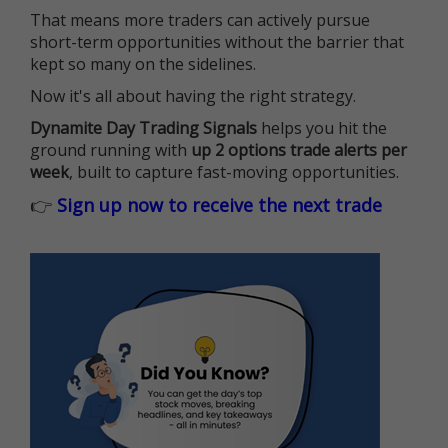
That means more traders can actively pursue
short-term opportunities without the barrier that
kept so many on the sidelines.
Now it's all about having the right strategy.
Dynamite Day Trading Signals
helps you hit the
ground running with
up 2 options trade alerts per
week
, built to capture fast-moving opportunities.
👉
Sign up now to receive the next trade