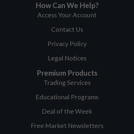
How Can We Help?
Access Your Account
Contact Us
Privacy Policy
Legal Notices
Premium Products
Trading Services
Educational Programs
Deal of the Week
Free Market Newsletters