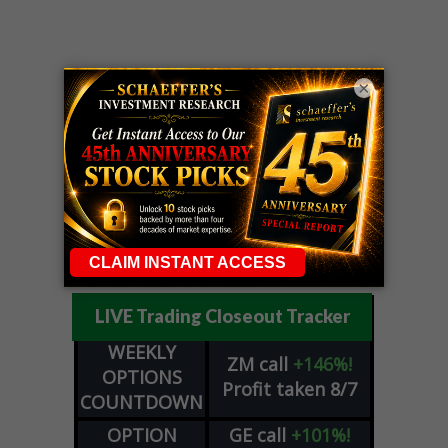
×
LIVE Trading Closeout Tracker
WEEKLY
ZM
call
+146%!
OPTIONS
Profit taken 8/7
COUNTDOWN
OPTION
GE
call
+101%!