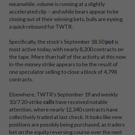
meanwhile, volume is running at a slightly
accelerated clip -- and while bears appear to be
closing out of their winning bets, bulls are eyeing
a quick rebound for TWTR.
Specifically, the stock's September 18.50
put
is
most active today, with nearly 8,200 contracts on
the tape. More than half of the activity at this now
in-the-money strike appears to be the result of
one speculator selling to close a block of 4,798
contracts.
Elsewhere, TWTR's September 19 and weekly
10/7 20-strike
calls
have received notable
attention, where nearly 12,340 contracts have
collectively traded at last check. It looks like new
positions are possibly being purchased, as traders
bet on the equity reversing course over the next