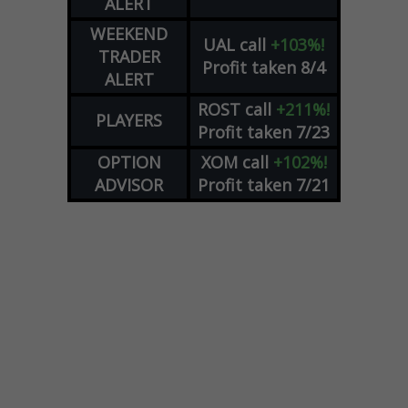
ALERT
WEEKEND
UAL
call
+103%!
TRADER
Profit taken 8/4
ALERT
ROST
call
+211%!
PLAYERS
Profit taken 7/23
OPTION
XOM
call
+102%!
ADVISOR
Profit taken 7/21