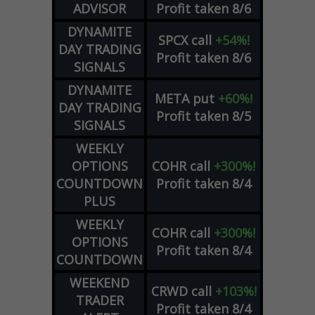
ADVISOR
Profit taken 8/6
DYNAMITE
SPCX
call
+54%!
DAY TRADING
Profit taken 8/6
SIGNALS
DYNAMITE
META
put
+60%!
DAY TRADING
Profit taken 8/5
SIGNALS
WEEKLY
OPTIONS
COHR
call
+300%!
COUNTDOWN
Profit taken 8/4
PLUS
WEEKLY
COHR
call
+300%!
OPTIONS
Profit taken 8/4
COUNTDOWN
WEEKEND
CRWD
call
+103%!
TRADER
Profit taken 8/4