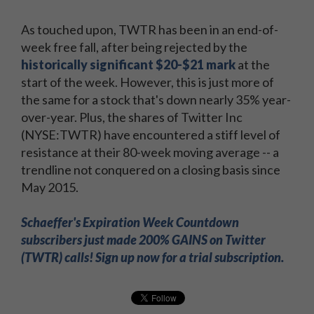
As touched upon, TWTR has been in an end-of-
week free fall, after being rejected by the
historically significant $20-$21 mark
at the
start of the week. However, this is just more of
the same for a stock that's down nearly 35% year-
over-year. Plus, the shares of Twitter Inc
(NYSE:TWTR) have encountered a stiff level of
resistance at their 80-week moving average -- a
trendline not conquered on a closing basis since
May 2015.
Schaeffer's Expiration Week Countdown
subscribers just made 200% GAINS on Twitter
(TWTR) calls! Sign up now for a trial subscription.