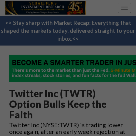
Toggl
navig
>> Stay sharp with Market Recap: Everything that
shaped the markets today, delivered straight to your
inbox.<<
Twitter Inc (TWTR)
Option Bulls Keep the
Faith
Twitter Inc (NYSE:TWTR) is trading lower
once again, after an early week rejection at