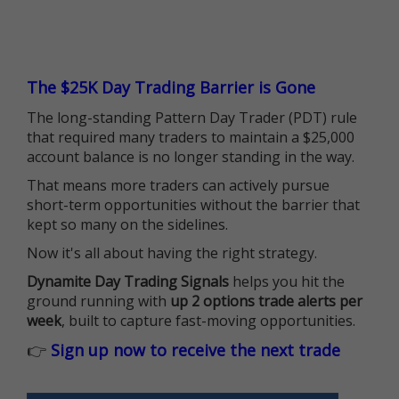
The $25K Day Trading Barrier is Gone
The long-standing Pattern Day Trader (PDT) rule
that required many traders to maintain a $25,000
account balance is no longer standing in the way.
That means more traders can actively pursue
short-term opportunities without the barrier that
kept so many on the sidelines.
Now it's all about having the right strategy.
Dynamite Day Trading Signals
helps you hit the
ground running with
up 2 options trade alerts per
week
, built to capture fast-moving opportunities.
👉
Sign up now to receive the next trade