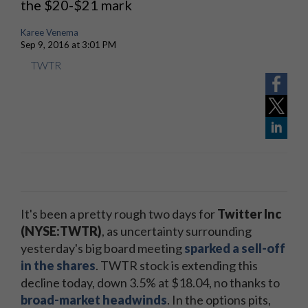
the $20-$21 mark
Karee Venema
Sep 9, 2016 at 3:01 PM
TWTR
It's been a pretty rough two days for
Twitter Inc
(NYSE:TWTR)
, as uncertainty surrounding
yesterday's big board meeting
sparked a sell-off
in the shares
. TWTR stock is extending this
decline today, down 3.5% at $18.04, no thanks to
broad-market headwinds
. In the options pits,