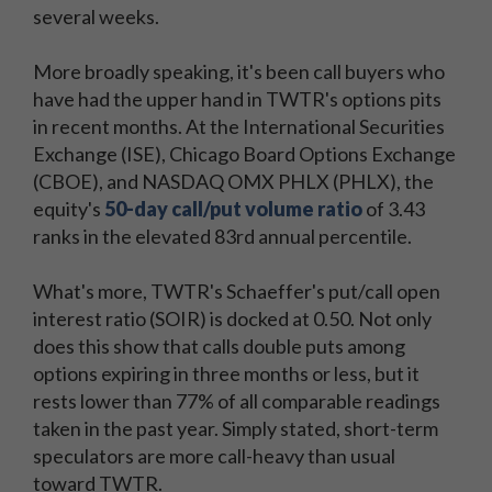
several weeks.
More broadly speaking, it's been call buyers who
have had the upper hand in TWTR's options pits
in recent months. At the International Securities
Exchange (ISE), Chicago Board Options Exchange
(CBOE), and NASDAQ OMX PHLX (PHLX), the
equity's
50-day call/put volume ratio
of 3.43
ranks in the elevated 83rd annual percentile.
What's more, TWTR's Schaeffer's put/call open
interest ratio (SOIR) is docked at 0.50. Not only
does this show that calls double puts among
options expiring in three months or less, but it
rests lower than 77% of all comparable readings
taken in the past year. Simply stated, short-term
speculators are more call-heavy than usual
toward TWTR.