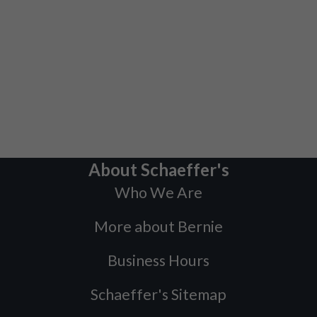
About Schaeffer's
Who We Are
More about Bernie
Business Hours
Schaeffer's Sitemap