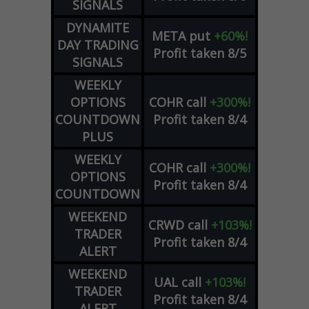
SIGNALS
DYNAMITE
META
put
+60%!
DAY TRADING
Profit taken 8/5
SIGNALS
WEEKLY
OPTIONS
COHR
call
+300%!
COUNTDOWN
Profit taken 8/4
PLUS
WEEKLY
COHR
call
+300%!
OPTIONS
Profit taken 8/4
COUNTDOWN
WEEKEND
CRWD
call
+103%!
TRADER
Profit taken 8/4
ALERT
WEEKEND
UAL
call
+103%!
TRADER
Profit taken 8/4
ALERT