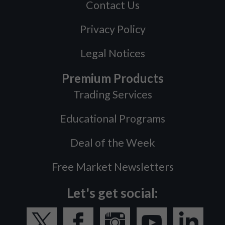
Contact Us
Privacy Policy
Legal Notices
Premium Products
Trading Services
Educational Programs
Deal of the Week
Free Market Newsletters
Let's get social: