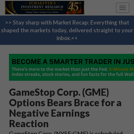
Toggl
navig
>> Stay sharp with Market Recap: Everything that
shaped the markets today, delivered straight to your
inbox.<<
GameStop Corp. (GME)
Options Bears Brace for a
Negative Earnings
Reaction
GameStop Corp. (NYSE:GME) is scheduled