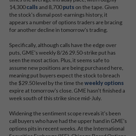
14,300
calls
and 8,700
puts
on the tape. Given
the stock's dismal post-earnings history, it
appears a number of options traders are bracing
for another decline in tomorrow's trading.
Specifically, although calls have the edge over
puts, GME's weekly 8/26 29.50-strike put has
seen the most action. Plus, it seems safe to
assume new positions are being purchased here,
meaning put buyers expect the stock to breach
the $29.50 level by the time the
weekly options
expire at tomorrow's close. GME hasn't finished a
week south of this strike since mid-July.
Widening the sentiment scope reveals it's been
call buyers who have had the upper hand in GME's
options pits in recent weeks. At the International