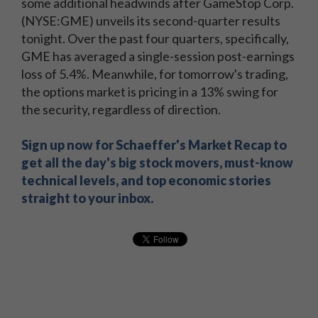
some additional headwinds after GameStop Corp.
(NYSE:GME) unveils its second-quarter results
tonight. Over the past four quarters, specifically,
GME has averaged a single-session post-earnings
loss of 5.4%. Meanwhile, for tomorrow's trading,
the options market is pricing in a 13% swing for
the security, regardless of direction.
Sign up now for Schaeffer's Market Recap to
get all the day's big stock movers, must-know
technical levels, and top economic stories
straight to your inbox.