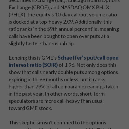
Securities Exchange (ISE), Chicago Board Options
Exchange (CBOE), and NASDAQ OMX PHLX
(PHLX), the equity's 10-day call/put volume ratio
is docked at a top-heavy 2.09. Additionally, this
ratio ranks in the 59th annual percentile, meaning
calls have been bought to open over puts at a
slightly faster-than-usual clip.
Echoing this is GME's
Schaeffer's put/call open
interest ratio (SOIR)
of 1.96. Not only does this
show that calls nearly double puts among options
expiring in three months or less, but it ranks
higher than 79% of all comparable readings taken
in the past year. In other words, short-term
speculators are more call-heavy than usual
toward GME stock.
This skepticism isn't confined to the options