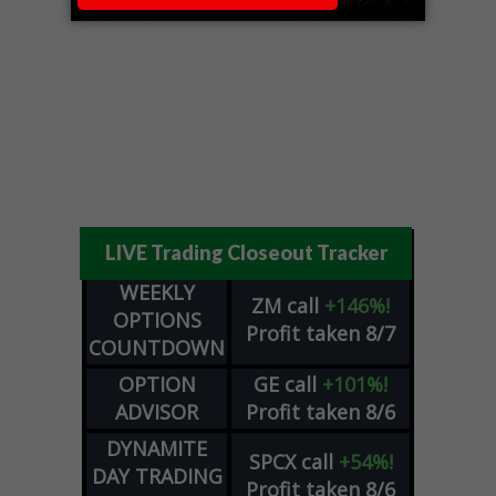
LIVE Trading Closeout Tracker
WEEKLY
ZM
call
+146%!
OPTIONS
Profit taken 8/7
COUNTDOWN
OPTION
GE
call
+101%!
ADVISOR
Profit taken 8/6
DYNAMITE
SPCX
call
+54%!
DAY TRADING
Profit taken 8/6