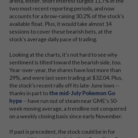
arena, either. Short interest surged 11.7% in the
two most recent reporting periods, and now
accounts for a brow-raising 30.2% of the stock's
available float. Plus, it would take almost 14
sessions to cover these bearish bets, at the
stock's average daily pace of trading.
Looking at the charts, it's not hard to see why
sentiment is tilted toward the bearish side, too.
Year-over-year, the shares have lost more than
29%, and were last seen trading at $32.04. Plus,
the stock's recent rally off its late-June lows --
thanks in part to
the mid-July Pokemon Go
hype
-- have run out of steam near GME's 50-
week moving average, a trendline not conquered
on a weekly closing basis since early November.
If past is precedent, the stock could be in for