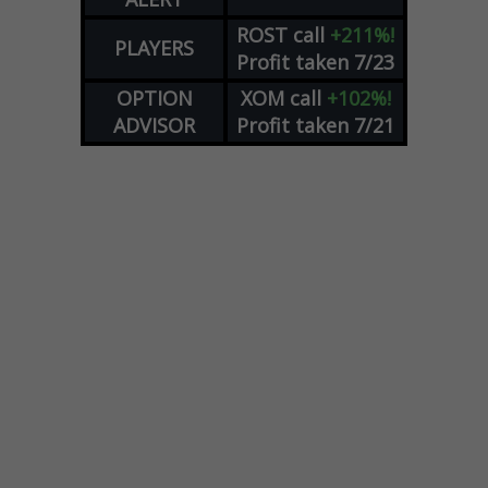
ROST
call
+211%!
PLAYERS
Profit taken 7/23
OPTION
XOM
call
+102%!
ADVISOR
Profit taken 7/21