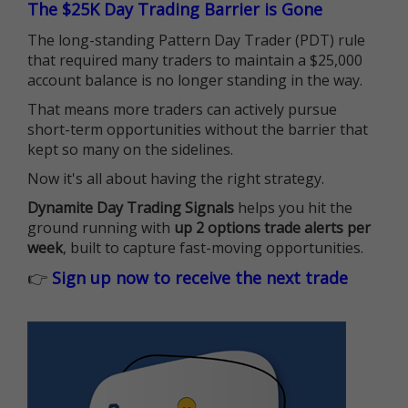
The $25K Day Trading Barrier is Gone
The long-standing Pattern Day Trader (PDT) rule
that required many traders to maintain a $25,000
account balance is no longer standing in the way.
That means more traders can actively pursue
short-term opportunities without the barrier that
kept so many on the sidelines.
Now it's all about having the right strategy.
Dynamite Day Trading Signals
helps you hit the
ground running with
up 2 options trade alerts per
week
, built to capture fast-moving opportunities.
👉
Sign up now to receive the next trade