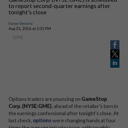
to report second-quarter earnings after
tonight's close
Karee Venema
Aug 25, 2016 at 2:31 PM
GME
Options traders are pouncing on
GameStop
Corp. (NYSE:GME)
, ahead of the retailer's turn in
the earnings confessional after tonight's close. At
last check,
options
were changing hands at four
times the average intraday pace, with roughly