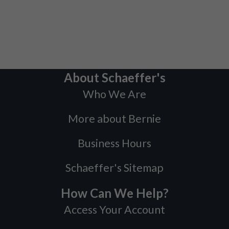
About Schaeffer's
Who We Are
More about Bernie
Business Hours
Schaeffer's Sitemap
How Can We Help?
Access Your Account