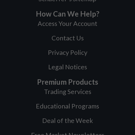
How Can We Help?
Access Your Account
Contact Us
Privacy Policy
Legal Notices
Premium Products
Trading Services
Educational Programs
Deal of the Week