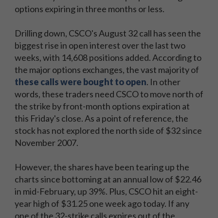
options expiring in three months or less.
Drilling down, CSCO's August 32 call has seen the
biggest rise in open interest over the last two
weeks, with 14,608 positions added. According to
the major options exchanges, the vast majority of
these calls were bought to open
. In other
words, these traders need CSCO to move north of
the strike by front-month options expiration at
this Friday's close. As a point of reference, the
stock has not explored the north side of $32 since
November 2007.
However, the shares have been tearing up the
charts since bottoming at an annual low of $22.46
in mid-February, up 39%. Plus, CSCO hit an eight-
year high of $31.25 one week ago today. If any
one of the 32-strike calls expires out of the