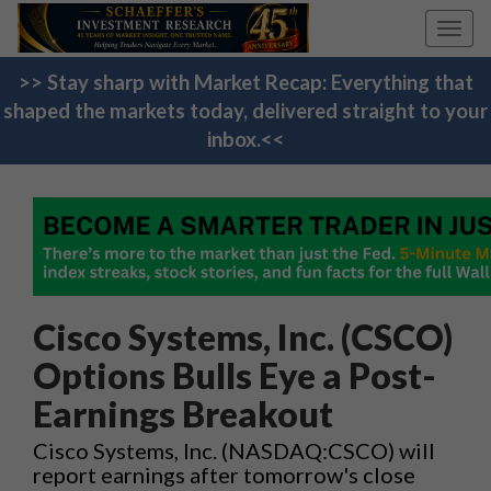
Toggl
navig
>> Stay sharp with Market Recap: Everything that
shaped the markets today, delivered straight to your
inbox.<<
Cisco Systems, Inc. (CSCO)
Options Bulls Eye a Post-
Earnings Breakout
Cisco Systems, Inc. (NASDAQ:CSCO) will
report earnings after tomorrow's close