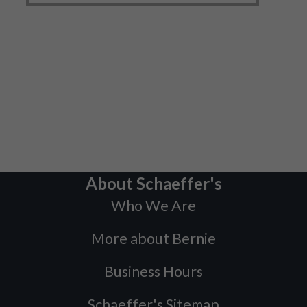
About Schaeffer's
Who We Are
More about Bernie
Business Hours
Schaeffer's Sitemap