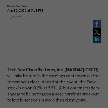
Karee Venema
Aug 16, 2016 at 3:31 PM
CSCO
Tech firm
Cisco Systems, Inc. (NASDAQ:CSCO)
will take its turn in the earnings confessional after
tomorrow's close. Ahead of the event, the Dow
stock is down 0.2% at $31.14, but options traders
appear to be betting on a post-earnings breakout
to levels not seen in more than eight years.