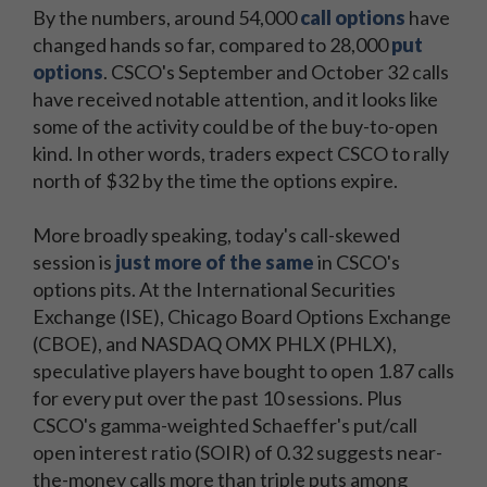
By the numbers, around 54,000
call options
have
changed hands so far, compared to 28,000
put
options
. CSCO's September and October 32 calls
have received notable attention, and it looks like
some of the activity could be of the buy-to-open
kind. In other words, traders expect CSCO to rally
north of $32 by the time the options expire.
More broadly speaking, today's call-skewed
session is
just more of the same
in CSCO's
options pits. At the International Securities
Exchange (ISE), Chicago Board Options Exchange
(CBOE), and NASDAQ OMX PHLX (PHLX),
speculative players have bought to open 1.87 calls
for every put over the past 10 sessions. Plus
CSCO's gamma-weighted Schaeffer's put/call
open interest ratio (SOIR) of 0.32 suggests near-
the-money calls more than triple puts among