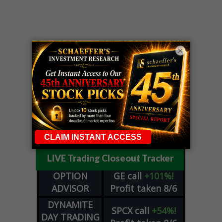
×
LIVE Trading Closeout Tracker
OPTION
GE
call
+101%!
ADVISOR
Profit taken 8/6
DYNAMITE
SPCX
call
+54%!
DAY TRADING