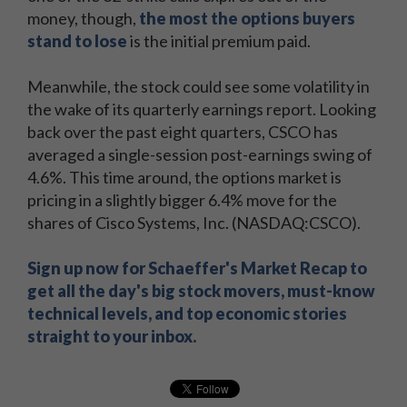
money, though,
the most the options buyers
stand to lose
is the initial premium paid.
Meanwhile, the stock could see some volatility in
the wake of its quarterly earnings report. Looking
back over the past eight quarters, CSCO has
averaged a single-session post-earnings swing of
4.6%. This time around, the options market is
pricing in a slightly bigger 6.4% move for the
shares of Cisco Systems, Inc. (NASDAQ:CSCO).
Sign up now for Schaeffer's Market Recap to
get all the day's big stock movers, must-know
technical levels, and top economic stories
straight to your inbox.