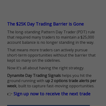
The $25K Day Trading Barrier is Gone
The long-standing Pattern Day Trader (PDT) rule
that required many traders to maintain a $25,000
account balance is no longer standing in the way.
That means more traders can actively pursue
short-term opportunities without the barrier that
kept so many on the sidelines.
Now it's all about having the right strategy.
Dynamite Day Trading Signals
helps you hit the
ground running with
up 2 options trade alerts per
week
, built to capture fast-moving opportunities.
👉
Sign up now to receive the next trade