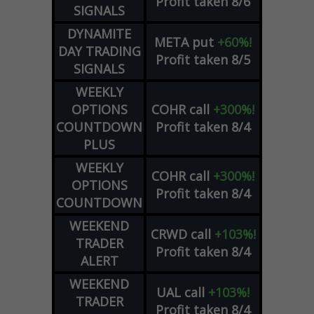
Profit taken 8/6
SIGNALS
DYNAMITE
META
put
+60%!
DAY TRADING
Profit taken 8/5
SIGNALS
WEEKLY
OPTIONS
COHR
call
+300%!
COUNTDOWN
Profit taken 8/4
PLUS
WEEKLY
COHR
call
+300%!
OPTIONS
Profit taken 8/4
COUNTDOWN
WEEKEND
CRWD
call
+103%!
TRADER
Profit taken 8/4
ALERT
WEEKEND
UAL
call
+103%!
TRADER
Profit taken 8/4