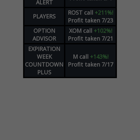
ALERT
ROST
call
+211%!
PLAYERS
Profit taken 7/23
OPTION
XOM
call
+102%!
ADVISOR
Profit taken 7/21
EXPIRATION
WEEK
M
call
+143%!
COUNTDOWN
Profit taken 7/17
PLUS