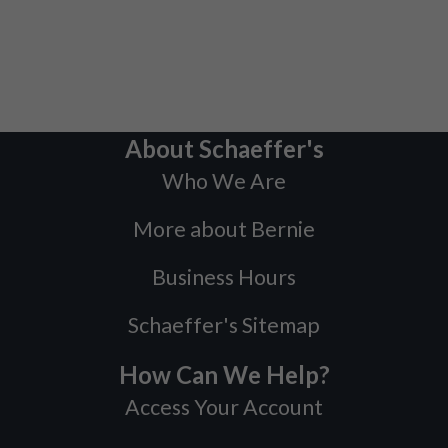
About Schaeffer's
Who We Are
More about Bernie
Business Hours
Schaeffer's Sitemap
How Can We Help?
Access Your Account