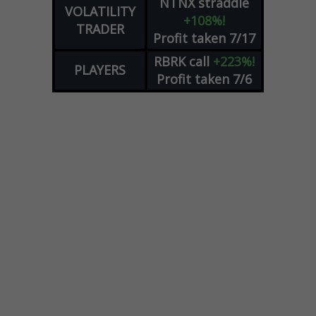
NTNX
straddle
VOLATILITY
+108%!
TRADER
Profit taken 7/17
RBRK
call
+223%!
PLAYERS
Profit taken 7/6