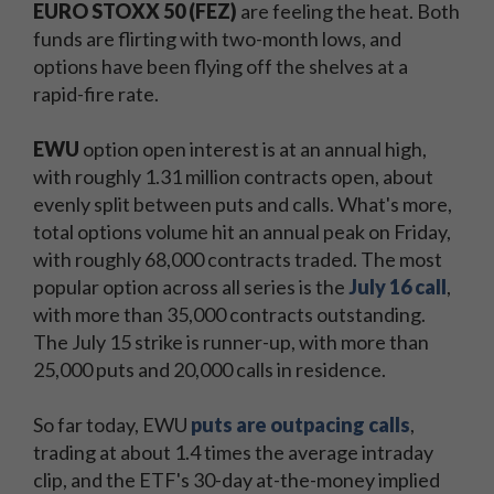
EURO STOXX 50 (FEZ)
are feeling the heat. Both
funds are flirting with two-month lows, and
options have been flying off the shelves at a
rapid-fire rate.
EWU
option open interest is at an annual high,
with roughly 1.31 million contracts open, about
evenly split between puts and calls. What's more,
total options volume hit an annual peak on Friday,
with roughly 68,000 contracts traded. The most
popular option across all series is the
July 16 call
,
with more than 35,000 contracts outstanding.
The July 15 strike is runner-up, with more than
25,000 puts and 20,000 calls in residence.
So far today, EWU
puts are outpacing calls
,
trading at about 1.4 times the average intraday
clip, and the ETF's 30-day at-the-money implied