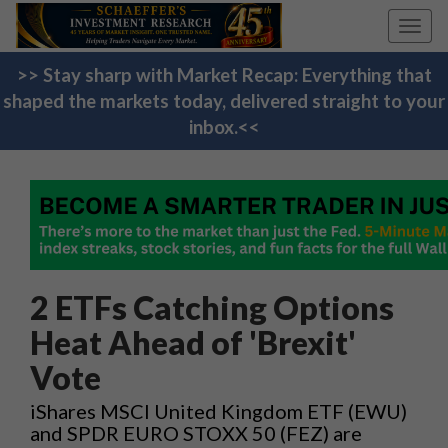
Toggl
navig
>> Stay sharp with Market Recap: Everything that
shaped the markets today, delivered straight to your
inbox.<<
2 ETFs Catching Options
Heat Ahead of 'Brexit'
Vote
iShares MSCI United Kingdom ETF (EWU)
and SPDR EURO STOXX 50 (FEZ) are