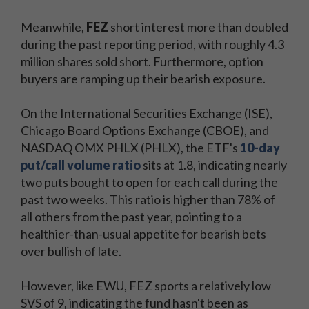
all
all
the
Meanwhile,
FEZ
short interest more than doubled
the
day's
during the past reporting period, with roughly 4.3
day's
big
million shares sold short. Furthermore, option
big
stock
buyers are ramping up their bearish exposure.
stock
movers,
movers,
must-
On the International Securities Exchange (ISE),
must-
know
Chicago Board Options Exchange (CBOE), and
know
technical
NASDAQ OMX PHLX (PHLX), the ETF's
10-day
technical
levels,
put/call volume ratio
sits at 1.8, indicating nearly
levels,
and
two puts bought to open for each call during the
and
top
past two weeks. This ratio is higher than 78% of
top
economic
all others from the past year, pointing to a
economic
stories
healthier-than-usual appetite for bearish bets
stories
straight
over bullish of late.
straight
to
to
your
However, like EWU, FEZ sports a relatively low
your
inbox
SVS of 9, indicating the fund hasn't been as