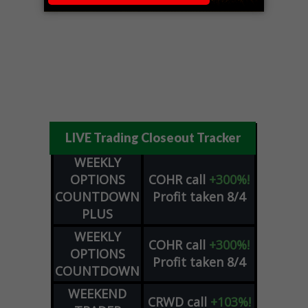
LIVE Trading Closeout Tracker
WEEKLY
OPTIONS
COHR
call
+300%!
COUNTDOWN
Profit taken 8/4
PLUS
WEEKLY
COHR
call
+300%!
OPTIONS
Profit taken 8/4
COUNTDOWN
WEEKEND
CRWD
call
+103%!