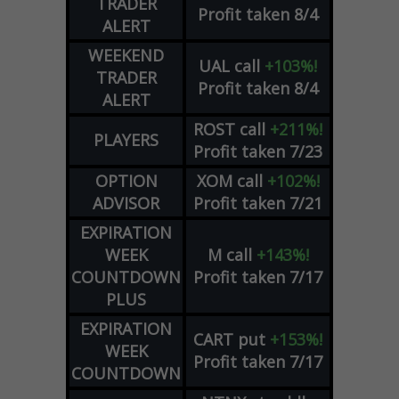
TRADER
Profit taken 8/4
ALERT
WEEKEND
UAL
call
+103%!
TRADER
Profit taken 8/4
ALERT
ROST
call
+211%!
PLAYERS
Profit taken 7/23
OPTION
XOM
call
+102%!
ADVISOR
Profit taken 7/21
EXPIRATION
WEEK
M
call
+143%!
COUNTDOWN
Profit taken 7/17
PLUS
EXPIRATION
CART
put
+153%!
WEEK
Profit taken 7/17
COUNTDOWN