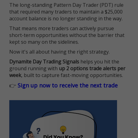
The long-standing Pattern Day Trader (PDT) rule
that required many traders to maintain a $25,000
account balance is no longer standing in the way.
That means more traders can actively pursue
short-term opportunities without the barrier that
kept so many on the sidelines.
Now it's all about having the right strategy.
Dynamite Day Trading Signals
helps you hit the
ground running with
up 2 options trade alerts per
week
, built to capture fast-moving opportunities.
👉
Sign up now to receive the next trade