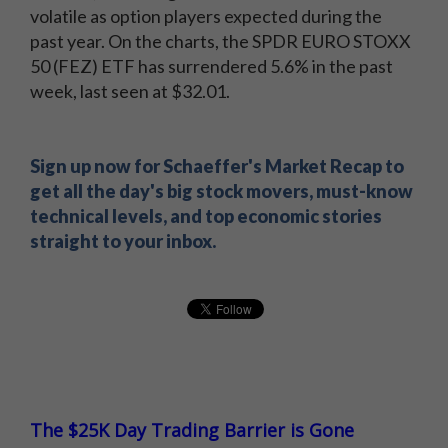
inbox.
volatile as option players expected during the
past year. On the charts, the SPDR EURO STOXX
50 (FEZ) ETF has surrendered 5.6% in the past
week, last seen at $32.01.
Sign up now for Schaeffer's Market Recap to
get all the day's big stock movers, must-know
technical levels, and top economic stories
straight to your inbox.
The $25K Day Trading Barrier is Gone