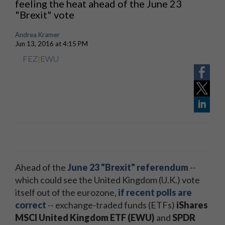
feeling the heat ahead of the June 23
"Brexit" vote
Andrea Kramer
Jun 13, 2016 at 4:15 PM
FEZ
|
EWU
Ahead of the
June 23 "Brexit" referendum
--
which could see the United Kingdom (U.K.) vote
itself out of the eurozone,
if recent polls are
correct
-- exchange-traded funds (ETFs)
iShares
MSCI United Kingdom ETF (EWU)
and
SPDR