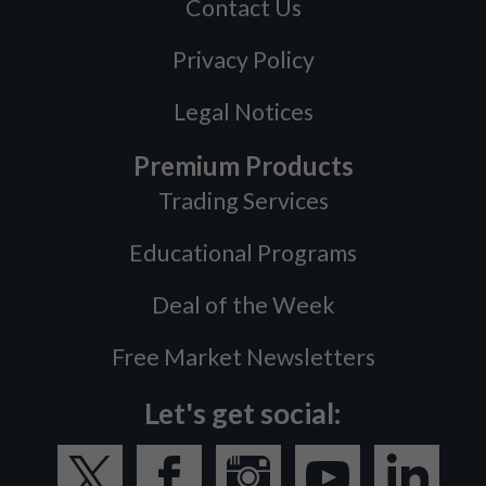
Contact Us
Privacy Policy
Legal Notices
Premium Products
Trading Services
Educational Programs
Deal of the Week
Free Market Newsletters
Let's get social: