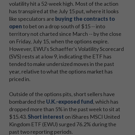
volatility hit a 52-week high. Most of the action
has transpired at the July 15 put, where it looks
like speculators are
buying the contracts to
open
to bet on a drop south of $15 -- into
territory not charted since March -- by the close
on Friday, July 15, when the options expire.
However, EWU's Schaeffer's Volatility Scorecard
(SVS) rests at a low 9, indicating the ETF has
tended to make undersized moves in the past
Sign
year, relative to what the options market has
Sign
up
priced in.
up
now
now
for
Outside of the options pits, short sellers have
for
Schaeffer's
bombarded the
U.K.-exposed fund
, which has
Schaeffer's
Market
dropped more than 5% in the past week to sit at
Market
Recap
$15.43.
Short interest
on iShares MSCI United
Recap
to
Kingdom ETF (EWU) surged 76.2% during the
to
get
past two reporting periods.
get