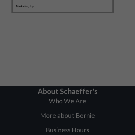
About Schaeffer's
Who We Are
More about Bernie
Business Hours