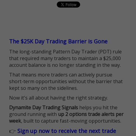
The $25K Day Trading Barrier is Gone
The long-standing Pattern Day Trader (PDT) rule
that required many traders to maintain a $25,000
account balance is no longer standing in the way.
That means more traders can actively pursue
short-term opportunities without the barrier that
kept so many on the sidelines.
Now it's all about having the right strategy.
Dynamite Day Trading Signals
helps you hit the
ground running with
up 2 options trade alerts per
week
, built to capture fast-moving opportunities.
👉
Sign up now to receive the next trade