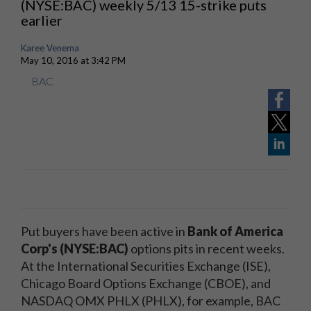
(NYSE:BAC) weekly 5/13 15-strike puts
earlier
Karee Venema
May 10, 2016 at 3:42 PM
BAC
Put buyers have been active in
Bank of America
Corp's (NYSE:BAC)
options pits in recent weeks.
At the International Securities Exchange (ISE),
Chicago Board Options Exchange (CBOE), and
NASDAQ OMX PHLX (PHLX), for example, BAC