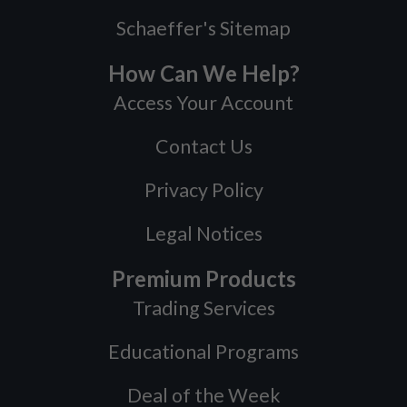
Schaeffer's Sitemap
How Can We Help?
Access Your Account
Contact Us
Privacy Policy
Legal Notices
Premium Products
Trading Services
Educational Programs
Deal of the Week