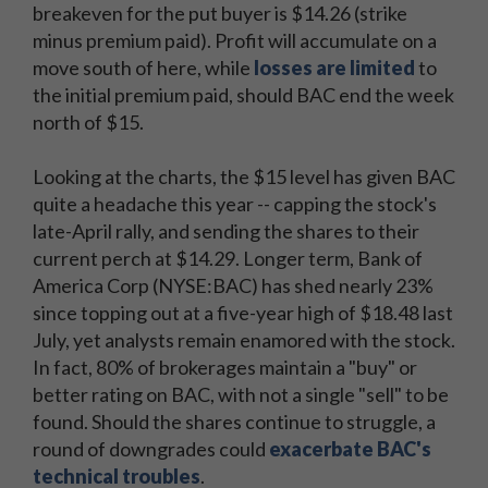
breakeven for the put buyer is $14.26 (strike
minus premium paid). Profit will accumulate on a
move south of here, while
losses are limited
to
the initial premium paid, should BAC end the week
north of $15.
Looking at the charts, the $15 level has given BAC
quite a headache this year -- capping the stock's
late-April rally, and sending the shares to their
current perch at $14.29. Longer term, Bank of
America Corp (NYSE:BAC) has shed nearly 23%
since topping out at a five-year high of $18.48 last
July, yet analysts remain enamored with the stock.
In fact, 80% of brokerages maintain a "buy" or
better rating on BAC, with not a single "sell" to be
found. Should the shares continue to struggle, a
round of downgrades could
exacerbate BAC's
technical troubles
.