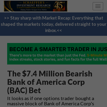
Toggl
navig
>> Stay sharp with Market Recap: Everything that
shaped the markets today, delivered straight to your
inbox.<<
The $7.4 Million Bearish
Bank of America Corp
(BAC) Bet
It looks as if one options trader bought a
massive block of Bank of America Corp's