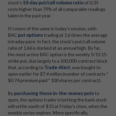
stock's
10-day put/call volume ratio
of 0.35
rests higher than 79% of all comparable readings
taken in the past year.
It's more of the same in today's session, with
BAC
put options
trading at 1.6 times the average
intraday pace. In fact, the stock's put/call volume
ratio of 1.66 is docked at an annual high. By far,
the most active BAC option is the weekly 5/13 15-
strike put, due largely to a 100,000-contract block
that, according to
Trade-Alert
, was bought to
open earlier for
$7.4 million
(number of contracts *
$0.74 premium paid * 100 shares per contract).
By
purchasing these in-the-money puts
to
open, the options trader is betting the bank stock
will settle south of $15 at Friday's close, when the
weekly series expires. More specifically,