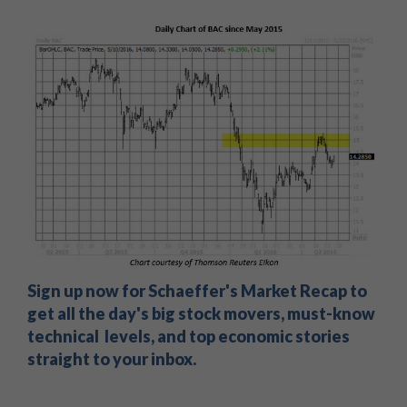
Sign up now for Schaeffer's Market Recap to
get all the day's big stock movers, must-know
technical levels, and top economic stories
straight to your inbox.