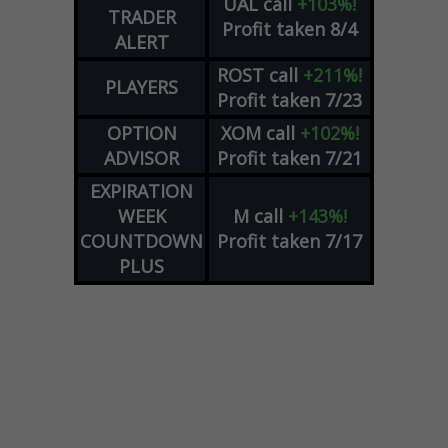
UAL
call
+103%!
TRADER
Profit taken 8/4
ALERT
ROST
call
+211%!
PLAYERS
Profit taken 7/23
OPTION
XOM
call
+102%!
ADVISOR
Profit taken 7/21
EXPIRATION
WEEK
M
call
+143%!
COUNTDOWN
Profit taken 7/17
PLUS