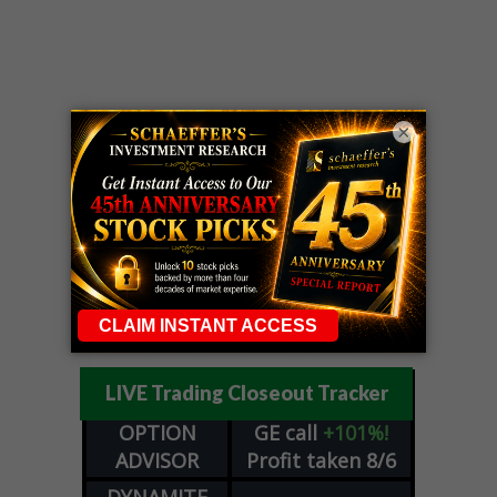
×
LIVE Trading Closeout Tracker
OPTION
GE
call
+101%!
ADVISOR
Profit taken 8/6
DYNAMITE