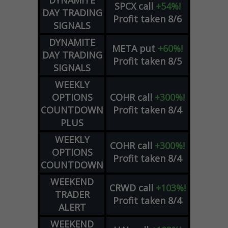
SPCX
call
+54%!
DAY TRADING
Profit taken 8/6
SIGNALS
DYNAMITE
META
put
+60%!
DAY TRADING
Profit taken 8/5
SIGNALS
WEEKLY
OPTIONS
COHR
call
+300%!
COUNTDOWN
Profit taken 8/4
PLUS
WEEKLY
COHR
call
+300%!
OPTIONS
Profit taken 8/4
COUNTDOWN
WEEKEND
CRWD
call
+103%!
TRADER
Profit taken 8/4
ALERT
WEEKEND