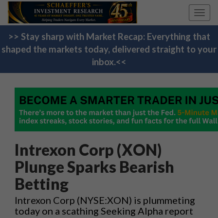
Toggl
navig
>> Stay sharp with Market Recap: Everything that
shaped the markets today, delivered straight to your
inbox.<<
Intrexon Corp (XON)
Plunge Sparks Bearish
Betting
Intrexon Corp (NYSE:XON) is plummeting
today on a scathing Seeking Alpha report