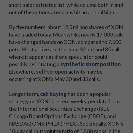
short-sale restricted list, while volume both in and
out of the options arena has hit an annual high.
By the numbers, about 12.5 million shares of XON
have traded today. Meanwhile, nearly 17,000 calls
have changed hands on XON, compared to 7.500
puts. Most active are the June 32 put and 35 call,
where it appears as if one speculator could
possibly be initiating a
synthetic short position
.
Elsewhere,
sell-to-open
activity may be
occurring at XON's May 30 and 35 calls.
Longer term,
call buying
has been a popular
strategy on XON in recent weeks, per data from
the International Securities Exchange (ISE),
Chicago Board Options Exchange (CBOE), and
NASDAQ OMX PHLX (PHLX). Specifically, XON's
10-day call/put volume ratio of 12.88 ranks in the