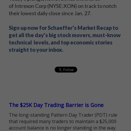
of Intrexon Corp (NYSE:XON) on track to notch
their lowest daily close since Jan. 27.
Sign up now for Schaeffer's Market Recap to
get all the day's big stock movers, must-know
technical levels, and top economic stories
straight to your inbox.
The $25K Day Trading Barrier is Gone
The long-standing Pattern Day Trader (PDT) rule
that required many traders to maintain a $25,000
account balance is no longer standing in the way.