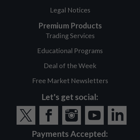
Legal Notices
Premium Products
Trading Services
Educational Programs
Deal of the Week
Free Market Newsletters
Let's get social:
Payments Accepted: