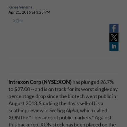
Karee Venema
Apr 21, 2016 at 3:25 PM
XON
Intrexon Corp (NYSE:XON)
has plunged 26.7%
to $27.00 -- and is on track for its worst single-day
percentage drop since the biotech went public in
August 2013. Sparking the day's sell-off is a
scathing review in
Seeking Alpha
, which called
XON the "Theranos of public markets." Against
this backdrop, XON stock has been placed on the