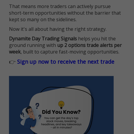
That means more traders can actively pursue
short-term opportunities without the barrier that
kept so many on the sidelines.
Now it's all about having the right strategy.
Dynamite Day Trading Signals
helps you hit the
ground running with
up 2 options trade alerts per
week
, built to capture fast-moving opportunities.
👉
Sign up now to receive the next trade