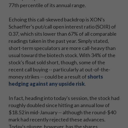
77th percentile of its annual range.
Echoing this call-skewed backdrop is XON's
Schaeffer's put/call open interest ratio (SOIR) of
0.37, which sits lower than 67% of all comparable
readings taken in the past year. Simply stated,
short-term speculators are more call-heavy than
usual toward the biotech stock. With 34% of the
stock's float sold short, though, some of the
recent call buying -- particularly at out-of-the-
money strikes -- could be a result of
shorts
hedging against any upside risk
.
In fact, heading into today's session, the stock had
roughly doubled since hitting an annual low of
$18.52 in mid-January -- although the round-$40
mark had recently rejected these advances.
Today's plunge, however, has the shares