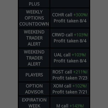
PLUS
WEEKLY
COHR
call
+300%!
OPTIONS
Profit taken 8/4
COUNTDOWN
WEEKEND
CRWD
call
+103%!
TRADER
Profit taken 8/4
ALERT
WEEKEND
UAL
call
+103%!
TRADER
Profit taken 8/4
ALERT
ROST
call
+211%!
PLAYERS
Profit taken 7/23
OPTION
XOM
call
+102%!
ADVISOR
Profit taken 7/21
EXPIRATION
WEEK
M
call
+143%!