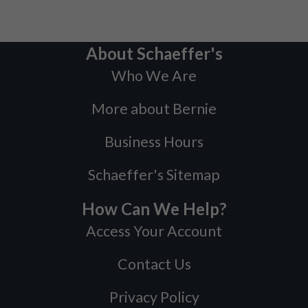
About Schaeffer's
Who We Are
More about Bernie
Business Hours
Schaeffer's Sitemap
How Can We Help?
Access Your Account
Contact Us
Privacy Policy