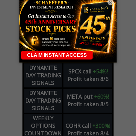
×
LIVE Trading Closeout Tracker
OPTION
GE
call
+101%!
ADVISOR
Profit taken 8/6
DYNAMITE
SPCX
call
+54%!
DAY TRADING
Profit taken 8/6
SIGNALS
DYNAMITE
META
put
+60%!
DAY TRADING
Profit taken 8/5
SIGNALS
WEEKLY
OPTIONS
COHR
call
+300%!
COUNTDOWN
Profit taken 8/4