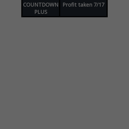
COUNTDOWN
Profit taken 7/17
PLUS