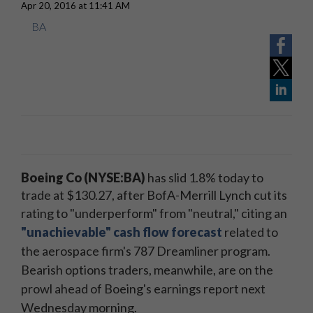
Apr 20, 2016 at 11:41 AM
BA
Boeing Co (NYSE:BA)
has slid 1.8% today to
trade at $130.27, after BofA-Merrill Lynch cut its
rating to "underperform" from "neutral," citing
an
"unachievable" cash flow forecast
related to
the
aerospace
firm's 787 Dreamliner program.
Bearish options traders, meanwhile, are on the
prowl ahead of Boeing's earnings report next
Wednesday morning.