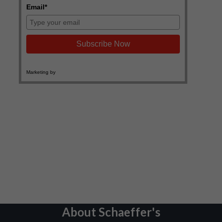
About Schaeffer's