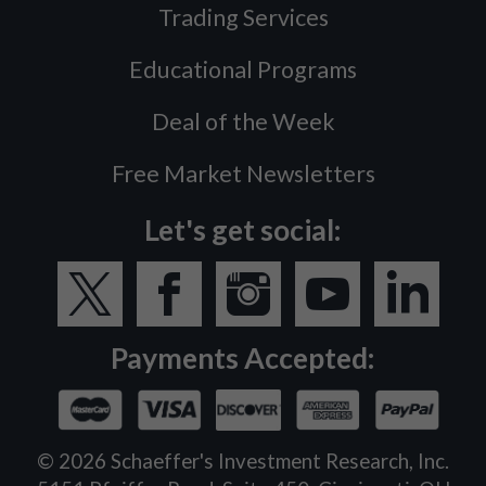
Trading Services
Educational Programs
Deal of the Week
Free Market Newsletters
Let's get social:
Payments Accepted:
©
2026
Schaeffer's Investment Research, Inc.