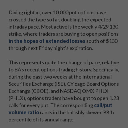
Diving right in, over 10,000 put options have
crossed the tape so far, doubling the expected
intraday pace. Most active is the weekly 4/29 130
strike, where traders are buying to open positions
in the hopes of extended losses
south of $130,
through next Friday night's expiration.
This represents quite the change of pace, relative
to BA's recent options trading history. Specifically,
during the past two weeks at the International
Securities Exchange (ISE), Chicago Board Options
Exchange (CBOE), and NASDAQ OMX PHLX
(PHLX), options traders have bought to open 1.23
calls for every put. The corresponding
call/put
volume ratio
ranks in the bullishly skewed 88th
percentile of its annual range.