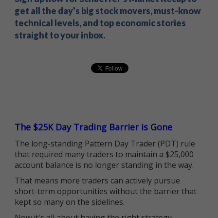
get all the day's big stock movers, must-know
technical levels, and top economic stories
straight to your inbox.
The $25K Day Trading Barrier is Gone
The long-standing Pattern Day Trader (PDT) rule
that required many traders to maintain a $25,000
account balance is no longer standing in the way.
That means more traders can actively pursue
short-term opportunities without the barrier that
kept so many on the sidelines.
Now it's all about having the right strategy.