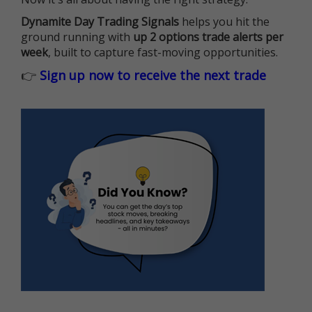
Dynamite Day Trading Signals
helps you hit the
ground running with
up 2 options trade alerts per
week
, built to capture fast-moving opportunities.
👉
Sign up now to receive the next trade