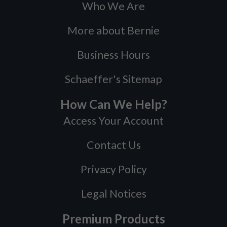
Who We Are
More about Bernie
Business Hours
Schaeffer's Sitemap
How Can We Help?
Access Your Account
Contact Us
Privacy Policy
Legal Notices
Premium Products