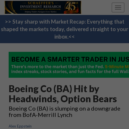
Toggl
navig
>> Stay sharp with Market Recap: Everything that
shaped the markets today, delivered straight to your
inbox.<<
Boeing Co (BA) Hit by
Headwinds, Option Bears
Boeing Co (BA) is slumping on a downgrade
from BofA-Merrill Lynch
Alex Eppstein