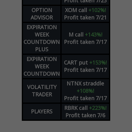
Profit taken 7/23
OPTION
XOM
call
+102%!
ADVISOR
Profit taken 7/21
EXPIRATION
WEEK
M
call
+143%!
COUNTDOWN
Profit taken 7/17
PLUS
EXPIRATION
CART
put
+153%!
WEEK
Profit taken 7/17
COUNTDOWN
NTNX
straddle
VOLATILITY
+108%!
TRADER
Profit taken 7/17
RBRK
call
+223%!
PLAYERS
Profit taken 7/6