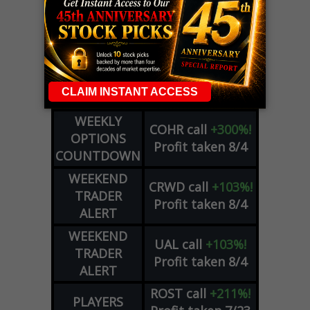
LIVE Trading Closeout Tracker
WEEKLY
OPTIONS
COHR
call
+300%!
COUNTDOWN
Profit taken 8/4
PLUS
WEEKLY
COHR
call
+300%!
OPTIONS
Profit taken 8/4
COUNTDOWN
WEEKEND
CRWD
call
+103%!
TRADER
Profit taken 8/4
ALERT
WEEKEND
UAL
call
+103%!
TRADER
Profit taken 8/4
ALERT
ROST
call
+211%!
PLAYERS