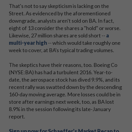
That's not to say skepticism is lacking on the
Street. As evidenced by the aforementioned
downgrade, analysts aren't sold on BA. In fact,
eight of 13 consider the shares a "hold" or worse.
Likewise, 27 million shares are sold short --
a
multi-year high
-- which would take roughly one
week to cover, at BA's typical trading volumes.
The skeptics have their reasons, too. Boeing Co
(NYSE:BA) has had a turbulent 2016. Year-to-
date, the aerospace stock has dived 9.9%, and its
recent rally was swatted down by the descending
160-day moving average. More losses could be in
store after earnings next week, too, as BA lost
8.9% in the session following its late-January
report.
Sign up now for Schaeffer's Market Recap to