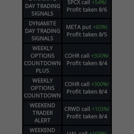
SPCX
call
+54%!
DAY TRADING
Profit taken 8/6
SIGNALS
DYNAMITE
META
put
+60%!
DAY TRADING
Profit taken 8/5
SIGNALS
WEEKLY
OPTIONS
COHR
call
+300%!
COUNTDOWN
Profit taken 8/4
PLUS
WEEKLY
COHR
call
+300%!
OPTIONS
Profit taken 8/4
COUNTDOWN
WEEKEND
CRWD
call
+103%!
TRADER
Profit taken 8/4
ALERT
WEEKEND
UAL
call
+103%!