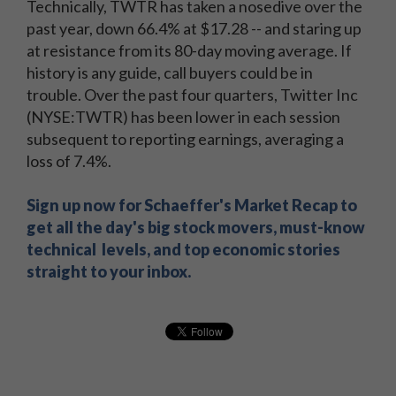
Technically, TWTR has taken a nosedive over the
past year, down 66.4% at $17.28 -- and staring up
at resistance from its 80-day moving average. If
history is any guide, call buyers could be in
trouble. Over the past four quarters, Twitter Inc
(NYSE:TWTR) has been lower in each session
subsequent to reporting earnings, averaging a
loss of 7.4%.
Sign up now for Schaeffer's Market Recap to
get all the day's big stock movers, must-know
technical levels, and top economic stories
straight to your inbox.