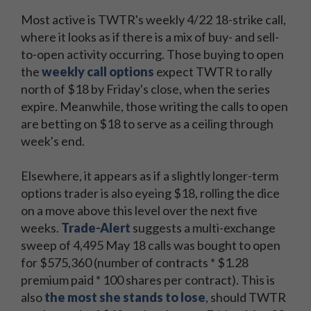
Most active is TWTR's weekly 4/22 18-strike call,
where it looks as if there is a mix of buy- and sell-
to-open activity occurring. Those buying to open
the
weekly call options
expect TWTR to rally
north of $18 by Friday's close, when the series
expire. Meanwhile, those writing the calls to open
are betting on $18 to serve as a ceiling through
week's end.
Elsewhere, it appears as if a slightly longer-term
options trader is also eyeing $18, rolling the dice
on a move above this level over the next five
weeks.
Trade-Alert
suggests a multi-exchange
sweep of 4,495 May 18 calls was bought to open
for $575,360 (number of contracts * $1.28
premium paid * 100 shares per contract). This is
also
the most she stands to lose
, should TWTR