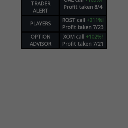
TRADER
Profit taken 8/4
ALERT
ROST
call
+211%!
PLAYERS
Profit taken 7/23
OPTION
XOM
call
+102%!
ADVISOR
Profit taken 7/21