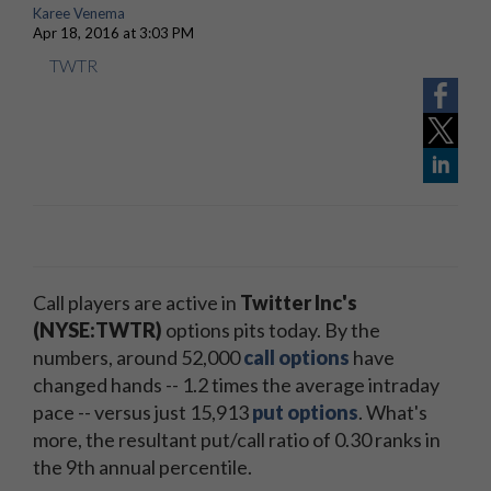
Karee Venema
Apr 18, 2016 at 3:03 PM
TWTR
Call players are active in
Twitter Inc's
(NYSE:TWTR)
options pits today. By the
numbers, around 52,000
call options
have
changed hands -- 1.2 times the average intraday
pace -- versus just 15,913
put options
. What's
more, the resultant put/call ratio of 0.30 ranks in
the 9th annual percentile.