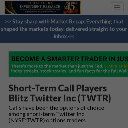
Toggl
navig
>> Stay sharp with Market Recap: Everything that
shaped the markets today, delivered straight to your
inbox.<<
Short-Term Call Players
Blitz Twitter Inc (TWTR)
Calls have been the options of choice
among short-term Twitter Inc
(NYSE:TWTR) options traders