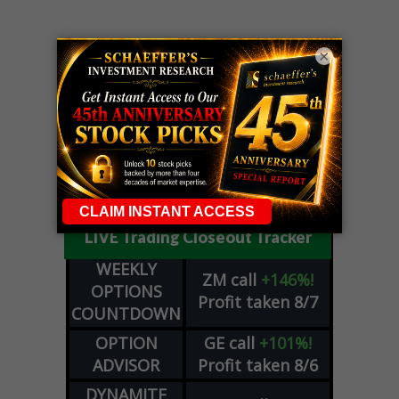
×
LIVE Trading Closeout Tracker
WEEKLY
ZM
call
+146%!
OPTIONS
Profit taken 8/7
COUNTDOWN
OPTION
GE
call
+101%!
ADVISOR
Profit taken 8/6
DYNAMITE