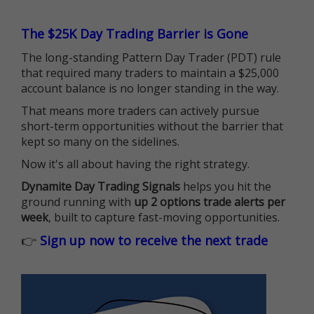
The $25K Day Trading Barrier is Gone
The long-standing Pattern Day Trader (PDT) rule
that required many traders to maintain a $25,000
account balance is no longer standing in the way.
That means more traders can actively pursue
short-term opportunities without the barrier that
kept so many on the sidelines.
Now it's all about having the right strategy.
Dynamite Day Trading Signals
helps you hit the
ground running with
up 2 options trade alerts per
week
, built to capture fast-moving opportunities.
👉
Sign up now to receive the next trade