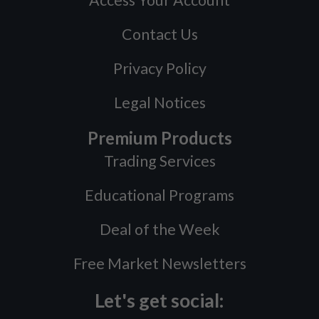
Access Your Account
Contact Us
Privacy Policy
Legal Notices
Premium Products
Trading Services
Educational Programs
Deal of the Week
Free Market Newsletters
Let's get social: