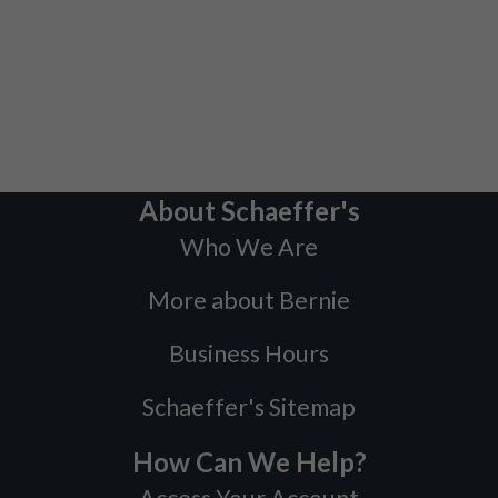
About Schaeffer's
Who We Are
More about Bernie
Business Hours
Schaeffer's Sitemap
How Can We Help?