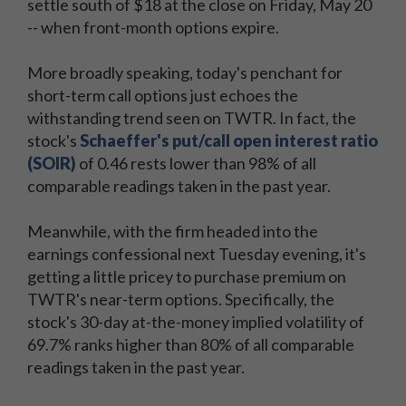
settle south of $18 at the close on Friday, May 20
-- when front-month options expire.
More broadly speaking, today's penchant for
short-term call options just echoes the
withstanding trend seen on TWTR. In fact, the
stock's
Schaeffer's put/call open interest ratio
(SOIR)
of 0.46 rests lower than 98% of all
comparable readings taken in the past year.
Meanwhile, with the firm headed into the
earnings confessional next Tuesday evening, it's
getting a little pricey to purchase premium on
TWTR's near-term options. Specifically, the
stock's 30-day at-the-money implied volatility of
69.7% ranks higher than 80% of all comparable
readings taken in the past year.