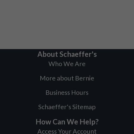
About Schaeffer's
Who We Are
More about Bernie
Business Hours
Schaeffer's Sitemap
How Can We Help?
Access Your Account