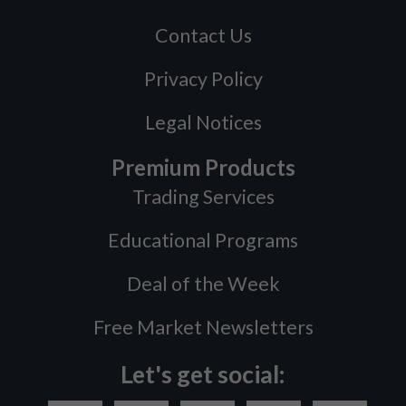
Contact Us
Privacy Policy
Legal Notices
Premium Products
Trading Services
Educational Programs
Deal of the Week
Free Market Newsletters
Let's get social: