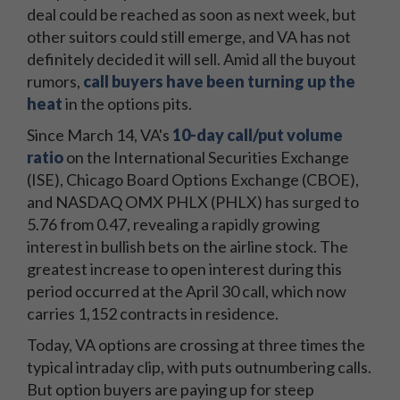
deal could be reached as soon as next week, but
other suitors could still emerge, and VA has not
definitely decided it will sell. Amid all the buyout
rumors,
call buyers have been turning up the
heat
in the options pits.
Since March 14, VA's
10-day call/put volume
ratio
on the International Securities Exchange
(ISE), Chicago Board Options Exchange (CBOE),
and NASDAQ OMX PHLX (PHLX) has surged to
5.76 from 0.47, revealing a rapidly growing
interest in bullish bets on the airline stock. The
greatest increase to open interest during this
period occurred at the April 30 call, which now
carries 1,152 contracts in residence
.
Today, VA options are crossing at three times the
typical intraday clip, with puts outnumbering calls.
But option buyers are paying up for steep