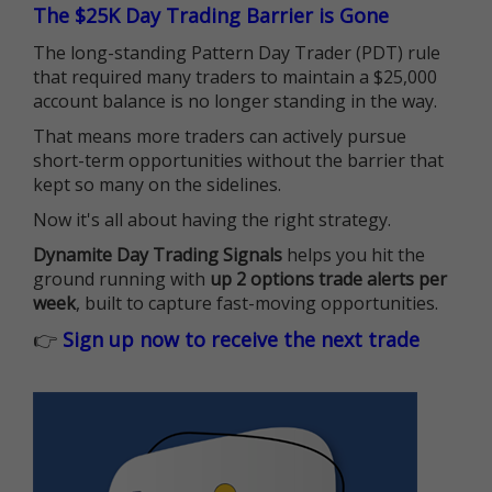
The $25K Day Trading Barrier is Gone
The long-standing Pattern Day Trader (PDT) rule
that required many traders to maintain a $25,000
account balance is no longer standing in the way.
That means more traders can actively pursue
short-term opportunities without the barrier that
kept so many on the sidelines.
Now it's all about having the right strategy.
Dynamite Day Trading Signals
helps you hit the
ground running with
up 2 options trade alerts per
week
, built to capture fast-moving opportunities.
👉
Sign up now to receive the next trade