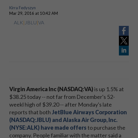
Kirra Fedyszyn
Mar 29, 2016 at 10:42 AM
ALK
|
JBLU
|
VA
Virgin America Inc (NASDAQ:VA)
is up 1.5% at
$38.25 today -- not far from December's 52-
weekl high of $39.20 -- after Monday's late
reports that both
JetBlue Airways Corporation
(NASDAQ:JBLU) and Alaska Air Group, Inc.
(NYSE:ALK) have made offers
to purchase the
company. People familiar with the matter said a