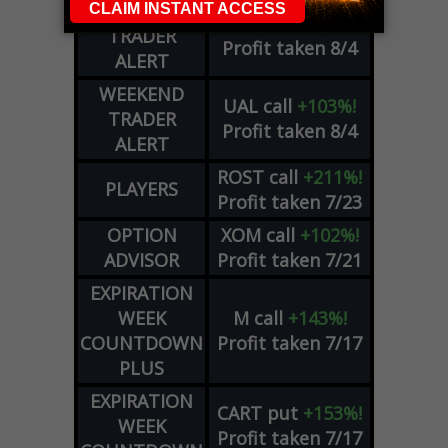
WEEKEND
CRWD
call
+103%!
TRADER
Profit taken 8/4
ALERT
WEEKEND
UAL
call
+103%!
TRADER
Profit taken 8/4
ALERT
ROST
call
+211%!
PLAYERS
Profit taken 7/23
OPTION
XOM
call
+102%!
ADVISOR
Profit taken 7/21
EXPIRATION
WEEK
M
call
+143%!
COUNTDOWN
Profit taken 7/17
PLUS
EXPIRATION
CART
put
+153%!
WEEK
Profit taken 7/17