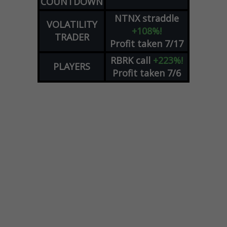
COUNTDOWN
NTNX
straddle
VOLATILITY
+108%!
TRADER
Profit taken 7/17
RBRK
call
+223%!
PLAYERS
Profit taken 7/6