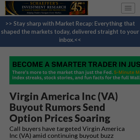
Toggl
navig
>> Stay sharp with Market Recap: Everything that
shaped the markets today, delivered straight to your
inbox.<<
Virgin America Inc (VA)
Buyout Rumors Send
Option Prices Soaring
Call buyers have targeted Virgin America
Inc (VA) amid continuing buyout buzz