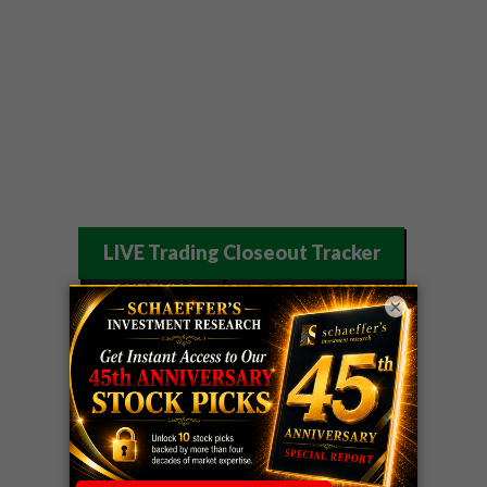
LIVE Trading Closeout Tracker
WEEKLY
×
OPTIONS
COHR
call
+300%!
COUNTDOWN
Profit taken 8/4
PLUS
WEEKLY
COHR
call
+300%!
OPTIONS
Profit taken 8/4
COUNTDOWN