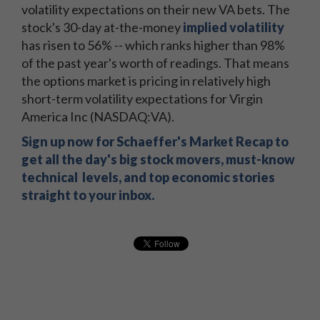
volatility expectations on their new VA bets. The
stock's 30-day at-the-money
implied volatility
has risen to 56% -- which ranks higher than 98%
of the past year's worth of readings. That means
the options market is pricing in relatively high
short-term volatility expectations for Virgin
America Inc (NASDAQ:VA).
Sign up now for Schaeffer's Market Recap to
get all the day's big stock movers, must-know
technical levels, and top economic stories
straight to your inbox.