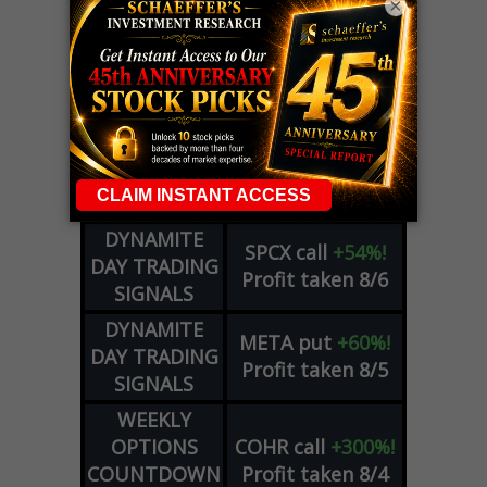
×
LIVE Trading Closeout Tracker
OPTION
GE
call
+101%!
ADVISOR
Profit taken 8/6
DYNAMITE
SPCX
call
+54%!
DAY TRADING
Profit taken 8/6
SIGNALS
DYNAMITE
META
put
+60%!
DAY TRADING
Profit taken 8/5
SIGNALS
WEEKLY
OPTIONS
COHR
call
+300%!
COUNTDOWN
Profit taken 8/4