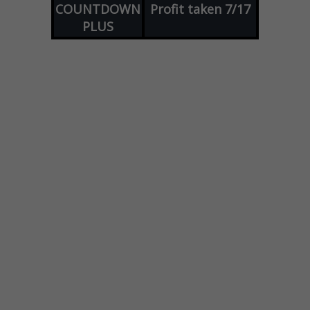
COUNTDOWN
Profit taken 7/17
PLUS