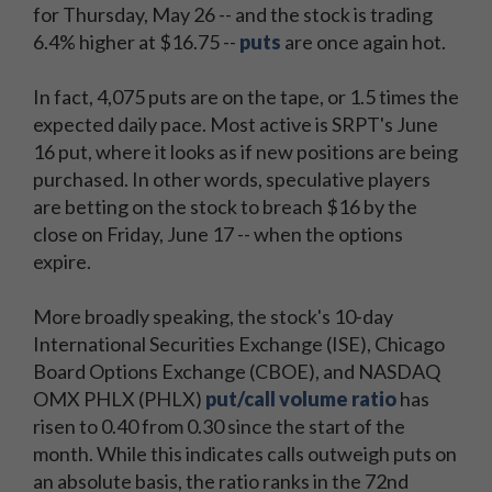
for Thursday, May 26 -- and the stock is trading
6.4% higher at $16.75 --
puts
are once again hot.
In fact, 4,075 puts are on the tape, or 1.5 times the
expected daily pace. Most active is SRPT's June
16 put, where it looks as if new positions are being
purchased. In other words, speculative players
are betting on the stock to breach $16 by the
close on Friday, June 17 -- when the options
expire.
More broadly speaking, the stock's 10-day
International Securities Exchange (ISE), Chicago
Board Options Exchange (CBOE), and NASDAQ
OMX PHLX (PHLX)
put/call volume ratio
has
risen to 0.40 from 0.30 since the start of the
month. While this indicates calls outweigh puts on
an absolute basis, the ratio ranks in the 72nd