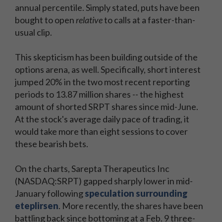
annual percentile. Simply stated, puts have been
bought to open
relative
to calls at a faster-than-
usual clip.
This skepticism has been building outside of the
options arena, as well. Specifically, short interest
jumped 20% in the two most recent reporting
periods to 13.87 million shares -- the highest
amount of shorted SRPT shares since mid-June.
At the stock's average daily pace of trading, it
would take more than eight sessions to cover
these bearish bets.
On the charts, Sarepta Therapeutics Inc
(NASDAQ:SRPT) gapped sharply lower in mid-
January following
speculation surrounding
eteplirsen
. More recently, the shares have been
battling back since bottoming at a Feb. 9 three-