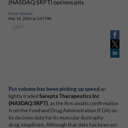
(NASDAQ:SRPT) options pits
Karee Venema
Mar 14, 2016 at 2:47 PM
SRPT
Put volume has been picking up speed
on
lightly traded
Sarepta Therapeutics Inc
(NASDAQ:SRPT)
, as the firm awaits confirmation
from the Food and Drug Administration (FDA) on
its decision date for its muscular dystrophy
drug, eteplirsen. Although that date has been set