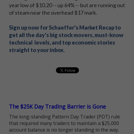
year low of $10.20 -- up 64% -- but are running out
of steam near the overhead $17 mark.
Sign up now for Schaeffer's Market Recap to
get all the day's big stock movers, must-know
technical levels, and top economic stories
straight to your inbox.
The $25K Day Trading Barrier is Gone
The long-standing Pattern Day Trader (PDT) rule
that required many traders to maintain a $25,000
account balance is no longer standing in the way.