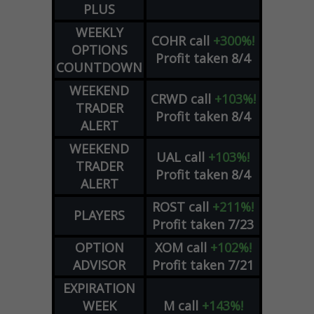
PLUS
WEEKLY
COHR
call
+300%!
OPTIONS
Profit taken 8/4
COUNTDOWN
WEEKEND
CRWD
call
+103%!
TRADER
Profit taken 8/4
ALERT
WEEKEND
UAL
call
+103%!
TRADER
Profit taken 8/4
ALERT
ROST
call
+211%!
PLAYERS
Profit taken 7/23
OPTION
XOM
call
+102%!
ADVISOR
Profit taken 7/21
EXPIRATION
WEEK
M
call
+143%!