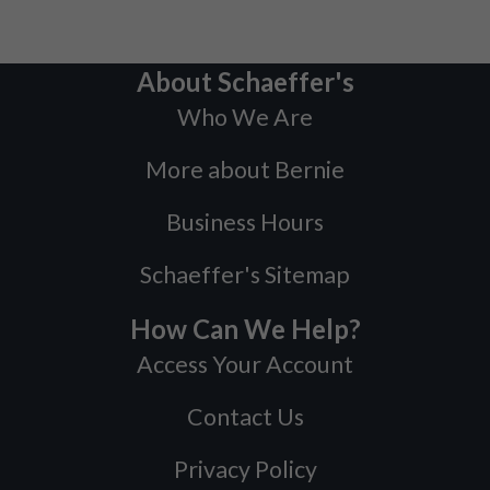
About Schaeffer's
Who We Are
More about Bernie
Business Hours
Schaeffer's Sitemap
How Can We Help?
Access Your Account
Contact Us
Privacy Policy