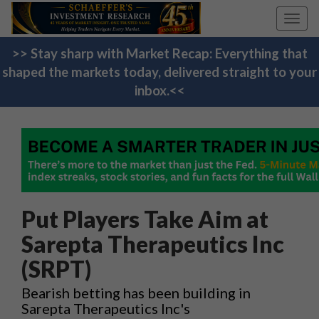
Toggl
navig
>> Stay sharp with Market Recap: Everything that
shaped the markets today, delivered straight to your
inbox.<<
Put Players Take Aim at
Sarepta Therapeutics Inc
(SRPT)
Bearish betting has been building in
Sarepta Therapeutics Inc's