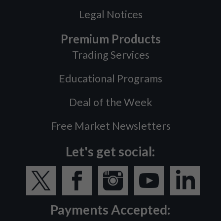
Legal Notices
Premium Products
Trading Services
Educational Programs
Deal of the Week
Free Market Newsletters
Let's get social:
Payments Accepted: