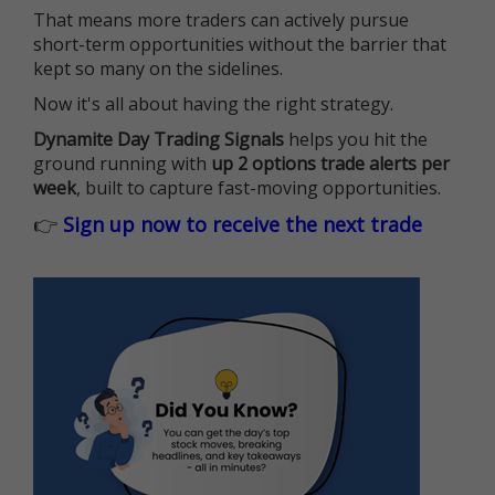
That means more traders can actively pursue
short-term opportunities without the barrier that
kept so many on the sidelines.
Now it's all about having the right strategy.
Dynamite Day Trading Signals
helps you hit the
ground running with
up 2 options trade alerts per
week
, built to capture fast-moving opportunities.
👉
Sign up now to receive the next trade