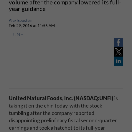
volume after the company lowered its full-
year guidance
Alex Eppstein
Feb 29, 2016 at 11:56 AM
UNFI
United Natural Foods, Inc. (NASDAQ:UNFI)
is
taking it on the chin today, with the stock
tumbling after the company reported
disappointing preliminary fiscal second-quarter
earnings and took a hatchet to its full-year