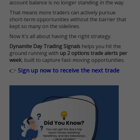
account balance is no longer standing in the way.
That means more traders can actively pursue
short-term opportunities without the barrier that
kept so many on the sidelines.
Now it's all about having the right strategy.
Dynamite Day Trading Signals
helps you hit the
ground running with
up 2 options trade alerts per
week
, built to capture fast-moving opportunities.
👉
Sign up now to receive the next trade