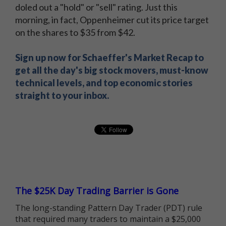
doled out a "hold" or "sell" rating. Just this
morning, in fact, Oppenheimer cut its price target
on the shares to $35 from $42.
Sign up now for Schaeffer's Market Recap to
get all the day's big stock movers, must-know
technical levels, and top economic stories
straight to your inbox.
The $25K Day Trading Barrier is Gone
The long-standing Pattern Day Trader (PDT) rule
that required many traders to maintain a $25,000