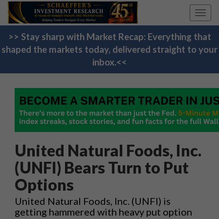
Toggl
navig
>> Stay sharp with Market Recap: Everything that
shaped the markets today, delivered straight to your
inbox.<<
United Natural Foods, Inc.
(UNFI) Bears Turn to Put
Options
United Natural Foods, Inc. (UNFI) is
getting hammered with heavy put option