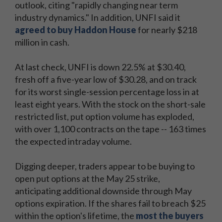
outlook, citing "rapidly changing near term
industry dynamics." In addition, UNFI said it
agreed to buy Haddon House
for nearly $218
million in cash.
At last check, UNFI is down 22.5% at $30.40,
fresh off a five-year low of $30.28, and on track
for its worst single-session percentage loss in at
least eight years. With the stock on the short-sale
restricted list, put option volume has exploded,
with over 1,100 contracts on the tape -- 163 times
the expected intraday volume.
Digging deeper, traders appear to be buying to
open put options at the May 25 strike,
anticipating additional downside through May
options expiration. If the shares fail to breach $25
within the option's lifetime, the
most the buyers