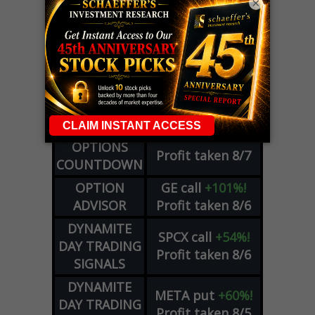
×
LIVE Trading Closeout Tracker
WEEKLY
ZM
call
+146%!
OPTIONS
Profit taken 8/7
COUNTDOWN
OPTION
GE
call
+101%!
ADVISOR
Profit taken 8/6
DYNAMITE
SPCX
call
+54%!
DAY TRADING
Profit taken 8/6
SIGNALS
DYNAMITE
META
put
+60%!
DAY TRADING
Profit taken 8/5