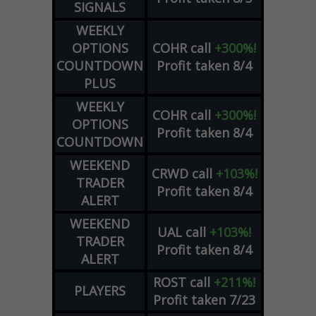
SIGNALS
WEEKLY
OPTIONS
COHR
call
+300%!
COUNTDOWN
Profit taken 8/4
PLUS
WEEKLY
COHR
call
+300%!
OPTIONS
Profit taken 8/4
COUNTDOWN
WEEKEND
CRWD
call
+103%!
TRADER
Profit taken 8/4
ALERT
WEEKEND
UAL
call
+103%!
TRADER
Profit taken 8/4
ALERT
ROST
call
+211%!
PLAYERS
Profit taken 7/23