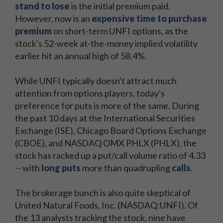
stand to lose
is the initial premium paid.
However, now is an
expensive time to purchase
premium
on short-term UNFI options, as the
stock's 52-week at-the-money implied volatility
earlier hit an annual high of 58.4%.
While UNFI typically doesn't attract much
attention from options players, today's
preference for puts is more of the same. During
the past 10 days at the International Securities
Exchange (ISE), Chicago Board Options Exchange
(CBOE), and NASDAQ OMX PHLX (PHLX), the
stock has racked up a put/call volume ratio of 4.33
-- with
long puts
more than quadrupling
calls
.
The brokerage bunch is also quite skeptical of
United Natural Foods, Inc. (NASDAQ:UNFI). Of
the 13 analysts tracking the stock, nine have