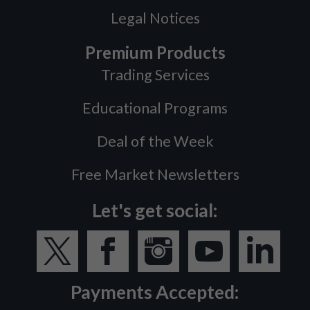
Legal Notices
Premium Products
Trading Services
Educational Programs
Deal of the Week
Free Market Newsletters
Let's get social:
Payments Accepted: