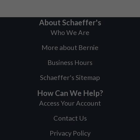
About Schaeffer's
Who We Are
More about Bernie
Business Hours
Schaeffer's Sitemap
How Can We Help?
Access Your Account
Contact Us
Privacy Policy