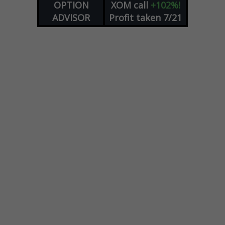
OPTION
XOM
call
+102%!
ADVISOR
Profit taken 7/21