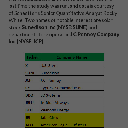
last time the study was run, and data is courtesy
of Schaeffer's Senior Quantitative Analyst Rocky
White. Two names of notable interest are solar
stock
Sunedison Inc (NYSE:SUNE)
and
department store operator
J C Penney Company
Inc (NYSE:JCP)
.