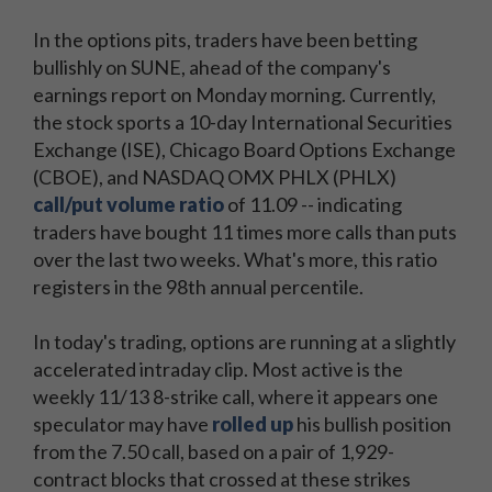
In the options pits, traders have been betting
bullishly on SUNE, ahead of the company's
earnings report on Monday morning. Currently,
the stock sports a 10-day International Securities
Exchange (ISE), Chicago Board Options Exchange
(CBOE), and NASDAQ OMX PHLX (PHLX)
call/put volume ratio
of 11.09 -- indicating
traders have bought 11 times more calls than puts
over the last two weeks. What's more, this ratio
registers in the 98th annual percentile.
In today's trading, options are running at a slightly
accelerated intraday clip. Most active is the
weekly 11/13 8-strike call, where it appears one
speculator may have
rolled up
his bullish position
from the 7.50 call, based on a pair of 1,929-
contract blocks that crossed at these strikes