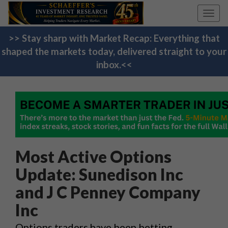
Toggl
navig
>> Stay sharp with Market Recap: Everything that
shaped the markets today, delivered straight to your
inbox.<<
Most Active Options
Update: Sunedison Inc
and J C Penney Company
Inc
Options traders have been betting