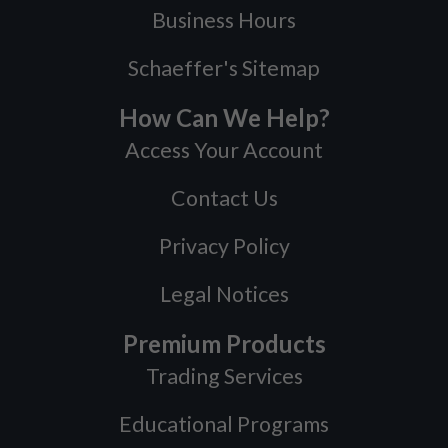
Business Hours
Schaeffer's Sitemap
How Can We Help?
Access Your Account
Contact Us
Privacy Policy
Legal Notices
Premium Products
Trading Services
Educational Programs