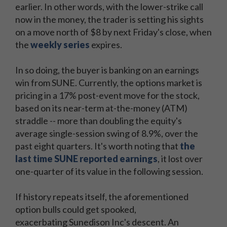
earlier. In other words, with the lower-strike call
now in the money, the trader is setting his sights
on a move north of $8 by next Friday's close, when
the
weekly series
expires.
In so doing, the buyer is banking on an earnings
win from SUNE. Currently, the options market is
pricing in a 17% post-event move for the stock,
based on its near-term at-the-money (ATM)
straddle -- more than doubling the equity's
average single-session swing of 8.9%, over the
past eight quarters. It's worth noting that
the
last time SUNE reported earnings
, it lost over
one-quarter of its value in the following session.
If history repeats itself, the aforementioned
option bulls could get spooked,
exacerbating Sunedison Inc's descent. An