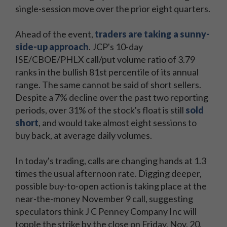
single-session move over the prior eight quarters.
Ahead of the event,
traders are taking a sunny-
side-up approach
. JCP's 10-day
ISE/CBOE/PHLX call/put volume ratio of 3.79
ranks in the bullish 81st percentile of its annual
range. The same cannot be said of short sellers.
Despite a 7% decline over the past two reporting
periods, over 31% of the stock's float is still
sold
short
, and would take almost eight sessions to
buy back, at average daily volumes.
In today's trading, calls are changing hands at 1.3
times the usual afternoon rate. Digging deeper,
possible buy-to-open action is taking place at the
near-the-money November 9 call, suggesting
speculators think J C Penney Company Inc will
topple the strike by the close on Friday, Nov. 20,