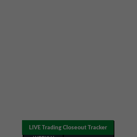
LIVE Trading Closeout Tracker