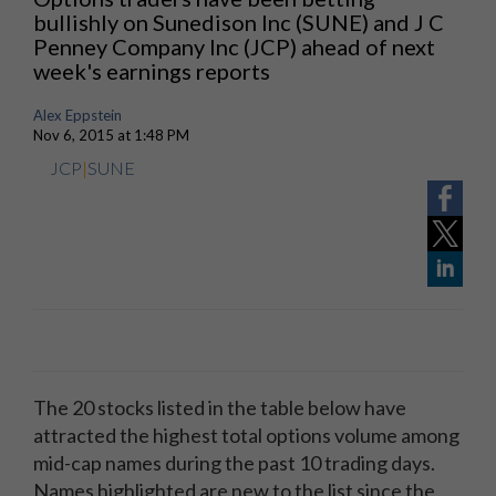
bullishly on Sunedison Inc (SUNE) and J C
Penney Company Inc (JCP) ahead of next
week's earnings reports
Alex Eppstein
Nov 6, 2015 at 1:48 PM
JCP
|
SUNE
The 20 stocks listed in the table below have
attracted the highest total options volume among
mid-cap names during the past 10 trading days.
Names highlighted are new to the list since the