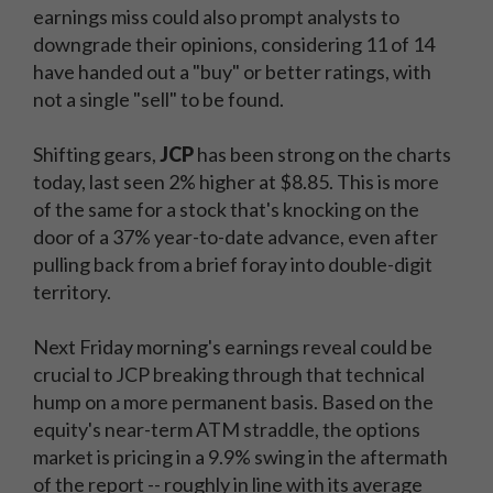
earnings miss could also prompt analysts to
downgrade their opinions, considering 11 of 14
have handed out a "buy" or better ratings, with
not a single "sell" to be found.
Shifting gears,
JCP
has been strong on the charts
today, last seen 2% higher at $8.85. This is more
of the same for a stock that's knocking on the
door of a 37% year-to-date advance, even after
pulling back from a brief foray into double-digit
territory.
Next Friday morning's earnings reveal could be
crucial to JCP breaking through that technical
hump on a more permanent basis. Based on the
equity's near-term ATM straddle, the options
market is pricing in a 9.9% swing in the aftermath
of the report -- roughly in line with its average