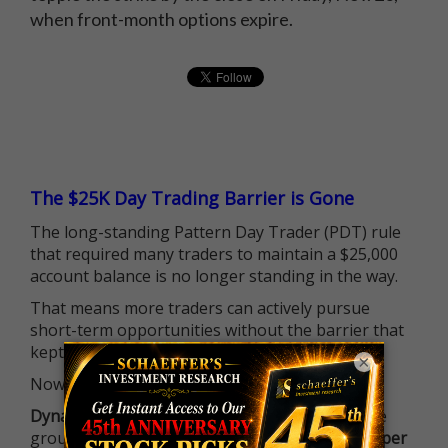
when front-month options expire.
The $25K Day Trading Barrier is Gone
The long-standing Pattern Day Trader (PDT) rule
that required many traders to maintain a $25,000
account balance is no longer standing in the way.
That means more traders can actively pursue
short-term opportunities without the barrier that
kept so many on the sidelines.
×
Now it's all about having the right strategy.
Dynamite Day Trading Signals
helps you hit the
ground running with
up 2 options trade alerts per