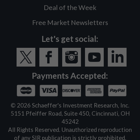
Deal of the Week
Free Market Newsletters
Let's get social:
Payments Accepted:
©
2026
Schaeffer's Investment Research, Inc.
5151 Pfeiffer Road, Suite 450, Cincinnati, OH
45242
All Rights Reserved. Unauthorized reproduction
of any SIR publication is strictly prohibited.