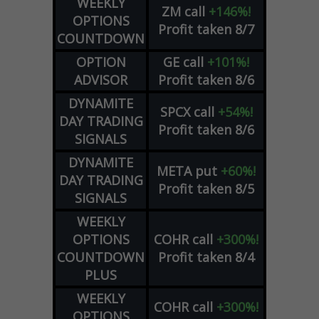
WEEKLY
ZM
call
+146%!
OPTIONS
Profit taken 8/7
COUNTDOWN
OPTION
GE
call
+101%!
ADVISOR
Profit taken 8/6
DYNAMITE
SPCX
call
+54%!
DAY TRADING
Profit taken 8/6
SIGNALS
DYNAMITE
META
put
+60%!
DAY TRADING
Profit taken 8/5
SIGNALS
WEEKLY
OPTIONS
COHR
call
+300%!
COUNTDOWN
Profit taken 8/4
PLUS
WEEKLY
COHR
call
+300%!
OPTIONS