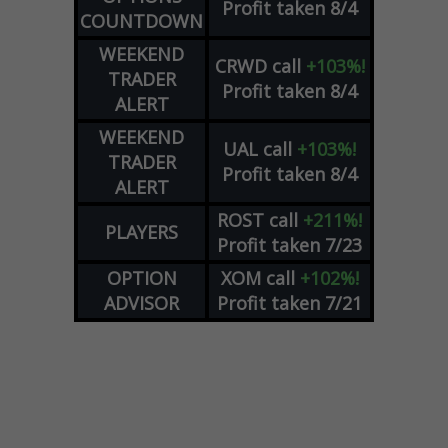
Profit taken 8/4
COUNTDOWN
WEEKEND
CRWD
call
+103%!
TRADER
Profit taken 8/4
ALERT
WEEKEND
UAL
call
+103%!
TRADER
Profit taken 8/4
ALERT
ROST
call
+211%!
PLAYERS
Profit taken 7/23
OPTION
XOM
call
+102%!
ADVISOR
Profit taken 7/21