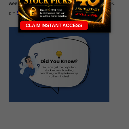
week
, built to capture fast-moving opportunities.
👉
Sign up now to receive the next trade