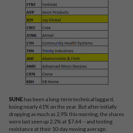
SUNE
has been a long-term technical laggard,
losing nearly 61% on the year. But after initially
dropping as much as 2.9% this morning, the shares
were last seen
up
2.2% at $7.64 -- and testing
resistance at their 10-day moving average.