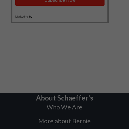
About Schaeffer's
Who We Are
More about Bernie