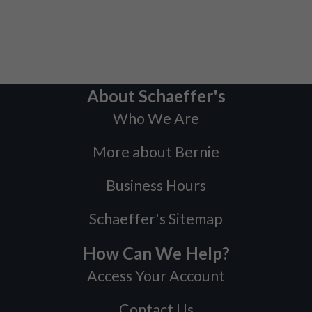
About Schaeffer's
Who We Are
More about Bernie
Business Hours
Schaeffer's Sitemap
How Can We Help?
Access Your Account
Contact Us