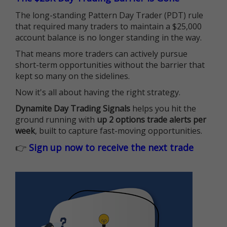
The long-standing Pattern Day Trader (PDT) rule
that required many traders to maintain a $25,000
account balance is no longer standing in the way.
That means more traders can actively pursue
short-term opportunities without the barrier that
kept so many on the sidelines.
Now it's all about having the right strategy.
Dynamite Day Trading Signals
helps you hit the
ground running with
up 2 options trade alerts per
week
, built to capture fast-moving opportunities.
👉
Sign up now to receive the next trade