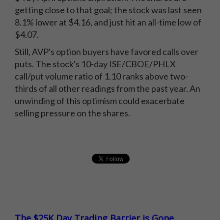
getting close to that goal; the stock was last seen
8.1% lower at $4.16, and just hit an all-time low of
$4.07.
Still, AVP's option buyers have favored calls over
puts. The stock's 10-day ISE/CBOE/PHLX
call/put volume ratio of 1.10 ranks above two-
thirds of all other readings from the past year. An
unwinding of this optimism could exacerbate
selling pressure on the shares.
The $25K Day Trading Barrier is Gone