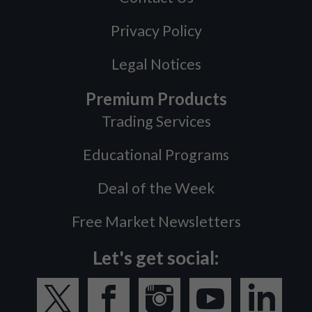
Privacy Policy
Legal Notices
Premium Products
Trading Services
Educational Programs
Deal of the Week
Free Market Newsletters
Let's get social: