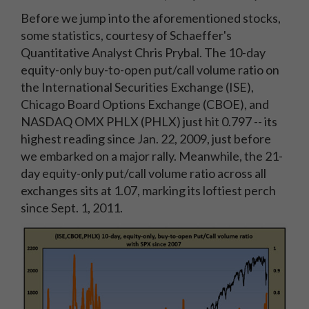
Before we jump into the aforementioned stocks,
some statistics, courtesy of Schaeffer's
Quantitative Analyst Chris Prybal. The 10-day
equity-only buy-to-open put/call volume ratio on
the International Securities Exchange (ISE),
Chicago Board Options Exchange (CBOE), and
NASDAQ OMX PHLX (PHLX) just hit 0.797 -- its
highest reading since Jan. 22, 2009, just before
we embarked on a major rally. Meanwhile, the 21-
day equity-only put/call volume ratio across all
exchanges sits at 1.07, marking its loftiest perch
since Sept. 1, 2011.