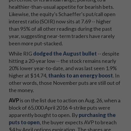
healthier-than-usual appetite for bearish bets.
Likewise, the equity's Schaeffer's put/call open
interest ratio (SOIR) now sits at 7.69 -- higher
than 95% of all other readings during the past
year, suggesting near-term traders have rarely
been more put-stacked.
While RIG
dodged the August bullet
-- despite
hitting a 20-year low -- the stock remains nearly
20% lower year-to-date, and was last seen 1.9%
higher at $14.74,
thanks to an energy boost
. In
other words, those November puts are still out of
the money.
AVP
is on the list due to action on Aug. 26, when a
block of 65,000 April 2016 4-strike puts were
apparently bought to open. By
purchasing the
puts to open
, the buyer expects AVP to breach
$4 by April options expiration. The shares are