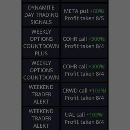
DYNAMITE
META
put
+60%!
DAY TRADING
Profit taken 8/5
SIGNALS
WEEKLY
OPTIONS
COHR
call
+300%!
COUNTDOWN
Profit taken 8/4
PLUS
WEEKLY
COHR
call
+300%!
OPTIONS
Profit taken 8/4
COUNTDOWN
WEEKEND
CRWD
call
+103%!
TRADER
Profit taken 8/4
ALERT
WEEKEND
UAL
call
+103%!
TRADER
Profit taken 8/4
ALERT