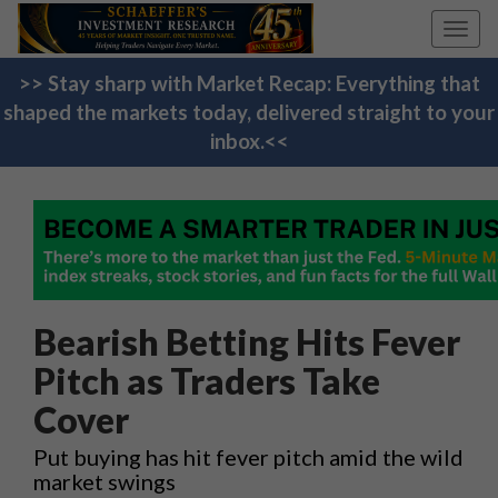
Toggl
navig
>> Stay sharp with Market Recap: Everything that
shaped the markets today, delivered straight to your
inbox.<<
Bearish Betting Hits Fever
Pitch as Traders Take
Cover
Put buying has hit fever pitch amid the wild
market swings