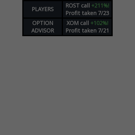
ROST
call
+211%!
PLAYERS
Profit taken 7/23
OPTION
XOM
call
+102%!
ADVISOR
Profit taken 7/21