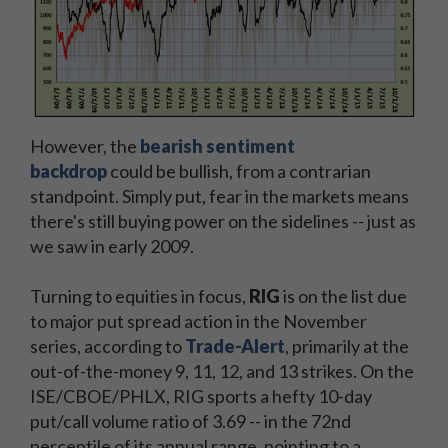
However, the
bearish sentiment
backdrop
could be bullish, from a contrarian
standpoint. Simply put, fear in the markets means
there's still buying power on the sidelines -- just as
we saw in early 2009.
Turning to equities in focus,
RIG
is on the list due
to major put spread action in the November
series, according to
Trade-Alert
, primarily at the
out-of-the-money 9, 11, 12, and 13 strikes. On the
ISE/CBOE/PHLX, RIG sports a hefty 10-day
put/call volume ratio of 3.69 -- in the 72nd
percentile of its annual range, pointing to a