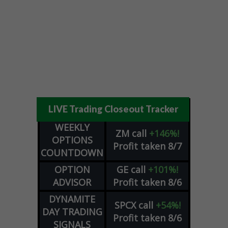
LIVE Trading Closeout Tracker
WEEKLY
ZM
call
+146%!
OPTIONS
Profit taken 8/7
COUNTDOWN
OPTION
GE
call
+101%!
ADVISOR
Profit taken 8/6
DYNAMITE
SPCX
call
+54%!
DAY TRADING
Profit taken 8/6
SIGNALS