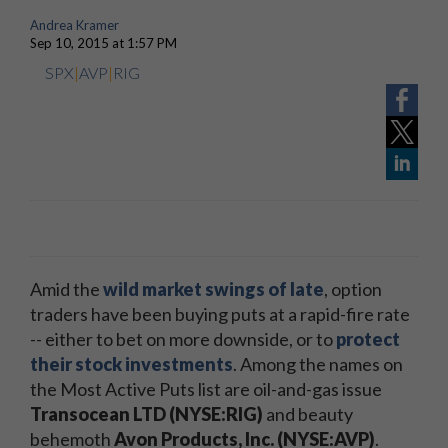
Andrea Kramer
Sep 10, 2015 at 1:57 PM
SPX
|
AVP
|
RIG
Amid the
wild market swings of late
, option
traders have been buying puts at a rapid-fire rate
-- either to bet on more downside, or to
protect
their stock investments
. Among the names on
the Most Active Puts list are oil-and-gas issue
Transocean LTD (NYSE:RIG)
and beauty
behemoth
Avon Products, Inc. (NYSE:AVP)
.