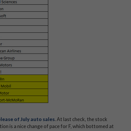
elease of July auto sales
. At last check, the stock
tion is a nice change of pace for F, which bottomed at