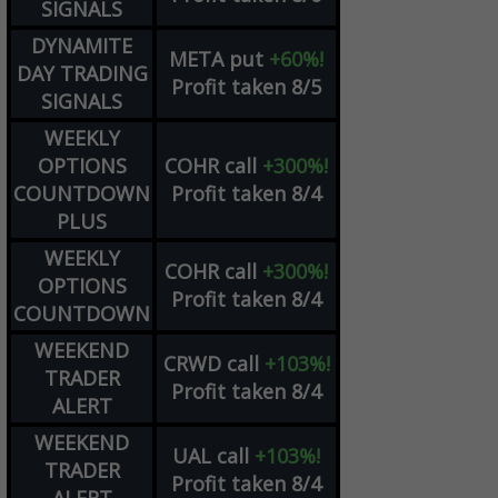
SIGNALS
DYNAMITE
META
put
+60%!
DAY TRADING
Profit taken 8/5
SIGNALS
WEEKLY
OPTIONS
COHR
call
+300%!
COUNTDOWN
Profit taken 8/4
PLUS
WEEKLY
COHR
call
+300%!
OPTIONS
Profit taken 8/4
COUNTDOWN
WEEKEND
CRWD
call
+103%!
TRADER
Profit taken 8/4
ALERT
WEEKEND
UAL
call
+103%!
TRADER
Profit taken 8/4