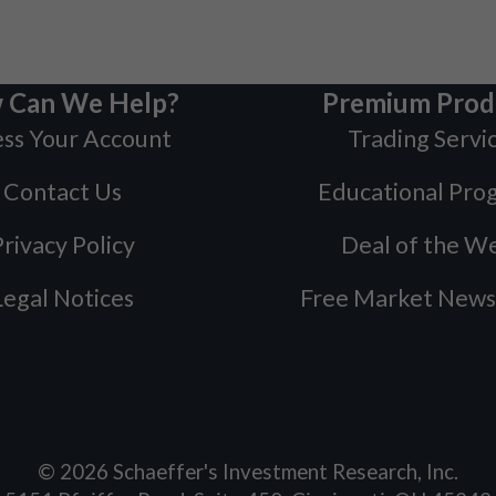
 Can We Help?
Premium Prod
ss Your Account
Trading Servi
Contact Us
Educational Pro
rivacy Policy
Deal of the W
Legal Notices
Free Market News
©
2026
Schaeffer's Investment Research, Inc.