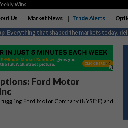
Weekly Wins
out Us
Market News
Trade Alerts
Opti
p: Everything that shaped the markets today, deli
ptions: Ford Motor
Inc
n struggling Ford Motor Company (NYSE:F) and