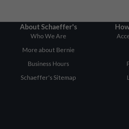
About Schaeffer's
How
Who We Are
Acce
More about Bernie
Business Hours
P
Schaeffer's Sitemap