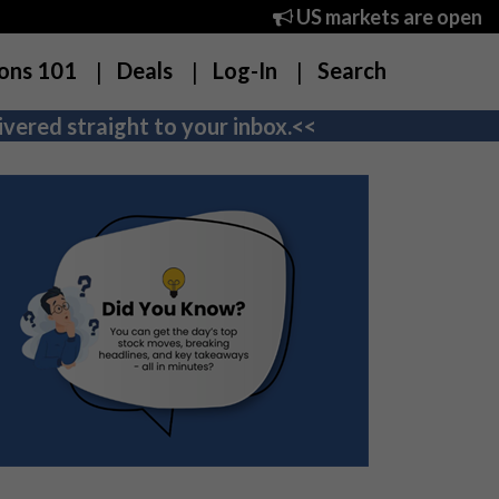
US markets are open
ons 101
Deals
Log-In
Search
vered straight to your inbox.<<