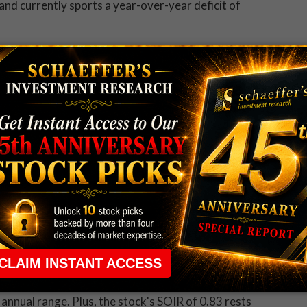
nd currently sports a year-over-year deficit of
ting bearish bets at a rapid-fire rate
in recent
hange (ISE), Chicago Board Options Exchange (CBOE),
/call volume ratio of 0.44 ranks just 2 percentage
ffer's put/call open interest ratio (SOIR)
of 0.96,
ings taken in the past year. Simply stated, speculative
rd options expiring in three months or less.
f last week
, tumbling to a record low of $28.69
at $28.83 -- widening its year-to-date decline to 20%,
st settlement to date.
ption traders, who have been scooping up
long puts
fically, TWTR's 10-day ISE/CBOE/PHLX put/call volume
ts annual range. Plus, the stock's SOIR of 0.83 rests