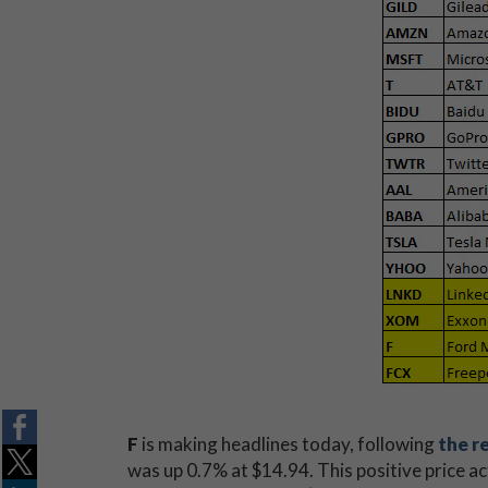
F
is making headlines today, following
the r
was up 0.7% at $14.94. This positive price ac