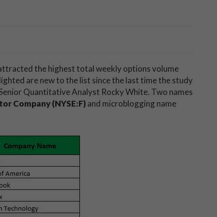
 attracted the highest total weekly options volume
ghted are new to the list since the last time the study
s Senior Quantitative Analyst Rocky White. Two names
tor Company (NYSE:F)
and microblogging name