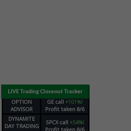
LIVE Trading Closeout Tracker
OPTION
GE
call
+101%!
ADVISOR
Profit taken 8/6
DYNAMITE
SPCX
call
+54%!
DAY TRADING
Profit taken 8/6