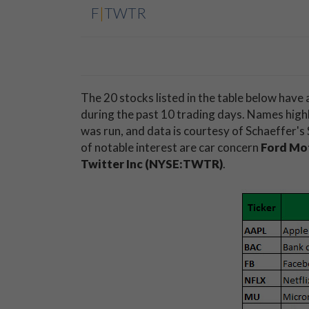
F
|
TWTR
The 20 stocks listed in the table below have
during the past 10 trading days. Names highli
was run, and data is courtesy of Schaeffer'
of notable interest are car concern
Ford Mo
Twitter Inc (NYSE:TWTR)
.