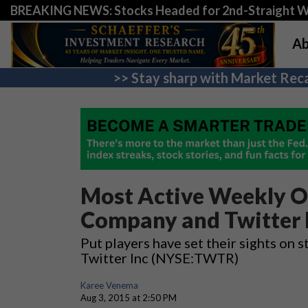
BREAKING NEWS: Stocks Headed for 2nd-Straight 
Ab
>> Stay sharp with Market Reca
Most Active Weekly O
Company and Twitter 
Put players have set their sights o
Twitter Inc (NYSE:TWTR)
Karee Venema
Aug 3, 2015 at 2:50 PM