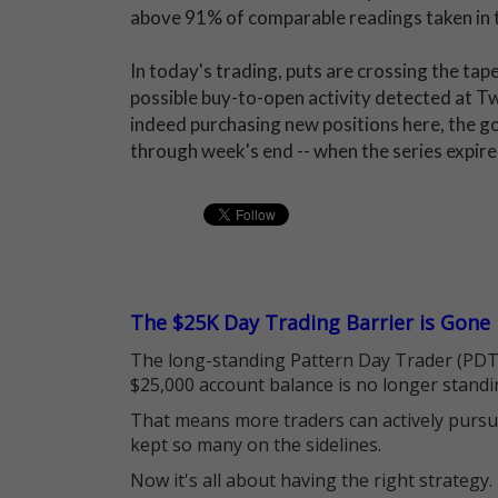
above 91% of comparable readings taken in 
In today's trading, puts are crossing the tap
possible buy-to-open activity detected at Twi
indeed purchasing new positions here, the goa
through week's end -- when the series expire
The $25K Day Trading Barrier is Gone
The long-standing Pattern Day Trader (PDT)
$25,000 account balance is no longer standi
That means more traders can actively pursu
kept so many on the sidelines.
Now it's all about having the right strategy.