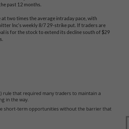
the past 12 months.
e at two times the average intraday pace, with
tter Inc's weekly 8/7 29-strike put. If traders are
l is for the stock to extend its decline south of $29
s.
 rule that required many traders to maintain a
ng in the way.
e short-term opportunities without the barrier that