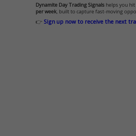
Dynamite Day Trading Signals
helps you hit
per week
, built to capture fast-moving oppo
👉
Sign up now to receive the next tr