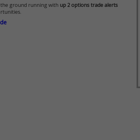
 the ground running with
up 2 options trade alerts
rtunities.
ade