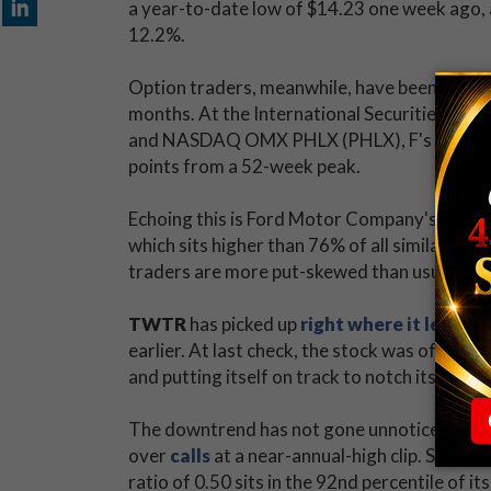
a year-to-date low of $14.23 one week ago, a
12.2%.
Option traders, meanwhile, have been
initia
months. At the International Securities Exc
and NASDAQ OMX PHLX (PHLX), F's 50-day put
points from a 52-week peak.
Echoing this is Ford Motor Company's
Schae
which sits higher than 76% of all similar read
traders are more put-skewed than usual towa
TWTR
has picked up
right where it left of
earlier. At last check, the stock was off 7% 
and putting itself on track to notch its lowe
The downtrend has not gone unnoticed on o
over
calls
at a near-annual-high clip. Speci
ratio of 0.50 sits in the 92nd percentile of i