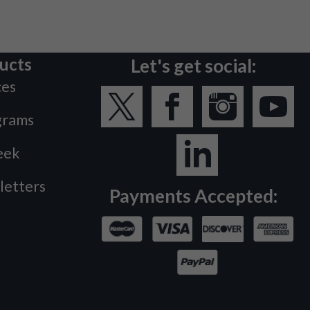
ucts
Let's get social:
ces
grams
eek
letters
Payments Accepted: