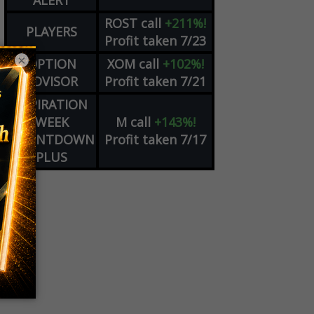
ALERT
ROST
call
+211%!
PLAYERS
Profit taken 7/23
×
OPTION
XOM
call
+102%!
ADVISOR
Profit taken 7/21
EXPIRATION
WEEK
M
call
+143%!
COUNTDOWN
Profit taken 7/17
PLUS