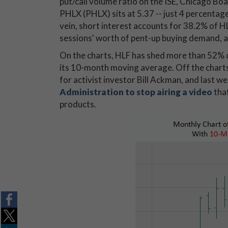
put/call volume ratio on the ISE, Chicago
PHLX (PHLX) sits at 5.37 -- just 4 percentag
vein, short interest accounts for 38.2% of HL
sessions' worth of pent-up buying demand, at
On the charts, HLF has shed more than 52% o
its 10-month moving average. Off the charts
for activist investor Bill Ackman, and last 
Administration to stop airing a video
that
products.