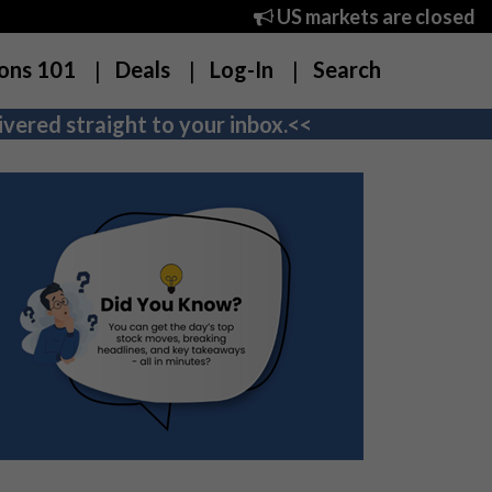
US markets are closed
ons 101
Deals
Log-In
Search
vered straight to your inbox.<<