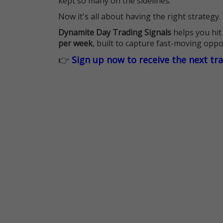
kept so many on the sidelines.
Now it's all about having the right strategy.
Dynamite Day Trading Signals
helps you hit
per week
, built to capture fast-moving oppo
👉
Sign up now to receive the next tr