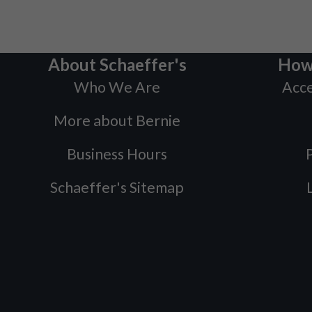
About Schaeffer's
How
Who We Are
Acce
More about Bernie
Business Hours
P
Schaeffer's Sitemap