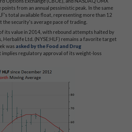
 Board Options Exchange (CBOE), and NASDAQ OMX
e points from an annual pessimistic peak. In the same
F's total available float, representing more than 12
 the security's average pace of trading.
f its value in 2014, with rebound attempts halted by
, Herbalife Ltd. (NYSE:HLF) remains a favorite target
week was
asked by the Food and Drug
 implies regulatory approval of its weight-loss