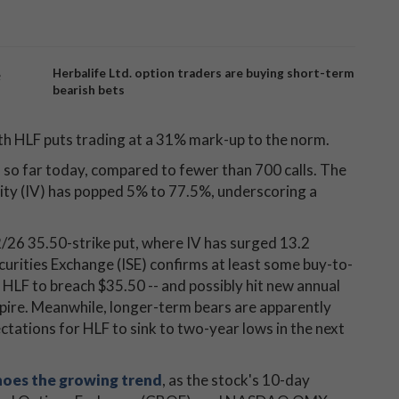
e
Herbalife Ltd. option traders are buying short-term
bearish bets
th HLF puts trading at a 31% mark-up to the norm.
so far today, compared to fewer than 700 calls. The
lity (IV) has popped 5% to 77.5%, underscoring a
2/26 35.50-strike put, where IV has surged 13.2
curities Exchange (ISE) confirms at least some buy-to-
 HLF to breach $35.50 -- and possibly hit new annual
expire. Meanwhile, longer-term bears are apparently
ctations for HLF to sink to two-year lows in the next
oes the growing trend
, as the stock's 10-day