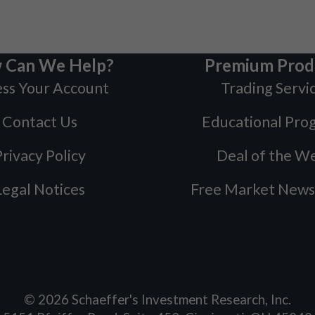
 Can We Help?
Premium Prod
ss Your Account
Trading Servi
Contact Us
Educational Pro
rivacy Policy
Deal of the W
Legal Notices
Free Market News
©
2026
Schaeffer's Investment Research, Inc.