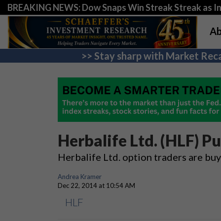
BREAKING NEWS: Dow Snaps Win Streak Streak as Inv
Ab
>> Stay sharp with Market Reca
Herbalife Ltd. (HLF) P
Herbalife Ltd. option traders are bu
Andrea Kramer
Dec 22, 2014 at 10:54 AM
HLF