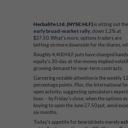
Herbalife Ltd. (NYSE:HLF)
is sitting out th
early broad-market rally
, down 1.2% at
$37.50. What's more, options traders are
betting on more downside for the shares, wi
Roughly 4,400 HLF puts have changed hands 
equity's 30-day at-the-money implied volati
growing demand for near-term contracts.
Garnering notable attention is the weekly 1
percentage points. Plus, the International Se
open activity, suggesting speculators expect
lows -- by Friday's close, when the options 
buying to open the June 27.50 put, amid expe
six months.
Today's appetite for bearish bets merely
ech