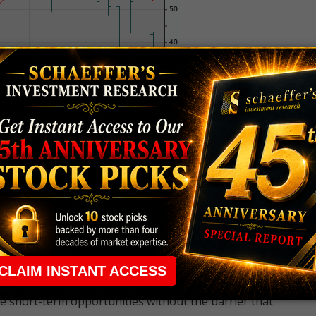
 rule that required many traders to maintain a
ng in the way.
e short-term opportunities without the barrier that