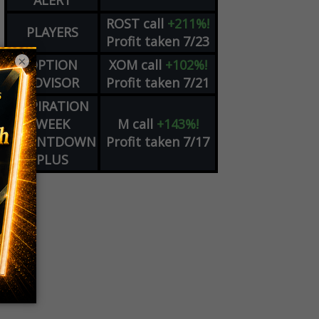
ALERT
ROST
call
+211%!
PLAYERS
Profit taken 7/23
×
OPTION
XOM
call
+102%!
ADVISOR
Profit taken 7/21
EXPIRATION
WEEK
M
call
+143%!
COUNTDOWN
Profit taken 7/17
PLUS