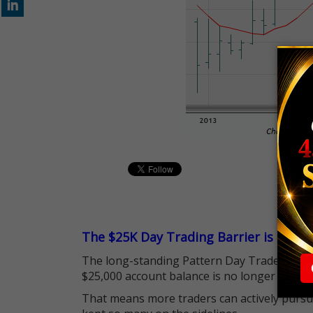
The $25K Day Trading Barrier is Gone
The long-standing Pattern Day Trader (PDT)
$25,000 account balance is no longer standi
That means more traders can actively pursu