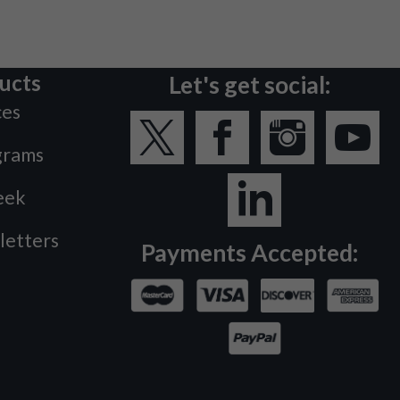
ucts
Let's get social:
ces
grams
eek
letters
Payments Accepted: