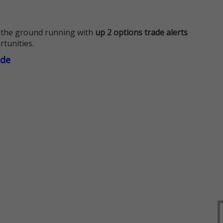
 the ground running with
up 2 options trade alerts
rtunities.
ade