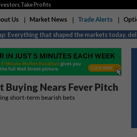
estors Take Profits
out Us
Market News
Trade Alerts
Opti
p: Everything that shaped the markets today, deli
ut Buying Nears Fever Pitch
ying short-term bearish bets