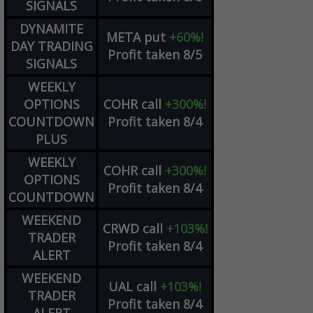
SIGNALS
DYNAMITE
META
put
+60%!
DAY TRADING
Profit taken 8/5
SIGNALS
WEEKLY
OPTIONS
COHR
call
+300%!
COUNTDOWN
Profit taken 8/4
PLUS
WEEKLY
COHR
call
+300%!
OPTIONS
Profit taken 8/4
COUNTDOWN
WEEKEND
CRWD
call
+103%!
TRADER
Profit taken 8/4
ALERT
WEEKEND
UAL
call
+103%!
TRADER
Profit taken 8/4