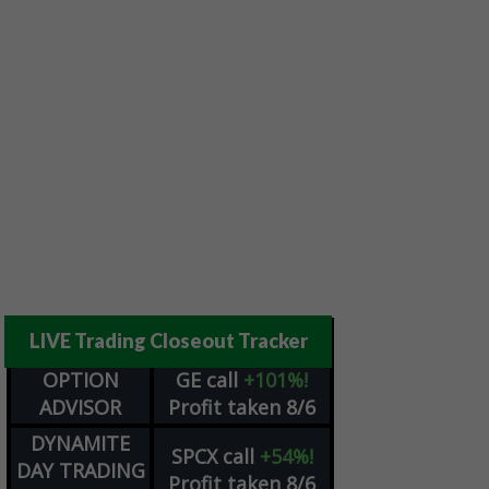
LIVE Trading Closeout Tracker
OPTION
GE
call
+101%!
ADVISOR
Profit taken 8/6
DYNAMITE
SPCX
call
+54%!
DAY TRADING
Profit taken 8/6