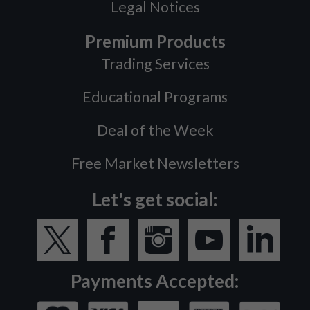
Legal Notices
Premium Products
Trading Services
Educational Programs
Deal of the Week
Free Market Newsletters
Let's get social:
Payments Accepted: