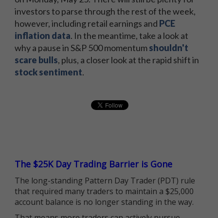
investors to parse through the rest of the week,
however, including retail earnings and
PCE
inflation data
. In the meantime, take a look at
why a pause in S&P 500 momentum
shouldn't
scare bulls
, plus, a closer look at the rapid shift in
stock sentiment
.
The $25K Day Trading Barrier is Gone
The long-standing Pattern Day Trader (PDT) rule
that required many traders to maintain a $25,000
account balance is no longer standing in the way.
That means more traders can actively pursue