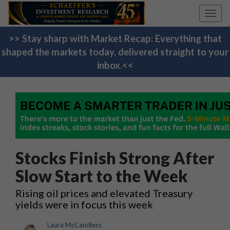
Toggl
navig
>> Stay sharp with Market Recap: Everything that
shaped the markets today, delivered straight to your
inbox.<<
Stocks Finish Strong After
Slow Start to the Week
Rising oil prices and elevated Treasury
yields were in focus this week
Laura McCandless