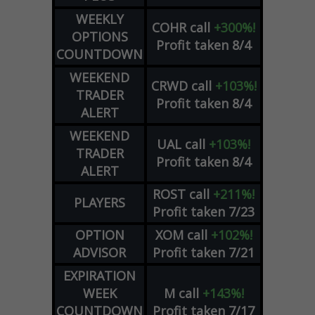
WEEKLY
COHR
call
+300%!
OPTIONS
Profit taken 8/4
COUNTDOWN
WEEKEND
CRWD
call
+103%!
TRADER
Profit taken 8/4
ALERT
WEEKEND
UAL
call
+103%!
TRADER
Profit taken 8/4
ALERT
ROST
call
+211%!
PLAYERS
Profit taken 7/23
OPTION
XOM
call
+102%!
ADVISOR
Profit taken 7/21
EXPIRATION
WEEK
M
call
+143%!
COUNTDOWN
Profit taken 7/17