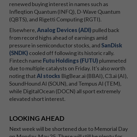
renewed buying interest in names such as
Infleqtion Quantum (INFQ), D-Wave Quantum
(QBTS), and Rigetti Computing (RGTI).
Elsewhere,
Analog Devices (ADI)
pulled back
from record highs ahead of earnings amid
pressure in semiconductor stocks, and
SanDisk
(SNDK)
cooled off following its historic rally.
Fintech name
Futu Holdings (FUTU)
plummeted
due to multiple catalysts on Friday. It's also worth
noting that
AI stocks
BigBear.ai (BBAI), C3.ai (AI),
SoundHound AI (SOUN), and Tempus AI (TEM),
while DigitalOcean (DOCN) all sport extremely
elevated short interest.
LOOKING AHEAD
Next week will be shortened due to Memorial Day
on Monday, May 25. There will still be plenty for