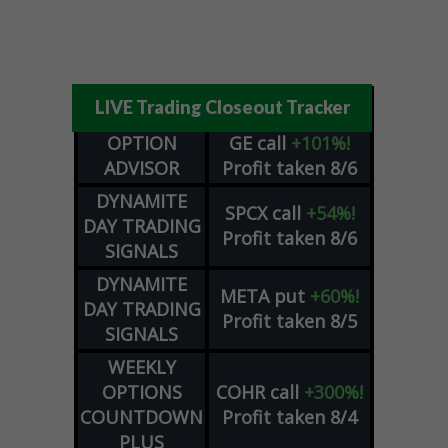
LIVE Trading Closeout Tracker
OPTION
GE
call
+101%!
ADVISOR
Profit taken 8/6
DYNAMITE
SPCX
call
+54%!
DAY TRADING
Profit taken 8/6
SIGNALS
DYNAMITE
META
put
+60%!
DAY TRADING
Profit taken 8/5
SIGNALS
WEEKLY
OPTIONS
COHR
call
+300%!
COUNTDOWN
Profit taken 8/4
PLUS