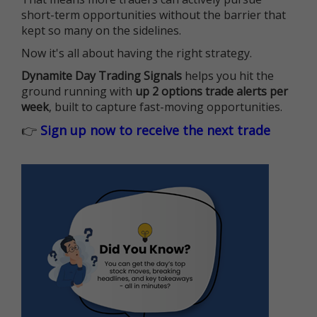
short-term opportunities without the barrier that
kept so many on the sidelines.
Now it's all about having the right strategy.
Dynamite Day Trading Signals
helps you hit the
ground running with
up 2 options trade alerts per
week
, built to capture fast-moving opportunities.
👉
Sign up now to receive the next trade