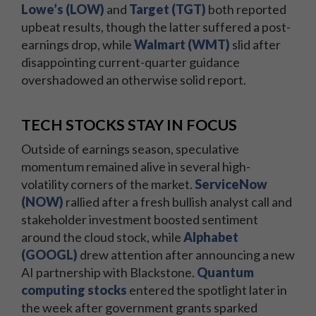
Lowe’s (LOW)
and
Target (TGT)
both reported
upbeat results, though the latter suffered a post-
earnings drop, while
Walmart (WMT)
slid after
disappointing current-quarter guidance
overshadowed an otherwise solid report.
TECH STOCKS STAY IN FOCUS
Outside of earnings season, speculative
momentum remained alive in several high-
volatility corners of the market.
ServiceNow
(NOW)
rallied after a fresh bullish analyst call and
stakeholder investment boosted sentiment
around the cloud stock, while
Alphabet
(GOOGL)
drew attention after announcing a new
AI partnership with Blackstone.
Quantum
computing stocks
entered the spotlight later in
the week after government grants sparked