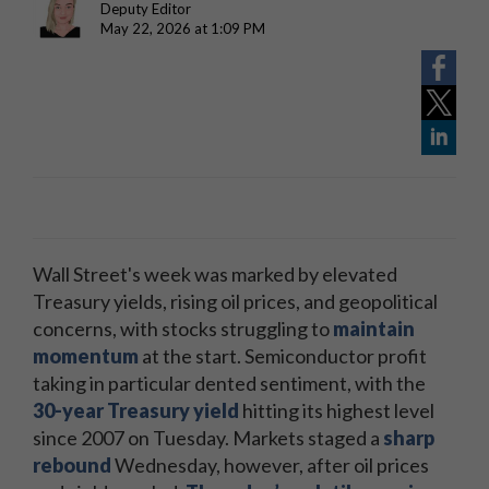
Deputy Editor
May 22, 2026 at 1:09 PM
Wall Street's week was marked by elevated
Treasury yields, rising oil prices, and geopolitical
concerns, with stocks struggling to
maintain
momentum
at the start. Semiconductor profit
taking in particular dented sentiment, with the
30-year Treasury yield
hitting its highest level
since 2007 on Tuesday. Markets staged a
sharp
rebound
Wednesday, however, after oil prices