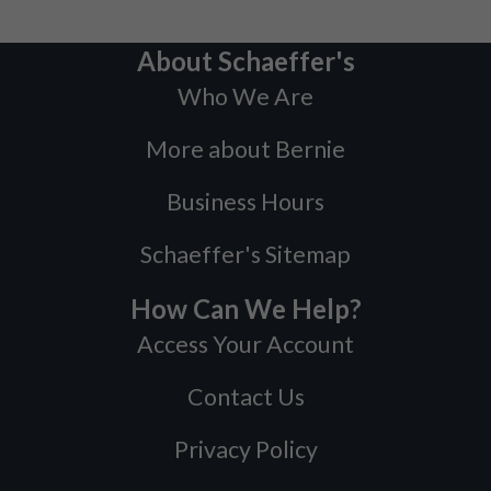
About Schaeffer's
Who We Are
More about Bernie
Business Hours
Schaeffer's Sitemap
How Can We Help?
Access Your Account
Contact Us
Privacy Policy