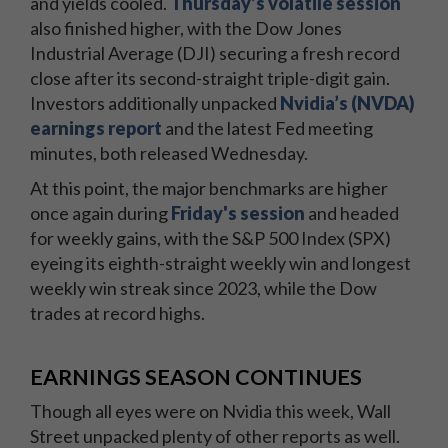
and yields cooled.
Thursday’s volatile session
also finished higher, with the Dow Jones
Industrial Average (DJI) securing a fresh record
close after its second-straight triple-digit gain.
Investors additionally unpacked
Nvidia’s (NVDA)
earnings report
and the latest Fed meeting
minutes, both released Wednesday.
At this point, the major benchmarks are higher
once again during
Friday's session
and headed
for weekly gains, with the S&P 500 Index (SPX)
eyeing its eighth-straight weekly win and longest
weekly win streak since 2023, while the Dow
trades at record highs.
EARNINGS SEASON CONTINUES
Though all eyes were on Nvidia this week, Wall
Street unpacked plenty of other reports as well.