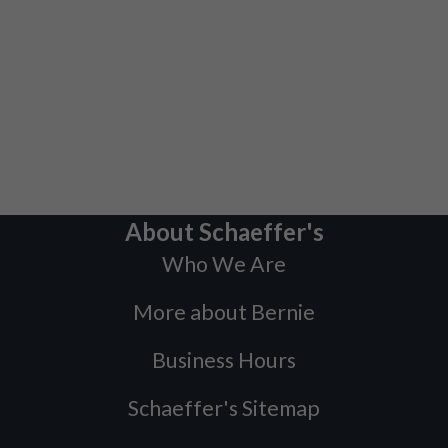
About Schaeffer's
Who We Are
More about Bernie
Business Hours
Schaeffer's Sitemap