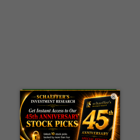
×
LIVE Trading Closeout Tracker
WEEKLY
ZM
call
+146%!
OPTIONS
Profit taken 8/7
COUNTDOWN
OPTION
GE
call
+101%!