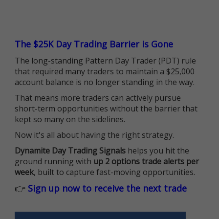
The $25K Day Trading Barrier is Gone
The long-standing Pattern Day Trader (PDT) rule
that required many traders to maintain a $25,000
account balance is no longer standing in the way.
That means more traders can actively pursue
short-term opportunities without the barrier that
kept so many on the sidelines.
Now it's all about having the right strategy.
Dynamite Day Trading Signals
helps you hit the
ground running with
up 2 options trade alerts per
week
, built to capture fast-moving opportunities.
👉
Sign up now to receive the next trade