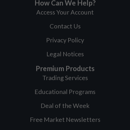
How Can We Help?
Access Your Account
Contact Us
Privacy Policy
Legal Notices
Premium Products
Trading Services
Educational Programs
Deal of the Week
Free Market Newsletters