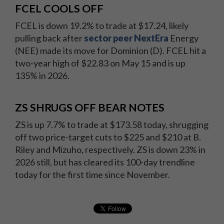
FCEL COOLS OFF
FCEL is down 19.2% to trade at $17.24, likely
pulling back after
sector peer NextEra
Energy
(NEE) made its move for Dominion (D). FCEL hit a
two-year high of $22.83 on May 15 and is up
135% in 2026.
ZS SHRUGS OFF BEAR NOTES
ZS is up 7.7% to trade at $173.58 today, shrugging
off two price-target cuts to $225 and $210 at B.
Riley and Mizuho, respectively. ZS is down 23% in
2026 still, but has cleared its 100-day trendline
today for the first time since November.