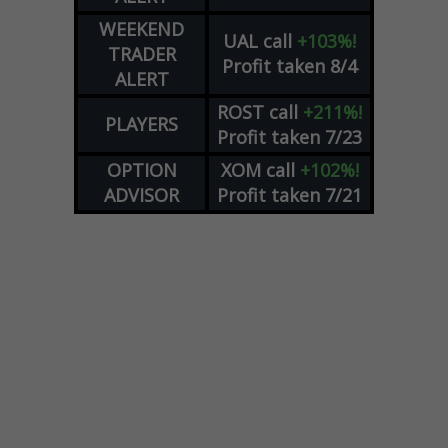
WEEKEND
UAL
call
+103%!
TRADER
Profit taken 8/4
ALERT
ROST
call
+211%!
PLAYERS
Profit taken 7/23
OPTION
XOM
call
+102%!
ADVISOR
Profit taken 7/21