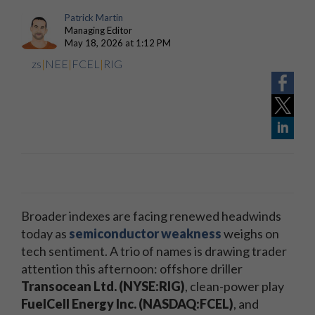
Patrick Martin
Managing Editor
May 18, 2026 at 1:12 PM
zs
|
NEE
|
FCEL
|
RIG
Broader indexes are facing renewed headwinds
today as
semiconductor weakness
weighs on
tech sentiment. A trio of names is drawing trader
attention this afternoon: offshore driller
Transocean Ltd. (NYSE:RIG)
, clean-power play
FuelCell Energy Inc. (NASDAQ:FCEL)
, and