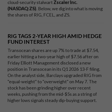
cloud-security stalwart
Zscaler Inc.
(NASDAQ:ZS)
. Below, we dig into what is moving
the shares of RIG, FCEL, and ZS.
RIG TAGS 2-YEAR HIGH AMID HEDGE
FUND INTEREST
Transocean shares are up 7% to trade at $7.54,
earlier hitting a two-year high of $7.56 after on
Friday Elliott Management disclosed a new
position in Transocean in its Q1 2026 13-F filing.
On the analyst side, Barclays upgraded RIG from
"equal-weight" to "overweight" on May 7. The
stock has been grinding higher over recent
weeks, pushing from the mid-$5s as a string of
higher lows signals steady dip-buying support.