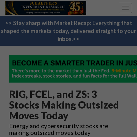
Toggl
navig
>> Stay sharp with Market Recap: Everything that
shaped the markets today, delivered straight to your
inbox.<<
RIG, FCEL, and ZS: 3
Stocks Making Outsized
Moves Today
Energy and cybersecurity stocks are
making outsized moves today