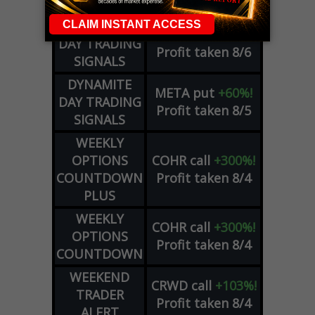
ADVISOR
Profit taken 8/6
DYNAMITE
SPCX
call
+54%!
DAY TRADING
Profit taken 8/6
SIGNALS
DYNAMITE
META
put
+60%!
DAY TRADING
Profit taken 8/5
SIGNALS
WEEKLY
OPTIONS
COHR
call
+300%!
COUNTDOWN
Profit taken 8/4
PLUS
WEEKLY
COHR
call
+300%!
OPTIONS
Profit taken 8/4
COUNTDOWN
WEEKEND
CRWD
call
+103%!
TRADER
Profit taken 8/4
ALERT