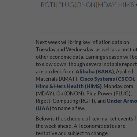
RGTI
|
PLUG
|
ONON
|
MDAY
|
HIMS
|
Next week will bring key inflation data on
Tuesday and Wednesday, as well as a host o
other economic data. Earnings season will b
to slow down, though several notable repor
are on deck from
Alibaba (BABA)
, Applied
Materials (AMAT),
Cisco Systems (CSCO)
,
Hims & Hers Health (HIMS)
, Monday.com
(MDAY), On (ONON), Plug Power (PLUG),
Rigetti Computing (RGTI), and
Under Armo
(UAA)
to name a few.
Below is the schedule of key market events f
the week ahead. All economic dates are
tentative and subject to change.