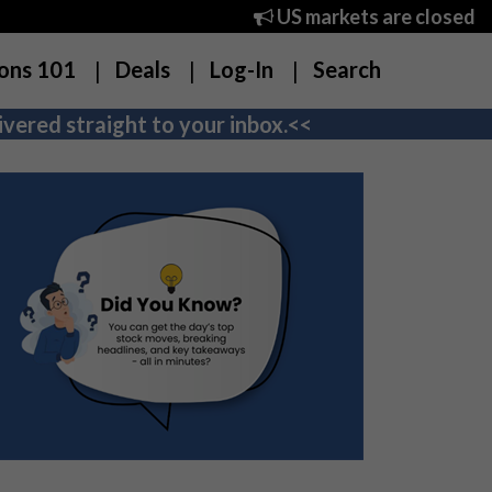
US markets are closed
ons 101
Deals
Log-In
Search
vered straight to your inbox.<<