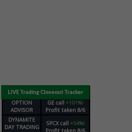
LIVE Trading Closeout Tracker
OPTION
GE
call
+101%!
ADVISOR
Profit taken 8/6
DYNAMITE
SPCX
call
+54%!
DAY TRADING
Profit taken 8/6