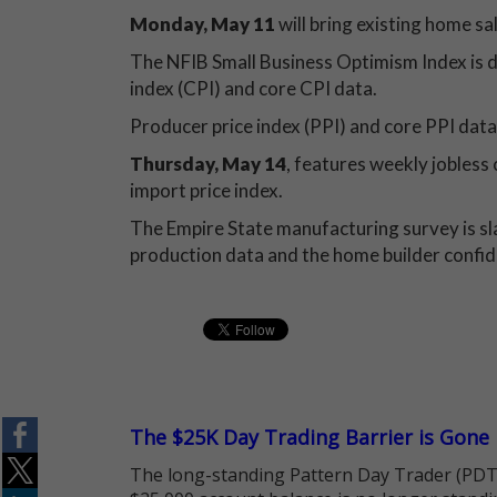
Monday, May 11
will bring existing home sa
The NFIB Small Business Optimism Index is 
index (CPI) and core CPI data.
Producer price index (PPI) and core PPI data
Thursday, May 14
, features weekly jobless c
import price index.
The Empire State manufacturing survey is sl
production data and the home builder confid
The $25K Day Trading Barrier is Gone
The long-standing Pattern Day Trader (PDT)