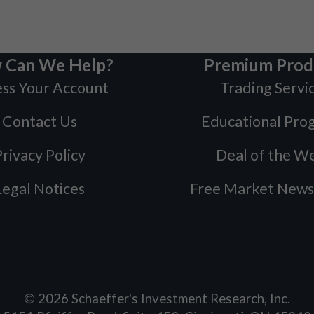
 Can We Help?
Premium Prod
ss Your Account
Trading Servi
Contact Us
Educational Pro
rivacy Policy
Deal of the W
Legal Notices
Free Market News
©
2026
Schaeffer's Investment Research, Inc.