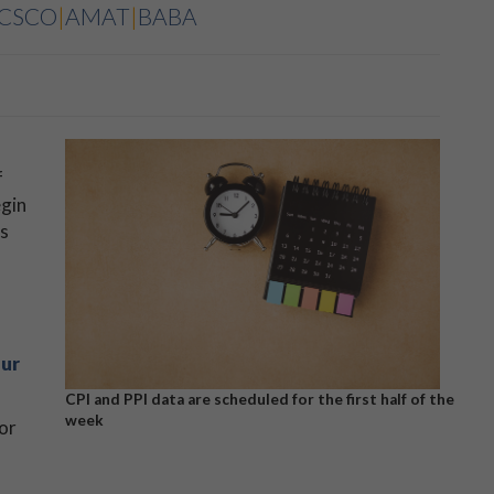
CSCO
|
AMAT
|
BABA
f
egin
ts
ur
CPI and PPI data are scheduled for the first half of the
week
or