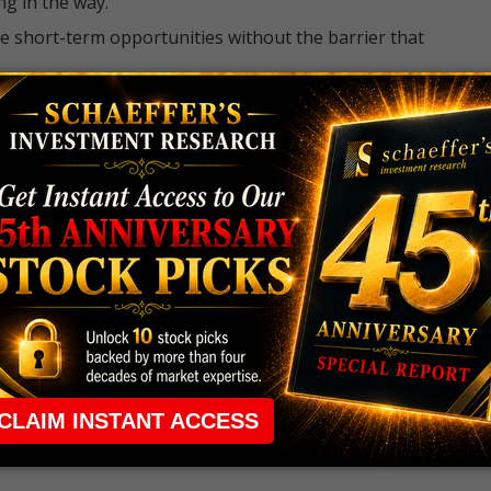
ng in the way.
e short-term opportunities without the barrier that
 the ground running with
up 2 options trade alerts
rtunities.
ade