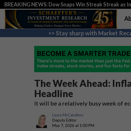
BREAKING NEWS: Dow Snaps Win Streak Streak as Inv
Ab
>> Stay sharp with Market Reca
The Week Ahead: Infla
Headline
It will be a relatively busy week of 
Laura McCandless
Deputy Editor
May 7, 2026 at 1:00 PM