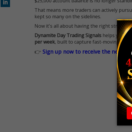
$25,000 account balance is no longer standi
That means more traders can actively pursu
kept so many on the sidelines.
Now it's all about having the right strategy.
Dynamite Day Trading Signals
helps you hit
per week
, built to capture fast-moving oppo
👉
Sign up now to receive the next tr