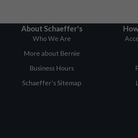
About Schaeffer's
How
Who We Are
Acce
More about Bernie
Business Hours
P
Schaeffer's Sitemap