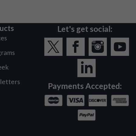
ucts
Let's get social:
ces
grams
eek
letters
Payments Accepted: