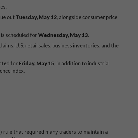
les.
due out
Tuesday, May 12
, alongside consumer price
 is scheduled for
Wednesday, May 13
.
laims, U.S. retail sales, business inventories, and the
ated for
Friday, May 15
, in addition to industrial
ence index.
 rule that required many traders to maintain a