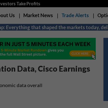
estors Take Profits
out Us
Market News
Trade Alerts
Opti
p: Everything that shaped the markets today, deli
tion Data, Cisco Earnings
economic data overall