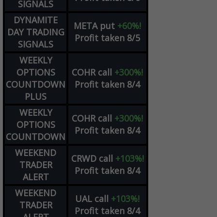
SIGNALS
DYNAMITE
META
put
+60%!
DAY TRADING
Profit taken 8/5
SIGNALS
WEEKLY
OPTIONS
COHR
call
+300%!
COUNTDOWN
Profit taken 8/4
PLUS
WEEKLY
COHR
call
+300%!
OPTIONS
Profit taken 8/4
COUNTDOWN
WEEKEND
CRWD
call
+103%!
TRADER
Profit taken 8/4
ALERT
WEEKEND
UAL
call
+103%!
TRADER
Profit taken 8/4