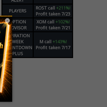
ALERT
ROST
call
+211%!
PLAYERS
Profit taken 7/23
×
OPTION
XOM
call
+102%!
ADVISOR
Profit taken 7/21
EXPIRATION
WEEK
M
call
+143%!
COUNTDOWN
Profit taken 7/17
PLUS