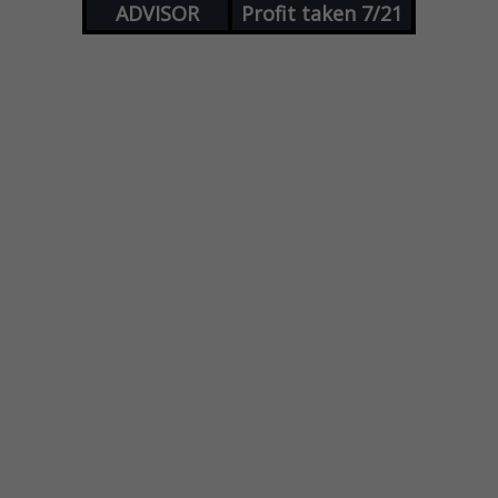
ADVISOR
Profit taken 7/21