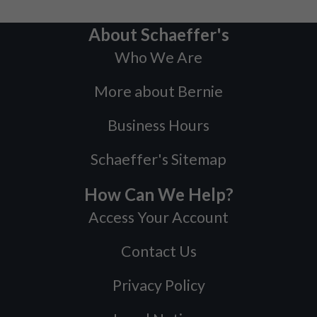
About Schaeffer's
Who We Are
More about Bernie
Business Hours
Schaeffer's Sitemap
How Can We Help?
Access Your Account
Contact Us
Privacy Policy