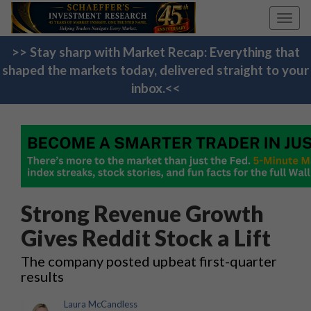
Toggl
navig
>> Stay sharp with Market Recap: Everything that
shaped the markets today, delivered straight to your
inbox.<<
Strong Revenue Growth
Gives Reddit Stock a Lift
The company posted upbeat first-quarter
results
Laura McCandless