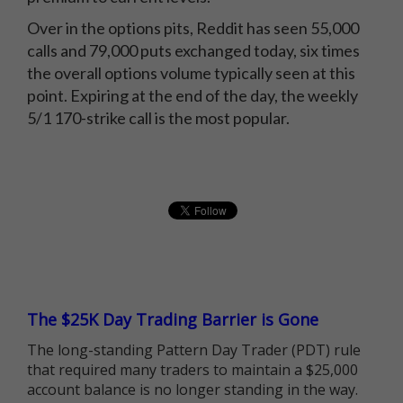
Over in the options pits, Reddit has seen 55,000
calls and 79,000 puts exchanged today, six times
the overall options volume typically seen at this
point. Expiring at the end of the day, the weekly
5/1 170-strike call is the most popular.
The $25K Day Trading Barrier is Gone
The long-standing Pattern Day Trader (PDT) rule
that required many traders to maintain a $25,000
account balance is no longer standing in the way.