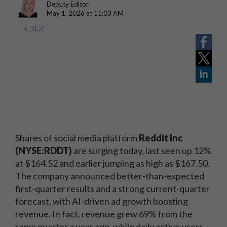
Deputy Editor
May 1, 2026 at 11:03 AM
RDDT
Shares of social media platform
Reddit Inc
(NYSE:RDDT)
are surging today, last seen up 12%
at $164.52 and earlier jumping as high as $167.50.
The company announced better-than-expected
first-quarter results and a strong current-quarter
forecast, with AI-driven ad growth boosting
revenue. In fact, revenue grew 69% from the
same quarter a year ago, while daily active users