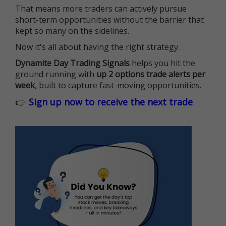
That means more traders can actively pursue
short-term opportunities without the barrier that
kept so many on the sidelines.
Now it's all about having the right strategy.
Dynamite Day Trading Signals
helps you hit the
ground running with
up 2 options trade alerts per
week
, built to capture fast-moving opportunities.
👉
Sign up now to receive the next trade