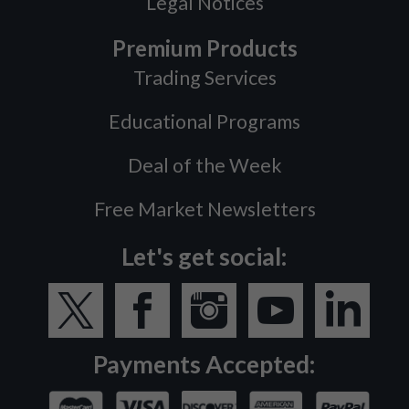
Legal Notices
Premium Products
Trading Services
Educational Programs
Deal of the Week
Free Market Newsletters
Let's get social:
Payments Accepted: