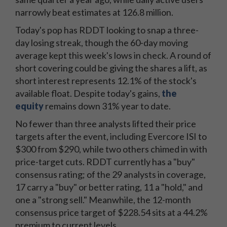
narrowly beat estimates at 126.8 million.
Today's pop has RDDT looking to snap a three-
day losing streak, though the 60-day moving
average kept this week's lows in check. A round of
short covering could be giving the shares a lift, as
short interest represents 12.1% of the stock's
available float. Despite today's gains,
the
equity
remains down 31% year to date.
No fewer than three analysts lifted their price
targets after the event, including Evercore ISI to
$300 from $290, while two others chimed in with
price-target cuts. RDDT currently has a "buy"
consensus rating; of the 29 analysts in coverage,
17 carry a "buy" or better rating, 11 a "hold," and
one a "strong sell." Meanwhile, the 12-month
consensus price target of $228.54 sits at a 44.2%
premium to current levels.