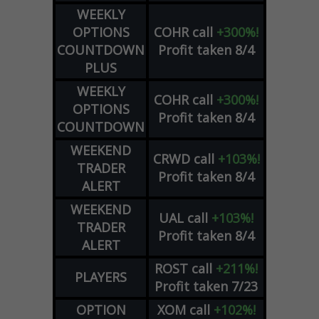
WEEKLY
OPTIONS
COHR
call
+300%!
COUNTDOWN
Profit taken 8/4
PLUS
WEEKLY
COHR
call
+300%!
OPTIONS
Profit taken 8/4
COUNTDOWN
WEEKEND
CRWD
call
+103%!
TRADER
Profit taken 8/4
ALERT
WEEKEND
UAL
call
+103%!
TRADER
Profit taken 8/4
ALERT
ROST
call
+211%!
PLAYERS
Profit taken 7/23
OPTION
XOM
call
+102%!