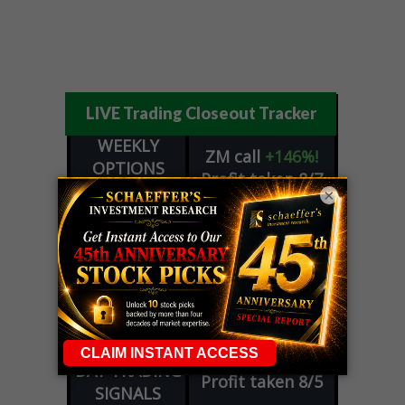
LIVE Trading Closeout Tracker
WEEKLY
ZM
call
+146%!
OPTIONS
Profit taken 8/7
COUNTDOWN
×
OPTION
GE
call
+101%!
ADVISOR
Profit taken 8/6
DYNAMITE
SPCX
call
+54%!
DAY TRADING
Profit taken 8/6
SIGNALS
DYNAMITE
META
put
+60%!
DAY TRADING
Profit taken 8/5
SIGNALS