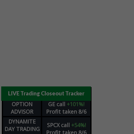
LIVE Trading Closeout Tracker
OPTION
GE
call
+101%!
ADVISOR
Profit taken 8/6
DYNAMITE
SPCX
call
+54%!
DAY TRADING
Profit taken 8/6