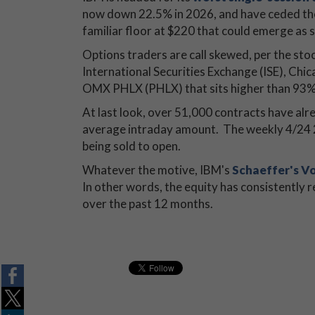
now down 22.5% in 2026, and have ceded the
familiar floor at $220 that could emerge as 
Options traders are call skewed, per the stoc
International Securities Exchange (ISE), 
OMX PHLX (PHLX) that sits higher than 93% 
At last look, over 51,000 contracts have al
average intraday amount. The weekly 4/24 22
being sold to open.
Whatever the motive, IBM's
Schaeffer's Vo
In other words, the equity has consistently re
over the past 12 months.