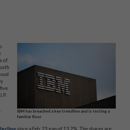
o
e
s of
 both
loud
dy
five
J.P.
r
IBM has breached a key trendline and is testing a
familiar floor
decline
since a Feb. 23 gap of 13.2%. The shares are