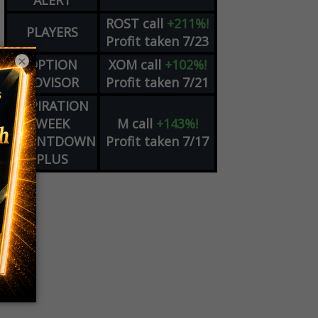
ALERT
ROST
call
+211%!
PLAYERS
Profit taken 7/23
×
OPTION
XOM
call
+102%!
ADVISOR
Profit taken 7/21
EXPIRATION
WEEK
M
call
+143%!
COUNTDOWN
Profit taken 7/17
PLUS