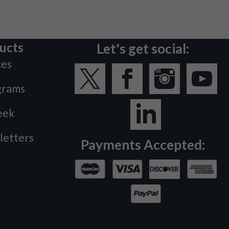
ucts
Let's get social:
ces
grams
eek
letters
Payments Accepted: