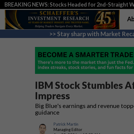
BREAKING NEWS: Stocks Headed for 2nd-Straight 
Ab
>> Stay sharp with Market Reca
IBM Stock Stumbles Af
Impress
Big Blue's earnings and revenue topp
guidance
Patrick Martin
Managing Editor