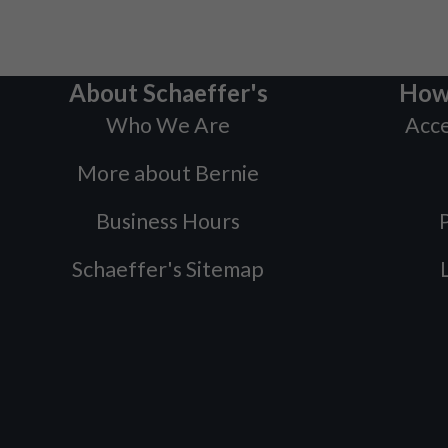
About Schaeffer's
How
Who We Are
Acce
More about Bernie
Business Hours
P
Schaeffer's Sitemap