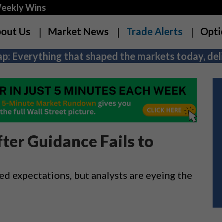
Weekly Wins
out Us
Market News
Trade Alerts
Opti
p: Everything that shaped the markets today, deli
ter Guidance Fails to
ed expectations, but analysts are eyeing the