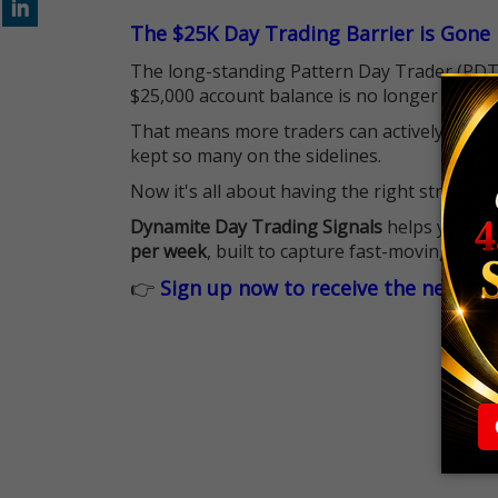
The $25K Day Trading Barrier is Gone
The long-standing Pattern Day Trader (PDT)
$25,000 account balance is no longer standi
That means more traders can actively pursu
kept so many on the sidelines.
Now it's all about having the right strategy.
Dynamite Day Trading Signals
helps you hit
per week
, built to capture fast-moving oppo
👉
Sign up now to receive the next tr