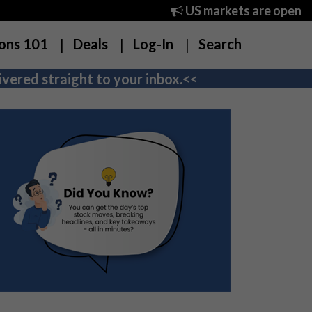
US markets are open
ons 101
Deals
Log-In
Search
vered straight to your inbox.<<