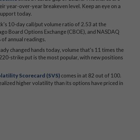
ir year-over-year breakeven level. Keep an eye on a
support today.
k's 10-day call/put volume ratio of 2.53 at the
Chicago Board Options Exchange (CBOE), and NASDAQ
of annual readings.
ready changed hands today, volume that's 11 times the
0-strike put is the most popular, with new positions
latility Scorecard (SVS)
comes in at 82 out of 100.
alized higher volatility than its options have priced in