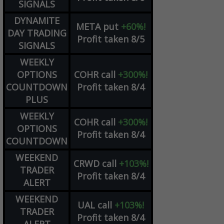
SIGNALS
DYNAMITE
META
put
+60%!
DAY TRADING
Profit taken 8/5
SIGNALS
WEEKLY
OPTIONS
COHR
call
+300%!
COUNTDOWN
Profit taken 8/4
PLUS
WEEKLY
COHR
call
+300%!
OPTIONS
Profit taken 8/4
COUNTDOWN
WEEKEND
CRWD
call
+103%!
TRADER
Profit taken 8/4
ALERT
WEEKEND
UAL
call
+103%!
TRADER
Profit taken 8/4