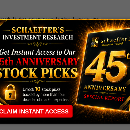
 rule that required many traders to maintain a
ng in the way.
e short-term opportunities without the barrier that
 the ground running with
up 2 options trade alerts
rtunities.
ade