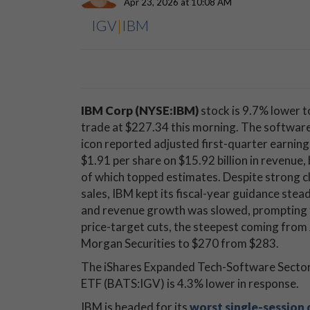
Apr 23, 2026 at 10:08 AM
IGV
|
IBM
IBM Corp (NYSE:IBM)
stock is 9.7% lower t
trade at $227.34 this morning. The softwar
icon reported adjusted first-quarter earning
$1.91 per share on $15.92 billion in revenue,
of which topped estimates. Despite strong c
sales, IBM kept its fiscal-year guidance stea
and revenue growth was slowed, prompting 
price-target cuts, the steepest coming from 
Morgan Securities to $270 from $283.
The iShares Expanded Tech-Software Secto
ETF (BATS:IGV) is 4.3% lower in response.
IBM is headed for its
worst single-session 