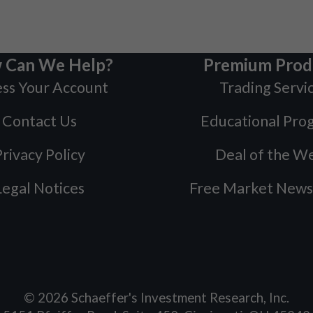
 Can We Help?
Premium Prod
ss Your Account
Trading Servi
Contact Us
Educational Pro
rivacy Policy
Deal of the W
Legal Notices
Free Market News
©
2026
Schaeffer's Investment Research, Inc.