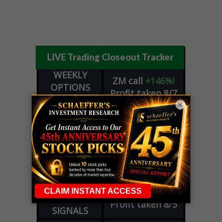
LIVE Trading Closeout Tracker
WEEKLY
ZM
call
+146%!
OPTIONS
Profit taken 8/7
COUNTDOWN
×
OPTION
GE
call
+101%!
ADVISOR
Profit taken 8/6
DYNAMITE
SPCX
call
+54%!
DAY TRADING
Profit taken 8/6
SIGNALS
DYNAMITE
META
put
+60%!
DAY TRADING
Profit taken 8/5
SIGNALS