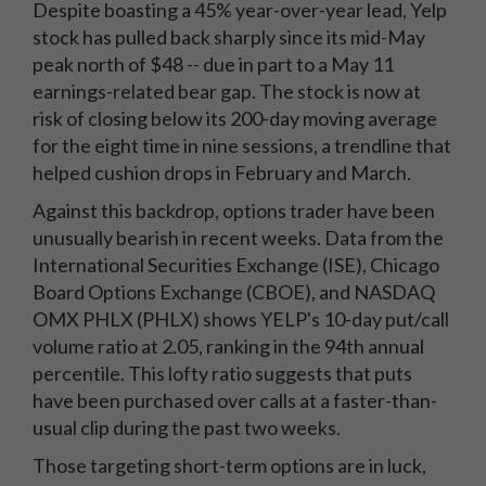
Despite boasting a 45% year-over-year lead, Yelp
stock has pulled back sharply since its mid-May
peak north of $48 -- due in part to a May 11
earnings-related bear gap. The stock is now at
risk of closing below its 200-day moving average
for the eight time in nine sessions, a trendline that
helped cushion drops in February and March.
Against this backdrop, options trader have been
unusually bearish in recent weeks. Data from the
International Securities Exchange (ISE), Chicago
Board Options Exchange (CBOE), and NASDAQ
OMX PHLX (PHLX) shows YELP's 10-day put/call
volume ratio at 2.05, ranking in the 94th annual
percentile. This lofty ratio suggests that puts
have been purchased over calls at a faster-than-
usual clip during the past two weeks.
Those targeting short-term options are in luck,