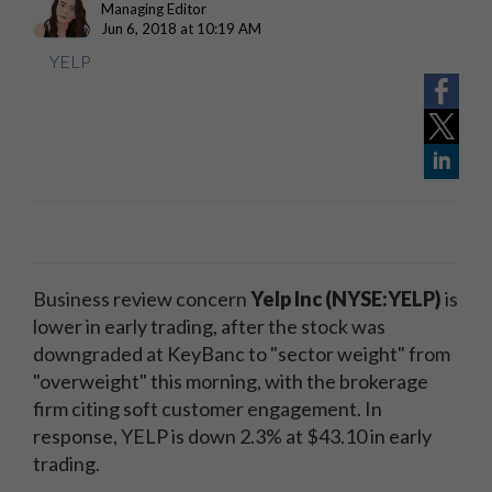
Managing Editor
Jun 6, 2018 at 10:19 AM
YELP
Business review concern
Yelp Inc (NYSE:YELP)
is
lower in early trading, after the stock was
downgraded at KeyBanc to "sector weight" from
"overweight" this morning, with the brokerage
firm citing soft customer engagement. In
response, YELP is down 2.3% at $43.10 in early
trading.