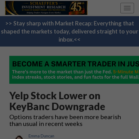
Toggl
navig
>> Stay sharp with Market Recap: Everything that
shaped the markets today, delivered straight to your
inbox.<<
Yelp Stock Lower on
KeyBanc Downgrade
Options traders have been more bearish
than usual in recent weeks
Emma Duncan