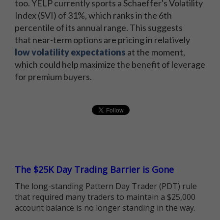
too. YELP currently sports a Schaeffer's Volatility
Index (SVI) of 31%, which ranks in the 6th
percentile of its annual range. This suggests
that near-term options are pricing in relatively
low volatility expectations
at the moment,
which could help maximize the benefit of leverage
for premium buyers.
The $25K Day Trading Barrier is Gone
The long-standing Pattern Day Trader (PDT) rule
that required many traders to maintain a $25,000
account balance is no longer standing in the way.