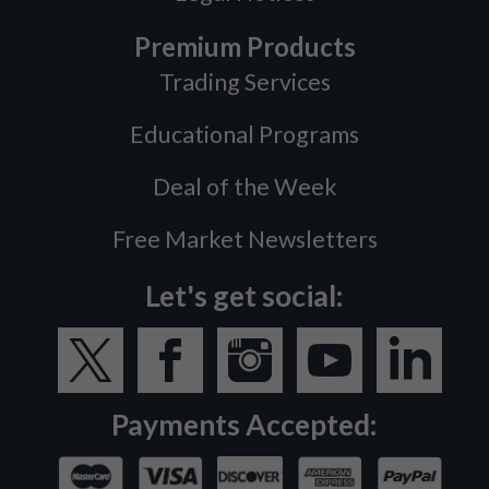
Premium Products
Trading Services
Educational Programs
Deal of the Week
Free Market Newsletters
Let's get social:
Payments Accepted: