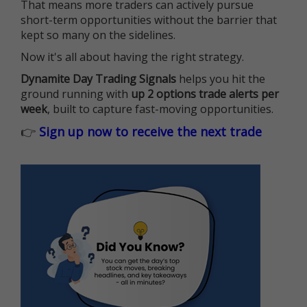
That means more traders can actively pursue
short-term opportunities without the barrier that
kept so many on the sidelines.
Now it's all about having the right strategy.
Dynamite Day Trading Signals
helps you hit the
ground running with
up 2 options trade alerts per
week
, built to capture fast-moving opportunities.
👉
Sign up now to receive the next trade