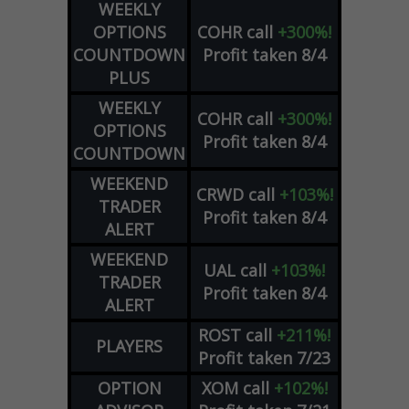
WEEKLY
OPTIONS
COHR
call
+300%!
COUNTDOWN
Profit taken 8/4
PLUS
WEEKLY
COHR
call
+300%!
OPTIONS
Profit taken 8/4
COUNTDOWN
WEEKEND
CRWD
call
+103%!
TRADER
Profit taken 8/4
ALERT
WEEKEND
UAL
call
+103%!
TRADER
Profit taken 8/4
ALERT
ROST
call
+211%!
PLAYERS
Profit taken 7/23
OPTION
XOM
call
+102%!