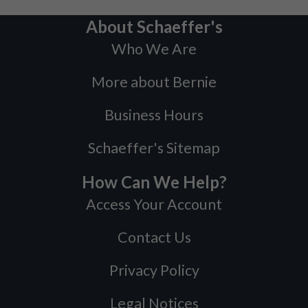
About Schaeffer's
Who We Are
More about Bernie
Business Hours
Schaeffer's Sitemap
How Can We Help?
Access Your Account
Contact Us
Privacy Policy
Legal Notices