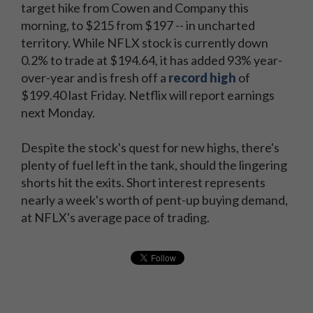
target hike from Cowen and Company this
morning, to $215 from $197 -- in uncharted
territory. While NFLX stock is currently down
0.2% to trade at $194.64, it has added 93% year-
over-year and is fresh off a
record high
of
$199.40 last Friday. Netflix will report earnings
next Monday.
Despite the stock's quest for new highs, there's
plenty of fuel left in the tank, should the lingering
shorts hit the exits. Short interest represents
nearly a week's worth of pent-up buying demand,
at NFLX's average pace of trading.