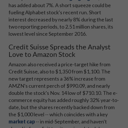
has added about 7%. A short squeeze could be
fueling Alphabet stock's recent run. Short
interest decreased by nearly 8% during the last
two reporting periods, to 2.51 million shares, its
lowest level since September 2016.
Credit Suisse Spreads the Analyst
Love to Amazon Stock
Amazon also received a price-target hike from
Credit Suisse, also to $1,350 from $1,100. The
new target represents a 36% increase from
AMZN's current perch of $990.09, and nearly
double the stock's Nov. 14 low of $710.10. The e-
commerce equity has added roughly 32% year-to-
date, but the shares recently backed down from
the $1,000 level -- which coincides with a key
market cap
-- in mid-September, and haven't