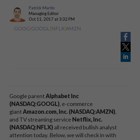
Patrick Martin
Managing Editor
Oct 11, 2017 at 3:32 PM
GOOG
|
GOOGL
|
NFLX
|
AMZN
Google parent
Alphabet Inc
(NASDAQ:GOOGL)
, e-commerce
giant
Amazon.com, Inc. (NASDAQ:AMZN)
,
and TV streaming service
Netflix, Inc.
(NASDAQ:NFLX)
all received bullish analyst
attention today. Below, we will check in with