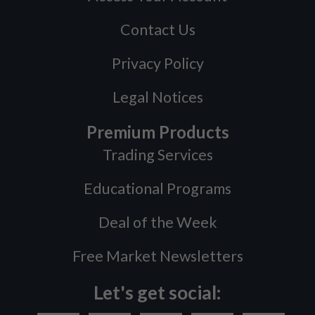
Contact Us
Privacy Policy
Legal Notices
Premium Products
Trading Services
Educational Programs
Deal of the Week
Free Market Newsletters
Let's get social: