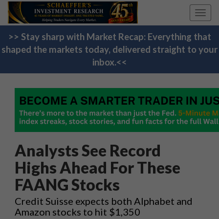
Toggl
navig
>> Stay sharp with Market Recap: Everything that
shaped the markets today, delivered straight to your
inbox.<<
Analysts See Record
Highs Ahead For These
FAANG Stocks
Credit Suisse expects both Alphabet and
Amazon stocks to hit $1,350