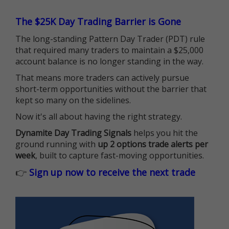
The $25K Day Trading Barrier is Gone
The long-standing Pattern Day Trader (PDT) rule
that required many traders to maintain a $25,000
account balance is no longer standing in the way.
That means more traders can actively pursue
short-term opportunities without the barrier that
kept so many on the sidelines.
Now it's all about having the right strategy.
Dynamite Day Trading Signals
helps you hit the
ground running with
up 2 options trade alerts per
week
, built to capture fast-moving opportunities.
👉
Sign up now to receive the next trade