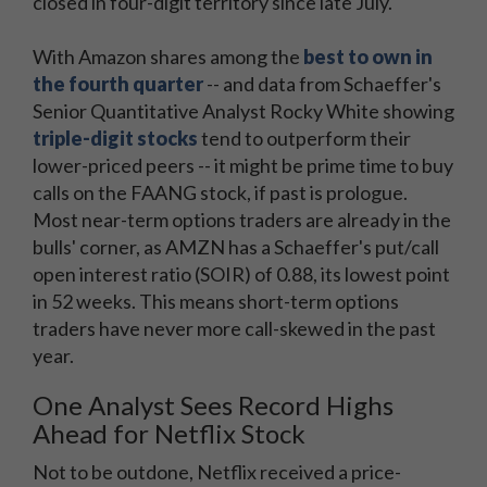
closed in four-digit territory since late July.
With Amazon shares among the
best to own in
the fourth quarter
-- and data from Schaeffer's
Senior Quantitative Analyst Rocky White showing
triple-digit stocks
tend to outperform their
lower-priced peers -- it might be prime time to buy
calls on the FAANG stock, if past is prologue.
Most near-term options traders are already in the
bulls' corner, as AMZN has a Schaeffer's put/call
open interest ratio (SOIR) of 0.88, its lowest point
in 52 weeks. This means short-term options
traders have never more call-skewed in the past
year.
One Analyst Sees Record Highs
Ahead for Netflix Stock
Not to be outdone, Netflix received a price-