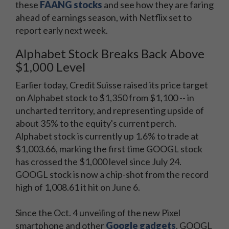
these
FAANG stocks
and see how they are faring
ahead of earnings season, with Netflix set to
report early next week.
Alphabet Stock Breaks Back Above
$1,000 Level
Earlier today, Credit Suisse raised its price target
on Alphabet stock to $1,350 from $1,100 -- in
uncharted territory, and representing upside of
about 35% to the equity's current perch.
Alphabet stock is currently up 1.6% to trade at
$1,003.66, marking the first time GOOGL stock
has crossed the $1,000 level since July 24.
GOOGL stock is now a chip-shot from the record
high of 1,008.61 it hit on June 6.
Since the Oct. 4 unveiling of the new Pixel
smartphone and other
Google gadgets
, GOOGL