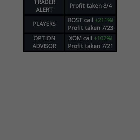
TRADER
Profit taken 8/4
ALERT
ROST
call
+211%!
PLAYERS
Profit taken 7/23
OPTION
XOM
call
+102%!
ADVISOR
Profit taken 7/21