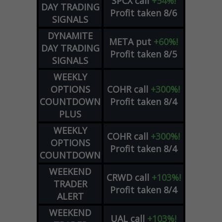
SPCX
call
+54%!
DAY TRADING
Profit taken 8/6
SIGNALS
DYNAMITE
META
put
+60%!
DAY TRADING
Profit taken 8/5
SIGNALS
WEEKLY
OPTIONS
COHR
call
+300%!
COUNTDOWN
Profit taken 8/4
PLUS
WEEKLY
COHR
call
+300%!
OPTIONS
Profit taken 8/4
COUNTDOWN
WEEKEND
CRWD
call
+103%!
TRADER
Profit taken 8/4
ALERT
WEEKEND
UAL
call
+103%!