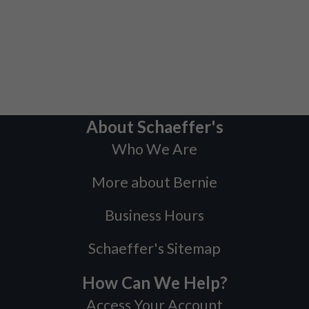
About Schaeffer's
Who We Are
More about Bernie
Business Hours
Schaeffer's Sitemap
How Can We Help?
Access Your Account