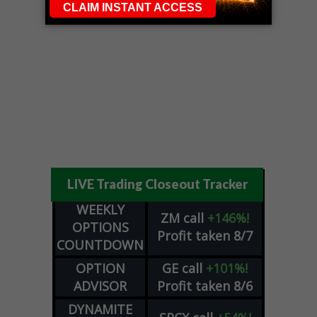
LIVE Trading Closeout Tracker
WEEKLY
ZM
call
+146%!
OPTIONS
Profit taken 8/7
COUNTDOWN
OPTION
GE
call
+101%!
ADVISOR
Profit taken 8/6
DYNAMITE