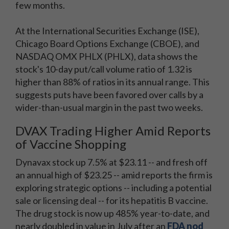
few months.
At the International Securities Exchange (ISE),
Chicago Board Options Exchange (CBOE), and
NASDAQ OMX PHLX (PHLX), data shows the
stock's 10-day put/call volume ratio of 1.32 is
higher than 88% of ratios in its annual range. This
suggests puts have been favored over calls by a
wider-than-usual margin in the past two weeks.
DVAX Trading Higher Amid Reports
of Vaccine Shopping
Dynavax stock up 7.5% at $23.11 -- and fresh off
an annual high of $23.25 -- amid reports the firm is
exploring strategic options -- including a potential
sale or licensing deal -- for its hepatitis B vaccine.
The drug stock is now up 485% year-to-date, and
nearly doubled in value in July after an
FDA nod