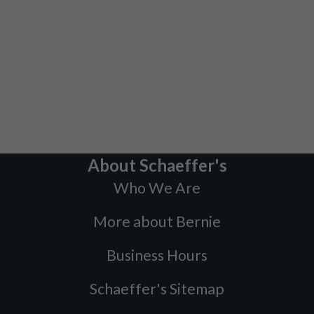
About Schaeffer's
Who We Are
More about Bernie
Business Hours
Schaeffer's Sitemap