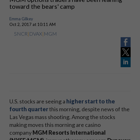
toward the bears' camp
Emma Gilkey
Oct 2, 2017 at 10:11 AM
SNCR
|
DVAX
|
MGM
U.S. stocks are seeing a
higher start to the
fourth quarter
this morning, despite news of the
Las Vegas mass shooting. Among the stocks
making moves this morning are casino
company
MGM Resorts International