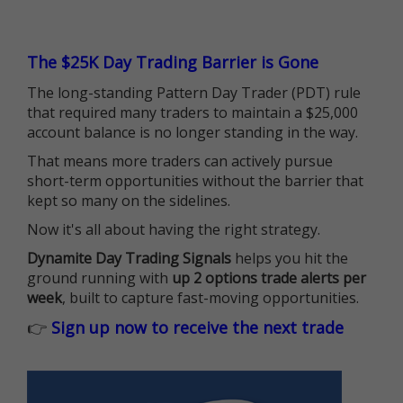
The $25K Day Trading Barrier is Gone
The long-standing Pattern Day Trader (PDT) rule
that required many traders to maintain a $25,000
account balance is no longer standing in the way.
That means more traders can actively pursue
short-term opportunities without the barrier that
kept so many on the sidelines.
Now it's all about having the right strategy.
Dynamite Day Trading Signals
helps you hit the
ground running with
up 2 options trade alerts per
week
, built to capture fast-moving opportunities.
👉
Sign up now to receive the next trade