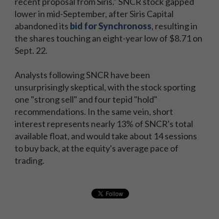
recent proposal from Siris." SNCR stock gapped
lower in mid-September, after Siris Capital
abandoned its
bid for Synchronoss
, resulting in
the shares touching an eight-year low of $8.71 on
Sept. 22.
Analysts following SNCR have been
unsurprisingly skeptical, with the stock sporting
one "strong sell" and four tepid "hold"
recommendations. In the same vein, short
interest represents nearly 13% of SNCR's total
available float, and would take about 14 sessions
to buy back, at the equity's average pace of
trading.