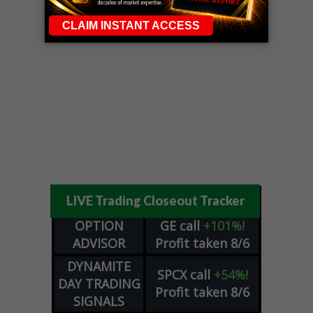
LIVE Trading Closeout Tracker
OPTION
GE
call
+101%!
ADVISOR
Profit taken 8/6
DYNAMITE
SPCX
call
+54%!
DAY TRADING
Profit taken 8/6
SIGNALS