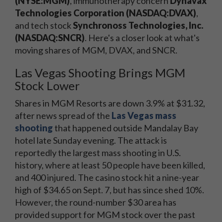
(NYSE:MGM)
, immunotherapy concern
Dynavax
Technologies Corporation (NASDAQ:DVAX)
,
and tech stock
Synchronoss Technologies, Inc.
(NASDAQ:SNCR)
. Here's a closer look at what's
moving shares of MGM, DVAX, and SNCR.
Las Vegas Shooting Brings MGM
Stock Lower
Shares in MGM Resorts are down 3.9% at $31.32,
after news spread of the
Las Vegas mass
shooting
that happened outside Mandalay Bay
hotel late Sunday evening. The attack is
reportedly the largest mass shooting in U.S.
history, where at least 50 people have been killed,
and 400 injured. The casino stock hit a nine-year
high of $34.65 on Sept. 7, but has since shed 10%.
However, the round-number $30 area has
provided support for MGM stock over the past