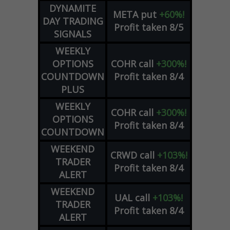
DYNAMITE
META
put
+60%!
DAY TRADING
Profit taken 8/5
SIGNALS
WEEKLY
OPTIONS
COHR
call
+300%!
COUNTDOWN
Profit taken 8/4
PLUS
WEEKLY
COHR
call
+300%!
OPTIONS
Profit taken 8/4
COUNTDOWN
WEEKEND
CRWD
call
+103%!
TRADER
Profit taken 8/4
ALERT
WEEKEND
UAL
call
+103%!
TRADER
Profit taken 8/4
ALERT