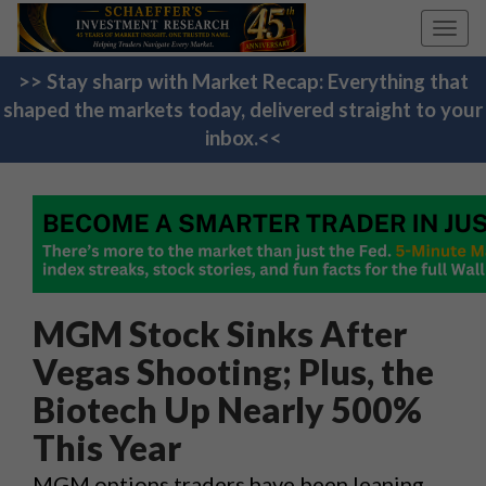
Toggl
navig
>> Stay sharp with Market Recap: Everything that
shaped the markets today, delivered straight to your
inbox.<<
MGM Stock Sinks After
Vegas Shooting; Plus, the
Biotech Up Nearly 500%
This Year
MGM options traders have been leaning