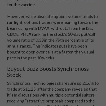
for the vaccine.
However, while absolute options volume tends to
run light, options traders were leaning toward the
bears camp with DVAX, with data from the ISE,
CBOE, PHLX ranking the stock's 50-day put/call
volume ratio of 0.33 in the 79th percentile of its
annual range. This indicates puts have been
bought to open over calls at a faster-than-usual
pace in the past 10 weeks.
Buyout Buzz Boosts Synchronoss
Stock
Synchronoss Technologies shares are up 20.6% to
trade at $11.25, after the company revealed that
it is in discussions with multiple potential suitors,
receiving "attractive proposals compared to the