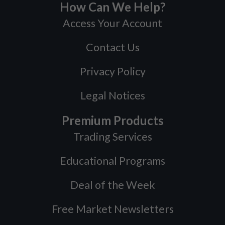
How Can We Help?
Access Your Account
Contact Us
Privacy Policy
Legal Notices
Premium Products
Trading Services
Educational Programs
Deal of the Week
Free Market Newsletters