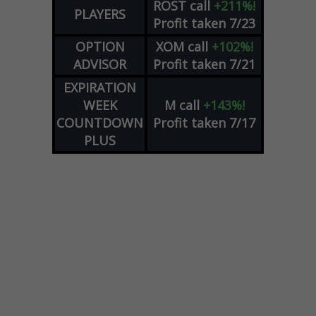
ROST
call
+211%!
PLAYERS
Profit taken 7/23
OPTION
XOM
call
+102%!
ADVISOR
Profit taken 7/21
EXPIRATION
WEEK
M
call
+143%!
COUNTDOWN
Profit taken 7/17
PLUS