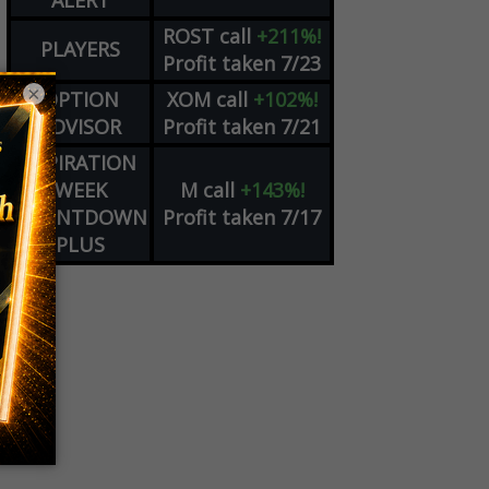
ALERT
ROST
call
+211%!
PLAYERS
Profit taken 7/23
×
OPTION
XOM
call
+102%!
ADVISOR
Profit taken 7/21
EXPIRATION
WEEK
M
call
+143%!
COUNTDOWN
Profit taken 7/17
PLUS