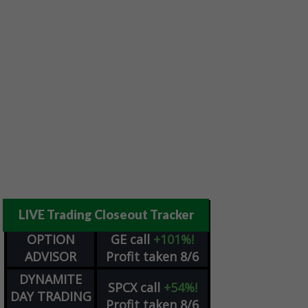
LIVE Trading Closeout Tracker
OPTION
GE
call
+101%!
ADVISOR
Profit taken 8/6
DYNAMITE
SPCX
call
+54%!
DAY TRADING
Profit taken 8/6