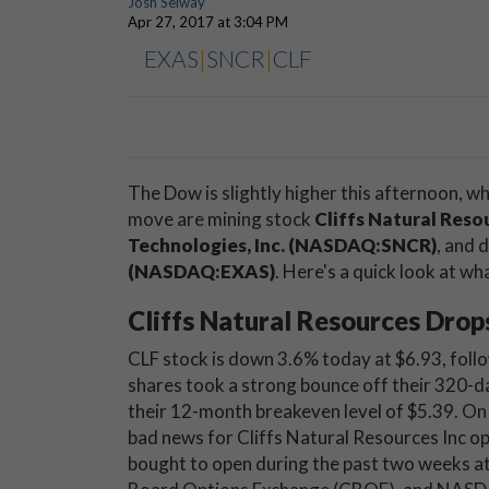
Josh Selway
Apr 27, 2017 at 3:04 PM
EXAS
|
SNCR
|
CLF
The Dow is slightly higher this afternoon, wh
move are mining stock
Cliffs Natural Reso
Technologies, Inc. (NASDAQ:SNCR)
, and 
(NASDAQ:EXAS)
. Here's a quick look at w
Cliffs Natural Resources Drop
CLF stock is down 3.6% today at $6.93, fol
shares took a strong bounce off their 320-d
their 12-month breakeven level of $5.39. On t
bad news for Cliffs Natural Resources Inc o
bought to open during the past two weeks at 