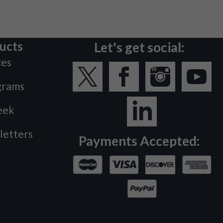
ucts
Let's get social:
ces
grams
eek
letters
Payments Accepted: