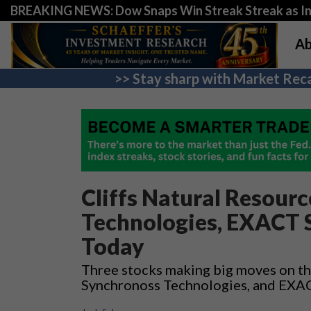
BREAKING NEWS: Dow Snaps Win Streak Streak as Inv
Ab
>> Stay sharp with Market Reca
Cliffs Natural Resour
Technologies, EXACT 
Today
Three stocks making big moves on the
Synchronoss Technologies, and EXA