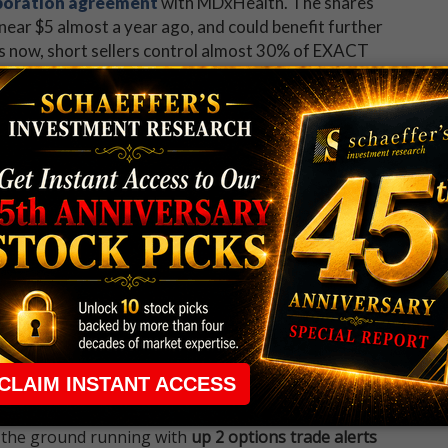
boration agreement
with MDxHealth. The shares
ear $5 almost a year ago, and could benefit further
ds now, short sellers control almost 30% of EXACT
to about a month of pent-up buying power, at average
 rule that required many traders to maintain a
ng in the way.
e short-term opportunities without the barrier that
 the ground running with
up 2 options trade alerts