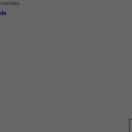
rtunities.
ade