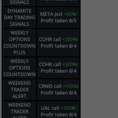
SIGNALS
DYNAMITE
META
put
+60%!
DAY TRADING
Profit taken 8/5
SIGNALS
WEEKLY
OPTIONS
COHR
call
+300%!
COUNTDOWN
Profit taken 8/4
PLUS
WEEKLY
COHR
call
+300%!
OPTIONS
Profit taken 8/4
COUNTDOWN
WEEKEND
CRWD
call
+103%!
TRADER
Profit taken 8/4
ALERT
WEEKEND
UAL
call
+103%!
TRADER
Profit taken 8/4