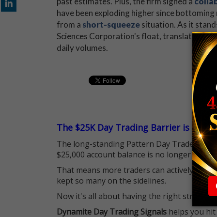
past estimates. Plus, the firm signed a
colla
have been exploding higher since bottoming n
from a
short-squeeze
situation. As it stan
Sciences Corporation's float, translating in
daily volumes.
The $25K Day Trading Barrier is Gone
The long-standing Pattern Day Trader (PDT)
$25,000 account balance is no longer standi
That means more traders can actively pursu
kept so many on the sidelines.
Now it's all about having the right strategy.
Dynamite Day Trading Signals
helps you hit