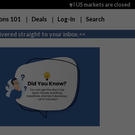
US markets are closed
ons 101
Deals
Log-In
Search
vered straight to your inbox.<<