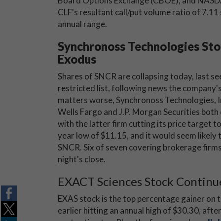
Board Options Exchange (CBOE), and NASD
CLF's resultant call/put volume ratio of 7.11 s
annual range.
Synchronoss Technologies St
Exodus
Shares of SNCR are collapsing today, last se
restricted list, following news the compan
matters worse, Synchronoss Technologies, In
Wells Fargo and J.P. Morgan Securities both 
with the latter firm cutting its price target t
year low of $11.15, and it would seem likel
SNCR. Six of seven covering brokerage firms 
night's close.
EXACT Sciences Stock Continue
EXAS stock is the top percentage gainer on 
earlier hitting an annual high of $30.30, aft