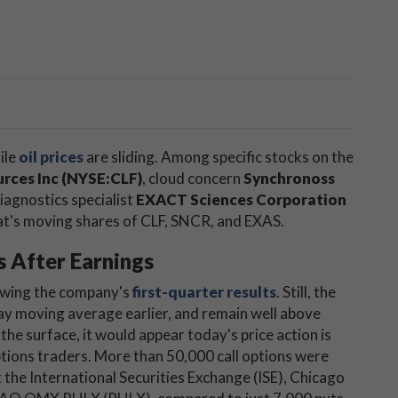
ile
oil prices
are sliding. Among specific stocks on the
urces Inc (NYSE:CLF)
, cloud concern
Synchronoss
diagnostics specialist
EXACT Sciences Corporation
hat's moving shares of CLF, SNCR, and EXAS.
s After Earnings
lowing the company's
first-quarter results
. Still, the
ay moving average earlier, and remain well above
he surface, it would appear today's price action is
ptions traders. More than 50,000 call options were
the International Securities Exchange (ISE), Chicago