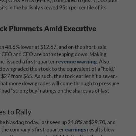
AQ OMX PHLX (PHLX), compared to just 7,000 puts.
its in the bullishly skewed 95th percentile of its
ock Plummets Amid Executive
en 48.6% lower at $12.67, and on the short-sale
y's CEO and CFO are both stepping down. Making
c. issued a first-quarter
revenue warning
. Also,
downgraded the stock to the equivalent of a "hold,"
o $27 from $65. As such, the stock earlier hit a seven-
y that more downgrades will come through to pressure
had "strong buy" ratings on the shares as of last
s to Rally
the Nasdaq today, last seen up 24.8% at $29.70, and
er the company's first-quarter
earnings
results blew