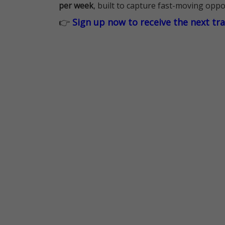
per week
, built to capture fast-moving oppo
👉
Sign up now to receive the next tr