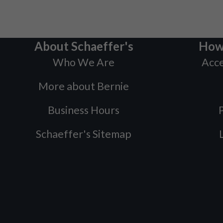
About Schaeffer's
How
Who We Are
Acce
More about Bernie
Business Hours
P
Schaeffer's Sitemap