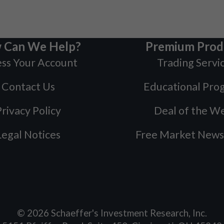
 Can We Help?
Premium Prod
ss Your Account
Trading Servi
Contact Us
Educational Pro
rivacy Policy
Deal of the W
Legal Notices
Free Market News
©
2026
Schaeffer's Investment Research, Inc.