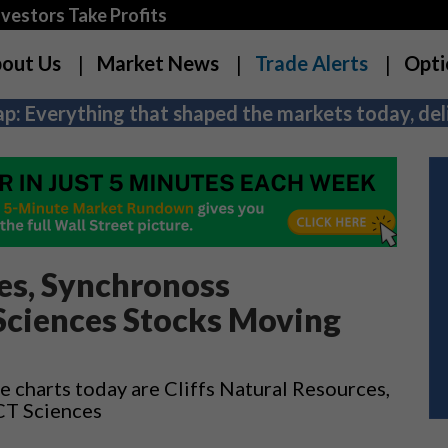
estors Take Profits
out Us
Market News
Trade Alerts
Opti
p: Everything that shaped the markets today, deli
ces, Synchronoss
Sciences Stocks Moving
 charts today are Cliffs Natural Resources,
CT Sciences