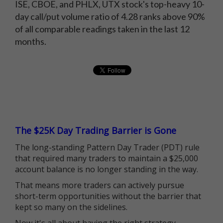
ISE, CBOE, and PHLX, UTX stock's top-heavy 10-
day call/put volume ratio of 4.28 ranks above 90%
of all comparable readings taken in the last 12
months.
The $25K Day Trading Barrier is Gone
The long-standing Pattern Day Trader (PDT) rule
that required many traders to maintain a $25,000
account balance is no longer standing in the way.
That means more traders can actively pursue
short-term opportunities without the barrier that
kept so many on the sidelines.