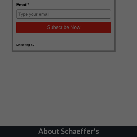
About Schaeffer's