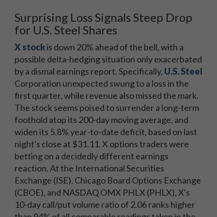
Surprising Loss Signals Steep Drop
for U.S. Steel Shares
X stock
is down 20% ahead of the bell, with a
possible delta-hedging situation only exacerbated
by a dismal earnings report. Specifically,
U.S. Steel
Corporation unexpected swung to a loss in the
first quarter, while revenue also missed the mark.
The stock seems poised to surrender a long-term
foothold atop its 200-day moving average, and
widen its 5.8% year-to-date deficit, based on last
night's close at $31.11. X options traders were
betting on a decidedly different earnings
reaction. At the International Securities
Exchange (ISE), Chicago Board Options Exchange
(CBOE), and NASDAQ OMX PHLX (PHLX), X's
10-day call/put volume ratio of 2.06 ranks higher
than 94% of all comparable readings taken in the