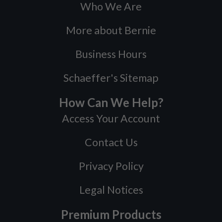
Who We Are
More about Bernie
Business Hours
Schaeffer's Sitemap
How Can We Help?
Access Your Account
Contact Us
Privacy Policy
Legal Notices
Premium Products