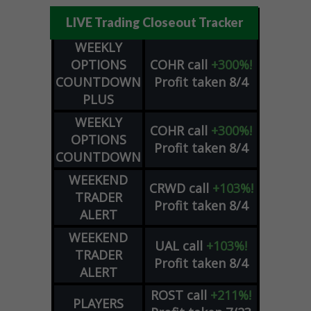
LIVE Trading Closeout Tracker
WEEKLY
OPTIONS
COHR
call
+300%!
COUNTDOWN
Profit taken 8/4
PLUS
WEEKLY
COHR
call
+300%!
OPTIONS
Profit taken 8/4
COUNTDOWN
WEEKEND
CRWD
call
+103%!
TRADER
Profit taken 8/4
ALERT
WEEKEND
UAL
call
+103%!
TRADER
Profit taken 8/4
ALERT
ROST
call
+211%!
PLAYERS