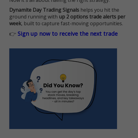
Now it's all about having the right strategy.
Dynamite Day Trading Signals
helps you hit the
ground running with
up 2 options trade alerts per
week
, built to capture fast-moving opportunities.
👉
Sign up now to receive the next trade