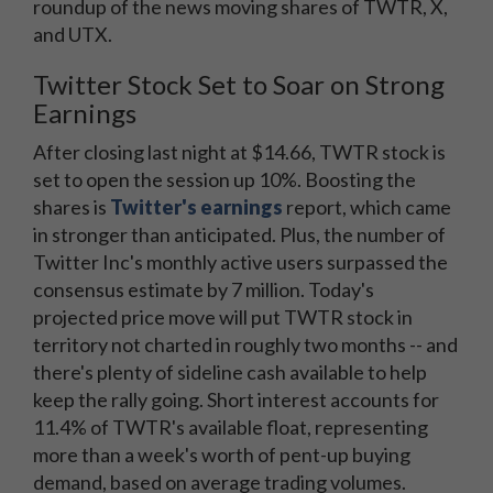
roundup of the news moving shares of TWTR, X,
and UTX.
Twitter Stock Set to Soar on Strong
Earnings
After closing last night at $14.66, TWTR stock is
set to open the session up 10%. Boosting the
shares is
Twitter's earnings
report, which came
in stronger than anticipated. Plus, the number of
Twitter Inc's monthly active users surpassed the
consensus estimate by 7 million. Today's
projected price move will put TWTR stock in
territory not charted in roughly two months -- and
there's plenty of sideline cash available to help
keep the rally going. Short interest accounts for
11.4% of TWTR's available float, representing
more than a week's worth of pent-up buying
demand, based on average trading volumes.