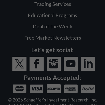
Trading Services
Educational Programs
Deal of the Week
Free Market Newsletters
Let's get social:
Payments Accepted:
©
2026
Schaeffer's Investment Research, Inc.