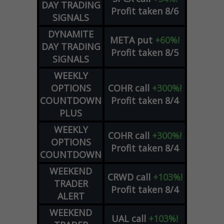
DAY TRADING
Profit taken 8/6
SIGNALS
DYNAMITE
META
put
+60%!
DAY TRADING
Profit taken 8/5
SIGNALS
WEEKLY
OPTIONS
COHR
call
+300%!
COUNTDOWN
Profit taken 8/4
PLUS
WEEKLY
COHR
call
+300%!
OPTIONS
Profit taken 8/4
COUNTDOWN
WEEKEND
CRWD
call
+103%!
TRADER
Profit taken 8/4
ALERT
WEEKEND
UAL
call
+103%!