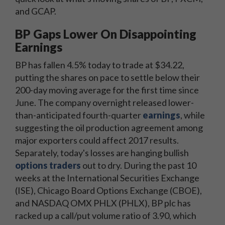
and GCAP.
BP Gaps Lower On Disappointing
Earnings
BP has fallen 4.5% today to trade at $34.22,
putting the shares on pace to settle below their
200-day moving average for the first time since
June. The company overnight released lower-
than-anticipated fourth-quarter
earnings
, while
suggesting the oil production agreement among
major exporters could affect 2017 results.
Separately, today's losses are hanging bullish
options traders
out to dry. During the past 10
weeks at the International Securities Exchange
(ISE), Chicago Board Options Exchange (CBOE),
and NASDAQ OMX PHLX (PHLX), BP plc has
racked up a call/put volume ratio of 3.90, which