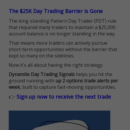
The $25K Day Trading Barrier is Gone
The long-standing Pattern Day Trader (PDT) rule
that required many traders to maintain a $25,000
account balance is no longer standing in the way.
That means more traders can actively pursue
short-term opportunities without the barrier that
kept so many on the sidelines.
Now it's all about having the right strategy.
Dynamite Day Trading Signals
helps you hit the
ground running with
up 2 options trade alerts per
week
, built to capture fast-moving opportunities.
👉
Sign up now to receive the next trade