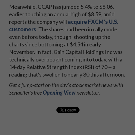
Meanwhile, GCAP has jumped 5.4% to $8.06,
earlier touching an annual high of $8.59, amid
reports the company will
acquire FXCM's U.S.
customers
. The shares had been in rally mode
even before today, though, shooting up the
charts since bottoming at $4.54 in early
November. In fact, Gain Capital Holdings Inc was
technically overbought coming into today, with a
14-day Relative Strength Index (RSI) of 70 -- a
reading that's swollen to nearly 80 this afternoon.
Get a jump-start on the day's stock market news with
Schaeffer's free
Opening View
newsletter.