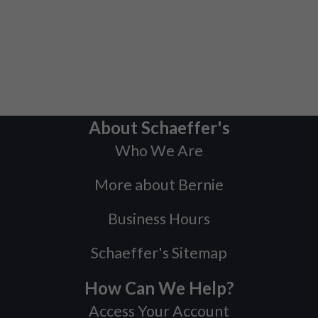
About Schaeffer's
Who We Are
More about Bernie
Business Hours
Schaeffer's Sitemap
How Can We Help?
Access Your Account