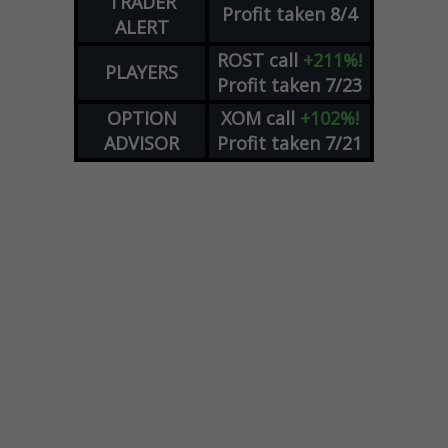
TRADER
Profit taken 8/4
ALERT
ROST
call
+211%!
PLAYERS
Profit taken 7/23
OPTION
XOM
call
+102%!
ADVISOR
Profit taken 7/21