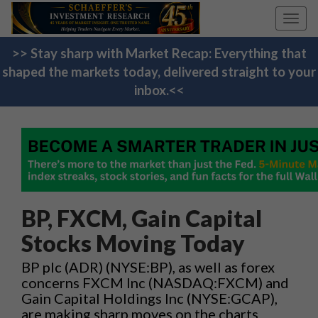
Toggl
navig
>> Stay sharp with Market Recap: Everything that
shaped the markets today, delivered straight to your
inbox.<<
BP, FXCM, Gain Capital
Stocks Moving Today
BP plc (ADR) (NYSE:BP), as well as forex
concerns FXCM Inc (NASDAQ:FXCM) and
Gain Capital Holdings Inc (NYSE:GCAP),
are making sharp moves on the charts