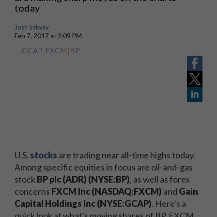
today
Josh Selway
Feb 7, 2017 at 2:09 PM
GCAP
|
FXCM
|
BP
U.S.
stocks
are trading near all-time highs today.
Among specific equities in focus are oil-and-gas
stock
BP plc (ADR) (NYSE:BP)
, as well as forex
concerns
FXCM Inc (NASDAQ:FXCM)
and
Gain
Capital Holdings Inc (NYSE:GCAP)
. Here's a
quick look at what's moving shares of BP, FXCM,