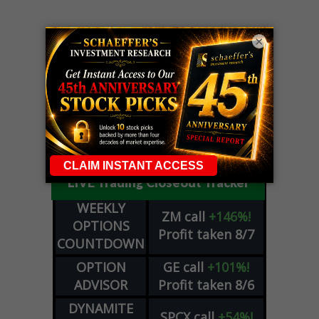
×
LIVE Trading Closeout Tracker
WEEKLY
ZM
call
+146%!
OPTIONS
Profit taken 8/7
COUNTDOWN
OPTION
GE
call
+101%!
ADVISOR
Profit taken 8/6
DYNAMITE
SPCX
call
+54%!