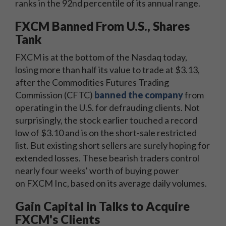
ranks in the 92nd percentile of its annual range.
FXCM Banned From U.S., Shares
Tank
FXCM is at the bottom of the Nasdaq today,
losing more than half its value to trade at $3.13,
after the Commodities Futures Trading
Commission (CFTC)
banned the company
from
operating in the U.S. for defrauding clients. Not
surprisingly, the stock earlier touched a record
low of $3.10 and is on the short-sale restricted
list. But existing short sellers are surely hoping for
extended losses. These bearish traders control
nearly four weeks' worth of buying power
on FXCM Inc, based on its average daily volumes.
Gain Capital in Talks to Acquire
FXCM's Clients