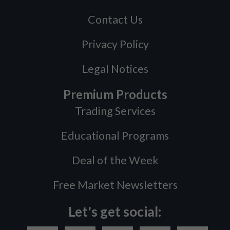
Contact Us
Privacy Policy
Legal Notices
Premium Products
Trading Services
Educational Programs
Deal of the Week
Free Market Newsletters
Let's get social: