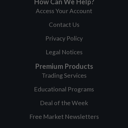
How Can We Help?
Access Your Account
Contact Us
Privacy Policy
Legal Notices
Premium Products
Trading Services
Educational Programs
Deal of the Week
Free Market Newsletters