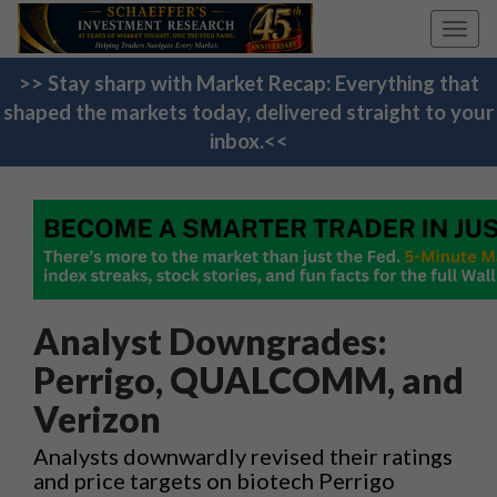
Toggl
navig
>> Stay sharp with Market Recap: Everything that
shaped the markets today, delivered straight to your
inbox.<<
Analyst Downgrades:
Perrigo, QUALCOMM, and
Verizon
Analysts downwardly revised their ratings
and price targets on biotech Perrigo