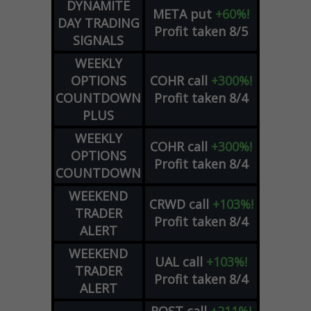
DYNAMITE
META
put
+60%!
DAY TRADING
Profit taken 8/5
SIGNALS
WEEKLY
OPTIONS
COHR
call
+300%!
COUNTDOWN
Profit taken 8/4
PLUS
WEEKLY
COHR
call
+300%!
OPTIONS
Profit taken 8/4
COUNTDOWN
WEEKEND
CRWD
call
+103%!
TRADER
Profit taken 8/4
ALERT
WEEKEND
UAL
call
+103%!
TRADER
Profit taken 8/4
ALERT