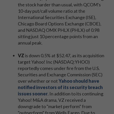
the stock harder than usual, with QCOM's
10-day put/call volume ratio at the
International Securities Exchange (ISE),
Chicago Board Options Exchange (CBOE),
and NASDAQ OMX PHLX (PHLX) of 0.98
sitting just 10 percentage points from an
annual peak.
VZ
is down 0.5% at $52.47, as its acquisition
target Yahoo! Inc (NASDAQ:YHOO)
reportedly comes under fire from the U.S.
Securities and Exchange Commission (SEC)
over whether or not
Yahoo should have
notified investors of its security breach
issues sooner
. In addition to its continuing
Yahoo! M&A drama, VZ received a
downgrade to "market perform" from
"outperform" from Wells Fargo. Due to