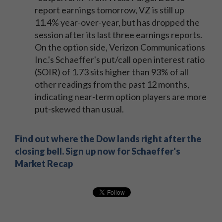
report earnings tomorrow, VZ is still up
11.4% year-over-year, but has dropped the
session after its last three earnings reports.
On the option side, Verizon Communications
Inc.'s Schaeffer's put/call open interest ratio
(SOIR) of 1.73 sits higher than 93% of all
other readings from the past 12 months,
indicating near-term option players are more
put-skewed than usual.
Find out where the Dow lands right after the
closing bell. Sign up now for Schaeffer's
Market Recap