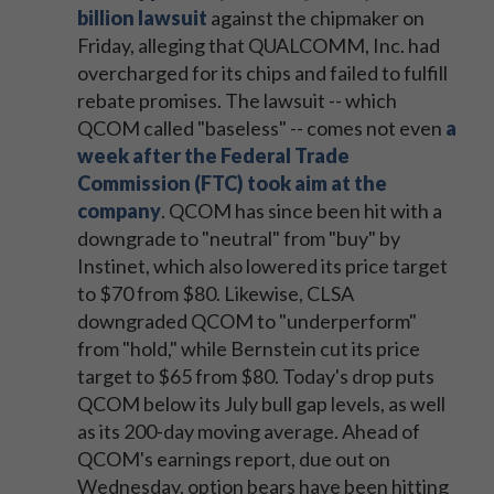
billion lawsuit
against the chipmaker on
Friday, alleging that QUALCOMM, Inc. had
overcharged for its chips and failed to fulfill
rebate promises. The lawsuit -- which
QCOM called "baseless" -- comes not even
a
week after the Federal Trade
Commission (FTC) took aim at the
company
. QCOM has since been hit with a
downgrade to "neutral" from "buy" by
Instinet, which also lowered its price target
to $70 from $80. Likewise, CLSA
downgraded QCOM to "underperform"
from "hold," while Bernstein cut its price
target to $65 from $80. Today's drop puts
QCOM below its July bull gap levels, as well
as its 200-day moving average. Ahead of
QCOM's earnings report, due out on
Wednesday, option bears have been hitting