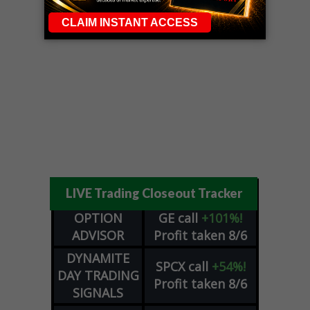
LIVE Trading Closeout Tracker
OPTION
GE
call
+101%!
ADVISOR
Profit taken 8/6
DYNAMITE
SPCX
call
+54%!
DAY TRADING
Profit taken 8/6
SIGNALS