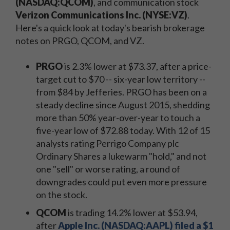
(NASDAQ:QCOM)
, and communication stock
Verizon Communications Inc. (NYSE:VZ)
.
Here's a quick look at today's bearish brokerage
notes on PRGO, QCOM, and VZ.
PRGO
is 2.3% lower at $73.37, after a price-
target cut to $70 -- six-year low territory --
from $84 by Jefferies. PRGO has been on a
steady decline since August 2015, shedding
more than 50% year-over-year to touch a
five-year low of $72.88 today. With 12 of 15
analysts rating Perrigo Company plc
Ordinary Shares a lukewarm "hold," and not
one "sell" or worse rating, a round of
downgrades could put even more pressure
on the stock.
QCOM
is trading 14.2% lower at $53.94,
after
Apple Inc. (NASDAQ:AAPL) filed a $1