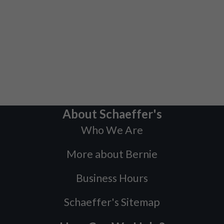
About Schaeffer's
Who We Are
More about Bernie
Business Hours
Schaeffer's Sitemap