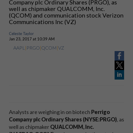
Company plc Ordinary Shares (PRGO), as
well as chipmaker QUALCOMM, Inc.
(QCOM) and communication stock Verizon
Communications Inc (VZ)
Celeste Taylor
Jan 23, 2017 at 10:39 AM
AAPL
|
PRGO
|
QCOM
|
VZ
Analysts are weighing in on biotech
Perrigo
Company plc Ordinary Shares (NYSE:PRGO)
, as
well as chipmaker
QUALCOMM, Inc.