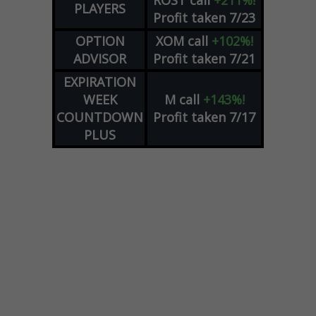
ROST
call
+211%!
PLAYERS
Profit taken 7/23
OPTION
XOM
call
+102%!
ADVISOR
Profit taken 7/21
EXPIRATION
WEEK
M
call
+143%!
COUNTDOWN
Profit taken 7/17
PLUS