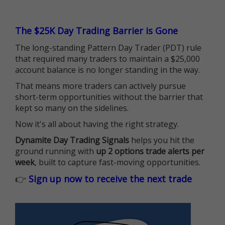
The $25K Day Trading Barrier is Gone
The long-standing Pattern Day Trader (PDT) rule
that required many traders to maintain a $25,000
account balance is no longer standing in the way.
That means more traders can actively pursue
short-term opportunities without the barrier that
kept so many on the sidelines.
Now it's all about having the right strategy.
Dynamite Day Trading Signals
helps you hit the
ground running with
up 2 options trade alerts per
week
, built to capture fast-moving opportunities.
👉
Sign up now to receive the next trade