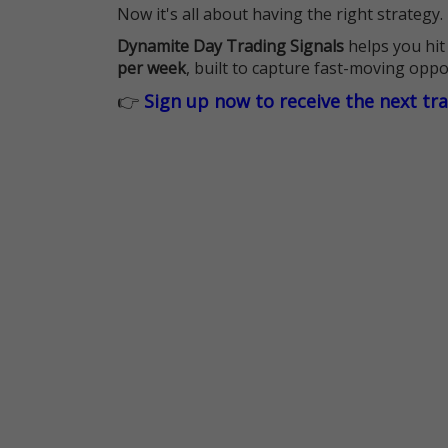
Now it's all about having the right strategy.
Dynamite Day Trading Signals
helps you hit
per week
, built to capture fast-moving oppo
👉
Sign up now to receive the next tr