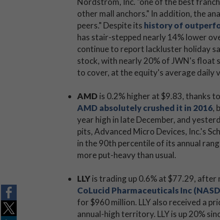
Nordstrom, Inc. "one of the best franchi
other mall anchors." In addition, the a
peers." Despite its
history of outperfo
has stair-stepped nearly 14% lower ove
continue to report lackluster holiday s
stock, with nearly 20% of JWN's float s
to cover, at the equity's average daily
AMD
is 0.2% higher at $9.83, thanks t
AMD absolutely crushed it in 2016
,
year high in late December, and yesterd
pits, Advanced Micro Devices, Inc.'s Sch
in the 90th percentile of its annual ra
more put-heavy than usual.
LLY
is trading up 0.6% at $77.29, afte
CoLucid Pharmaceuticals Inc (NAS
for $960 million. LLY also received a p
annual-high territory. LLY is up 20% si