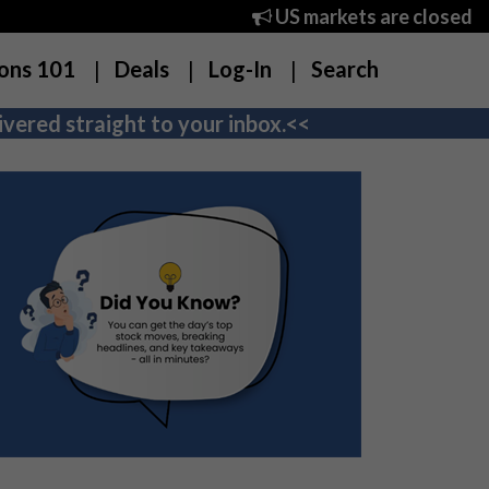
US markets are closed
ons 101
Deals
Log-In
Search
vered straight to your inbox.<<