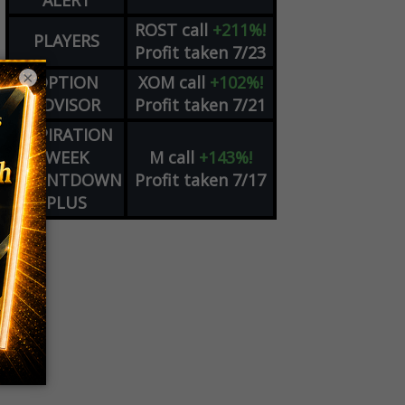
ALERT
ROST
call
+211%!
PLAYERS
Profit taken 7/23
×
OPTION
XOM
call
+102%!
ADVISOR
Profit taken 7/21
EXPIRATION
WEEK
M
call
+143%!
COUNTDOWN
Profit taken 7/17
PLUS