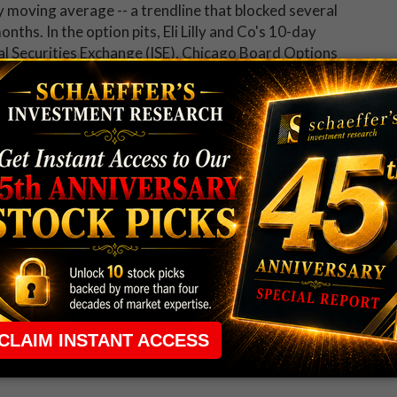
y moving average -- a trendline that blocked several
nths. In the option pits, Eli Lilly and Co's 10-day
nal Securities Exchange (ISE), Chicago Board Options
X (PHLX) of 9.67 sits just 8 percentage points
healthier-than-usual appetite for long calls over puts
 up now for Schaeffer's Midday Market Check.
 rule that required many traders to maintain a
ng in the way.
e short-term opportunities without the barrier that