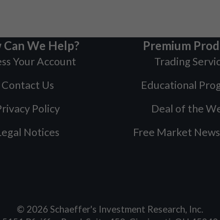
 Can We Help?
Premium Prod
ss Your Account
Trading Servi
Contact Us
Educational Pro
rivacy Policy
Deal of the W
Legal Notices
Free Market News
©
2026
Schaeffer's Investment Research, Inc.