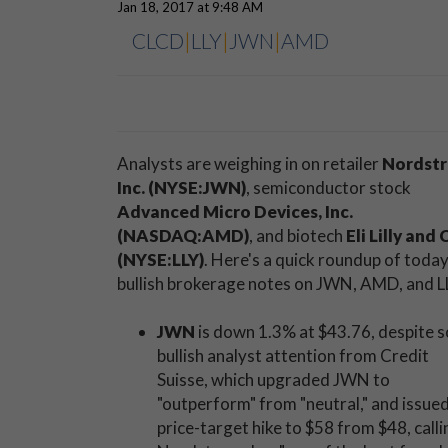
Jan 18, 2017 at 9:48 AM
CLCD
|
LLY
|
JWN
|
AMD
Analysts are weighing in on retailer
Nordst
Inc. (NYSE:JWN)
, semiconductor stock
Advanced Micro Devices, Inc.
(NASDAQ:AMD)
, and biotech
Eli Lilly and 
(NYSE:LLY)
. Here's a quick roundup of today
bullish brokerage notes on JWN, AMD, and L
JWN
is down 1.3% at $43.76, despite 
bullish analyst attention from Credit
Suisse, which upgraded JWN to
"outperform" from "neutral," and issued
price-target hike to $58 from $48, calli