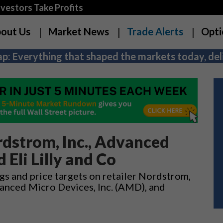
estors Take Profits
out Us
Market News
Trade Alerts
Opti
p: Everything that shaped the markets today, deli
dstrom, Inc., Advanced
 Eli Lilly and Co
gs and price targets on retailer Nordstrom,
anced Micro Devices, Inc. (AMD), and