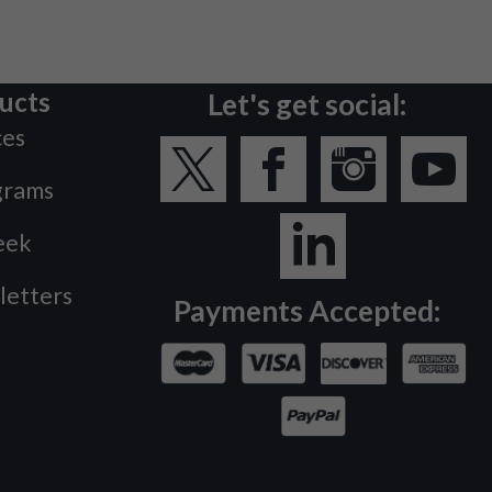
ucts
Let's get social:
ces
grams
eek
letters
Payments Accepted: