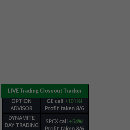
LIVE Trading Closeout Tracker
OPTION
GE
call
+101%!
ADVISOR
Profit taken 8/6
DYNAMITE
SPCX
call
+54%!
DAY TRADING
Profit taken 8/6