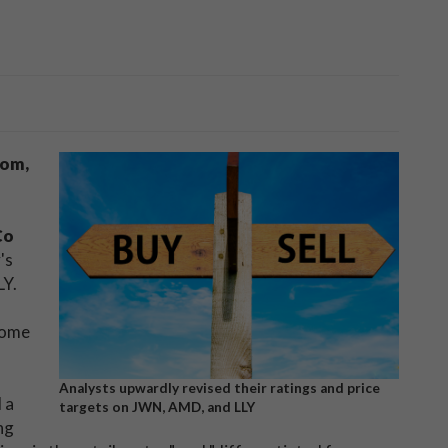
rom,
Co
's
LY.
some
Analysts upwardly revised their ratings and price
 a
targets on JWN, AMD, and LLY
ng