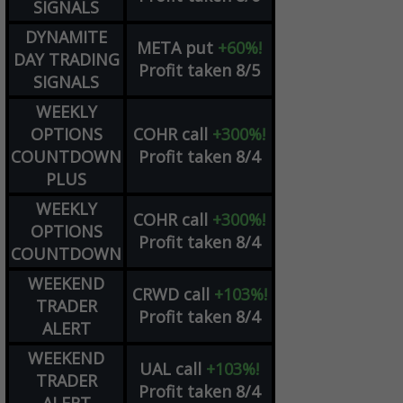
SIGNALS
DYNAMITE
META
put
+60%!
DAY TRADING
Profit taken 8/5
SIGNALS
WEEKLY
OPTIONS
COHR
call
+300%!
COUNTDOWN
Profit taken 8/4
PLUS
WEEKLY
COHR
call
+300%!
OPTIONS
Profit taken 8/4
COUNTDOWN
WEEKEND
CRWD
call
+103%!
TRADER
Profit taken 8/4
ALERT
WEEKEND
UAL
call
+103%!
TRADER
Profit taken 8/4