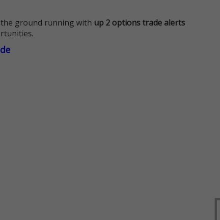
 the ground running with
up 2 options trade alerts
rtunities.
ade