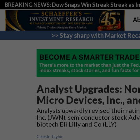
BREAKING NEWS: Dow Snaps Win Streak Streak as Inv
Ab
>> Stay sharp with Market Reca
Analyst Upgrades: Nor
Micro Devices, Inc., and
Analysts upwardly revised their ratin
Inc. (JWN), semiconductor stock Adv
biotech Eli Lilly and Co (LLY)
Celeste Taylor