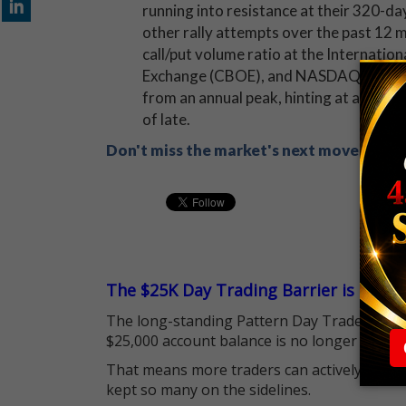
running into resistance at their 320-da
other rally attempts over the past 12 mo
call/put volume ratio at the Internatio
Exchange (CBOE), and NASDAQ OMX PHL
from an annual peak, hinting at a much 
of late.
Don't miss the market's next move! Sign
The $25K Day Trading Barrier is Gone
The long-standing Pattern Day Trader (PDT)
$25,000 account balance is no longer standi
That means more traders can actively pursu
kept so many on the sidelines.