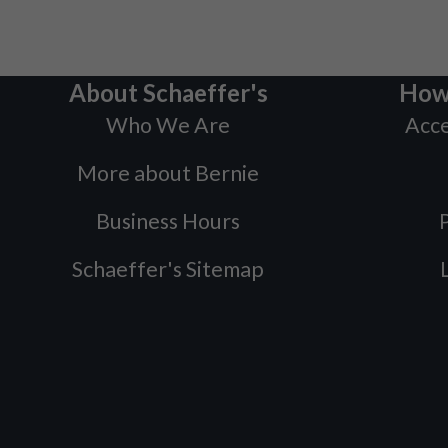
About Schaeffer's
How
Who We Are
Acce
More about Bernie
Business Hours
P
Schaeffer's Sitemap