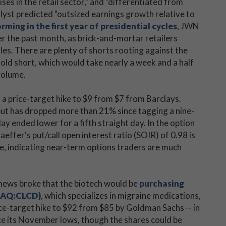
ses in the retail sector," and "differentiated from
nalyst predicted "outsized earnings growth relative to
rming in the first year of presidential cycles
, JWN
r the past month, as brick-and-mortar retailers
ales. There are plenty of shorts rooting against the
old short, which would take nearly a week and a half
 volume.
o a price-target hike to $9 from $7 from Barclays.
 but has dropped more than 21% since tagging a nine-
ay ended lower for a fifth straight day. In the option
aeffer's put/call open interest ratio (SOIR) of 0.98 is
nge, indicating near-term options traders are much
r news broke that the biotech would be
purchasing
DAQ:CLCD)
, which specializes in migraine medications,
rice-target hike to $92 from $85 by Goldman Sachs -- in
nce its November lows, though the shares could be