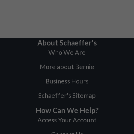
About Schaeffer's
Who We Are
More about Bernie
Business Hours
Schaeffer's Sitemap
How Can We Help?
Access Your Account