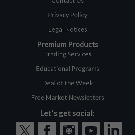
Contact Us
Privacy Policy
Legal Notices
Premium Products
Trading Services
Educational Programs
Deal of the Week
Free Market Newsletters
Let's get social: