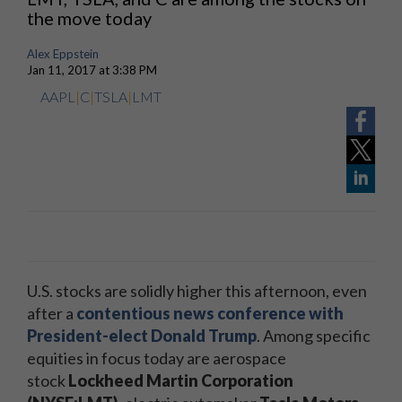
the move today
Alex Eppstein
Jan 11, 2017 at 3:38 PM
AAPL
|
C
|
TSLA
|
LMT
U.S. stocks are solidly higher this afternoon, even
after a
contentious news conference with
President-elect Donald Trump
. Among specific
equities in focus today are aerospace
stock
Lockheed Martin Corporation