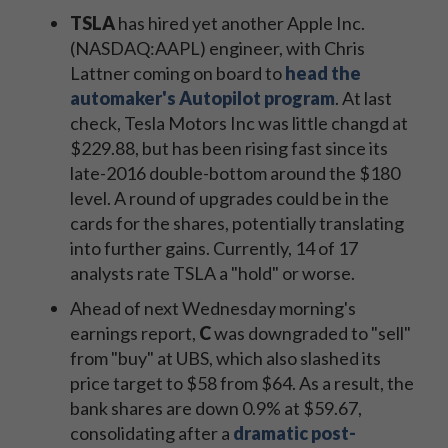
TSLA
has hired yet another Apple Inc.
(NASDAQ:AAPL) engineer, with Chris
Lattner coming on board to
head the
automaker's Autopilot program
. At last
check, Tesla Motors Inc was little changd at
$229.88, but has been rising fast since its
late-2016 double-bottom around the $180
level. A round of upgrades could be in the
cards for the shares, potentially translating
into further gains. Currently, 14 of 17
analysts rate TSLA a "hold" or worse.
Ahead of next Wednesday morning's
earnings report,
C
was downgraded to "sell"
from "buy" at UBS, which also slashed its
price target to $58 from $64. As a result, the
bank shares are down 0.9% at $59.67,
consolidating after a
dramatic post-