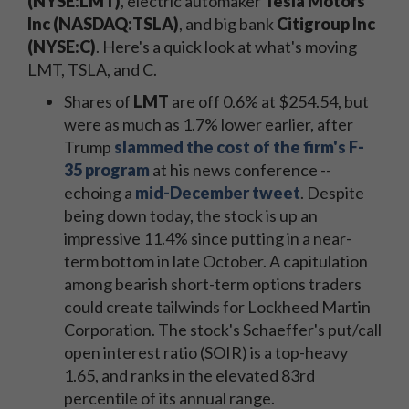
(NYSE:LMT)
, electric automaker
Tesla Motors
Inc (NASDAQ:TSLA)
, and big bank
Citigroup Inc
(NYSE:C)
. Here's a quick look at what's moving
LMT, TSLA, and C.
Shares of
LMT
are off 0.6% at $254.54, but
were as much as 1.7% lower earlier, after
Trump
slammed the cost of the firm's F-
35 program
at his news conference --
echoing a
mid-December tweet
. Despite
being down today, the stock is up an
impressive 11.4% since putting in a near-
term bottom in late October. A capitulation
among bearish short-term options traders
could create tailwinds for Lockheed Martin
Corporation. The stock's Schaeffer's put/call
open interest ratio (SOIR) is a top-heavy
1.65, and ranks in the elevated 83rd
percentile of its annual range.