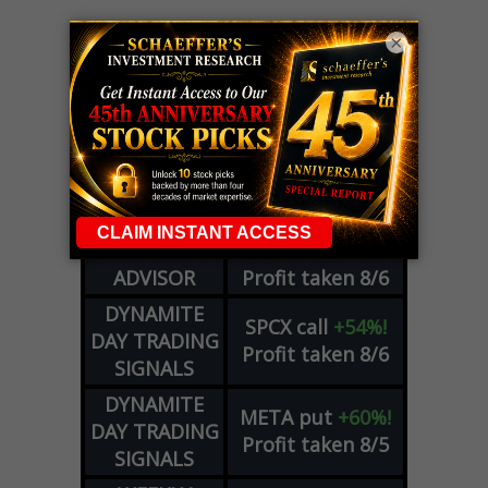
×
LIVE Trading Closeout Tracker
OPTION
GE
call
+101%!
ADVISOR
Profit taken 8/6
DYNAMITE
SPCX
call
+54%!
DAY TRADING
Profit taken 8/6
SIGNALS
DYNAMITE
META
put
+60%!
DAY TRADING
Profit taken 8/5
SIGNALS