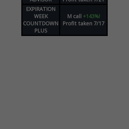
EXPIRATION
WEEK
M
call
+143%!
COUNTDOWN
Profit taken 7/17
PLUS