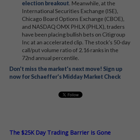
election breakout
. Meanwhile, at the
International Securities Exchange (ISE),
Chicago Board Options Exchange (CBOE),
and NASDAQ OMX PHLX (PHLX), traders
have been placing bullish bets on Citigroup
Inc at an accelerated clip. The stock's 50-day
call/put volume ratio of 2.16 ranks in the
72nd annual percentile.
Don't miss the market's next move! Sign up
now for Schaeffer's Midday Market Check
The $25K Day Trading Barrier is Gone