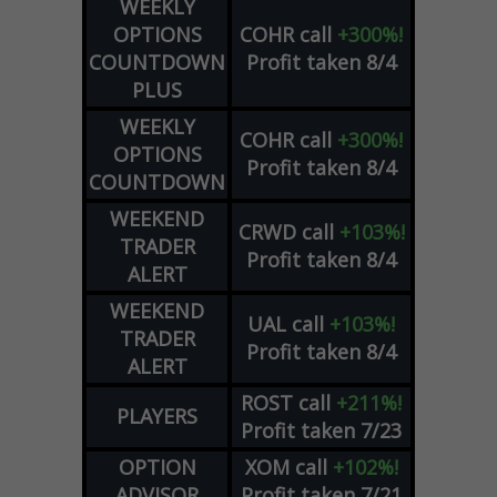
WEEKLY
OPTIONS
COHR
call
+300%!
COUNTDOWN
Profit taken 8/4
PLUS
WEEKLY
COHR
call
+300%!
OPTIONS
Profit taken 8/4
COUNTDOWN
WEEKEND
CRWD
call
+103%!
TRADER
Profit taken 8/4
ALERT
WEEKEND
UAL
call
+103%!
TRADER
Profit taken 8/4
ALERT
ROST
call
+211%!
PLAYERS
Profit taken 7/23
OPTION
XOM
call
+102%!
ADVISOR
Profit taken 7/21