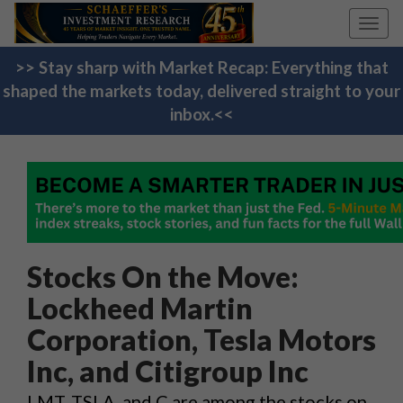
Toggl
navig
>> Stay sharp with Market Recap: Everything that
shaped the markets today, delivered straight to your
inbox.<<
Stocks On the Move:
Lockheed Martin
Corporation, Tesla Motors
Inc, and Citigroup Inc
LMT, TSLA, and C are among the stocks on