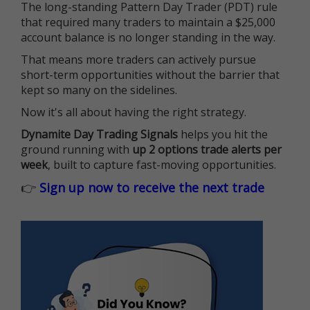
The long-standing Pattern Day Trader (PDT) rule
that required many traders to maintain a $25,000
account balance is no longer standing in the way.
That means more traders can actively pursue
short-term opportunities without the barrier that
kept so many on the sidelines.
Now it's all about having the right strategy.
Dynamite Day Trading Signals
helps you hit the
ground running with
up 2 options trade alerts per
week
, built to capture fast-moving opportunities.
👉
Sign up now to receive the next trade