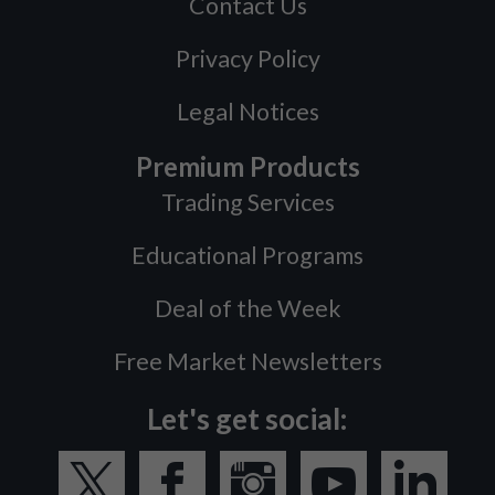
Contact Us
Privacy Policy
Legal Notices
Premium Products
Trading Services
Educational Programs
Deal of the Week
Free Market Newsletters
Let's get social: