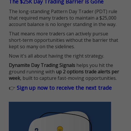
The $25K Day Trading Barrier is Gone
The long-standing Pattern Day Trader (PDT) rule
that required many traders to maintain a $25,000
account balance is no longer standing in the way.
That means more traders can actively pursue
short-term opportunities without the barrier that
kept so many on the sidelines.
Now it's all about having the right strategy.
Dynamite Day Trading Signals
helps you hit the
ground running with
up 2 options trade alerts per
week
, built to capture fast-moving opportunities.
👉
Sign up now to receive the next trade