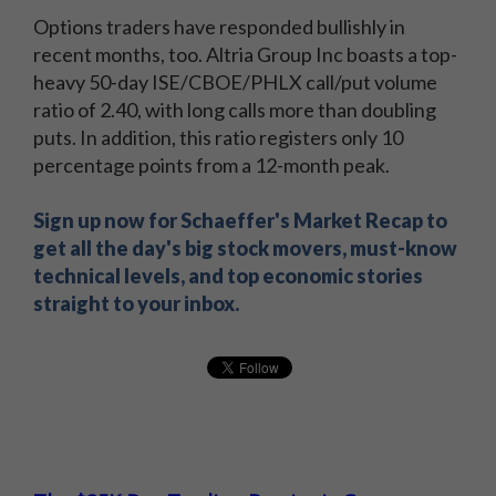
Options traders have responded bullishly in
recent months, too. Altria Group Inc boasts a top-
heavy 50-day ISE/CBOE/PHLX call/put volume
ratio of 2.40, with long calls more than doubling
puts. In addition, this ratio registers only 10
percentage points from a 12-month peak.
Sign up now for Schaeffer's Market Recap to
get all the day's big stock movers, must-know
technical levels, and top economic stories
straight to your inbox.