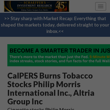
Toggl
navig
>> Stay sharp with Market Recap: Everything that
shaped the markets today, delivered straight to your
inbox.<<
CalPERS Burns Tobacco
Stocks Philip Morris
International Inc., Altria
Group Inc
Cigarette stocks Philip Morris