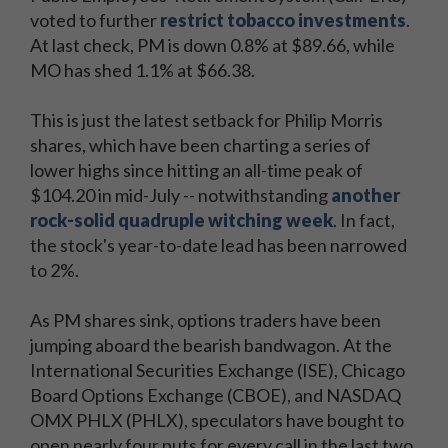
voted to further
restrict tobacco investments
.
At last check, PM is down 0.8% at $89.66, while
MO has shed 1.1% at $66.38.
This is just the latest setback for Philip Morris
shares, which have been charting a series of
lower highs since hitting an all-time peak of
$104.20 in mid-July -- notwithstanding
another
rock-solid quadruple witching week
. In fact,
the stock's year-to-date lead has been narrowed
to 2%.
As PM shares sink, options traders have been
jumping aboard the bearish bandwagon. At the
International Securities Exchange (ISE), Chicago
Board Options Exchange (CBOE), and NASDAQ
OMX PHLX (PHLX), speculators have bought to
open nearly four puts for every call in the last two