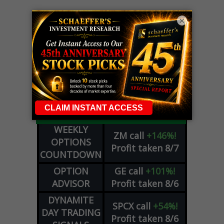
×
LIVE Trading Closeout Tracker
WEEKLY
ZM
call
+146%!
OPTIONS
Profit taken 8/7
COUNTDOWN
OPTION
GE
call
+101%!
ADVISOR
Profit taken 8/6
DYNAMITE
SPCX
call
+54%!
DAY TRADING
Profit taken 8/6