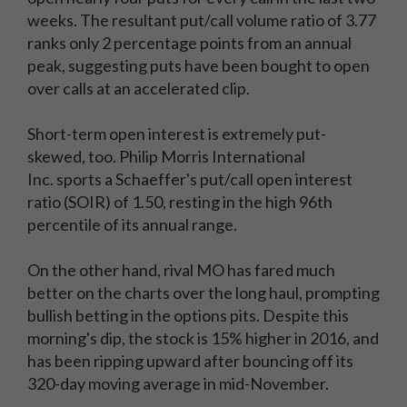
weeks. The resultant put/call volume ratio of 3.77
ranks only 2 percentage points from an annual
peak, suggesting puts have been bought to open
over calls at an accelerated clip.
Short-term open interest is extremely put-
skewed, too. Philip Morris International
Inc.
sports a Schaeffer's put/call open interest
ratio (SOIR) of 1.50, resting in the high 96th
percentile of its annual range.
On the other hand, rival MO has fared much
better on the charts over the long haul, prompting
bullish betting in the options pits. Despite this
morning's dip, the stock is 15% higher in 2016, and
has been ripping upward after bouncing off its
320-day moving average in mid-November.