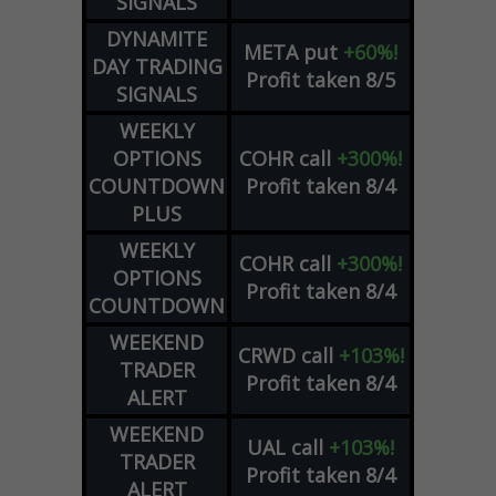
SIGNALS
DYNAMITE
META
put
+60%!
DAY TRADING
Profit taken 8/5
SIGNALS
WEEKLY
OPTIONS
COHR
call
+300%!
COUNTDOWN
Profit taken 8/4
PLUS
WEEKLY
COHR
call
+300%!
OPTIONS
Profit taken 8/4
COUNTDOWN
WEEKEND
CRWD
call
+103%!
TRADER
Profit taken 8/4
ALERT
WEEKEND
UAL
call
+103%!
TRADER
Profit taken 8/4
ALERT