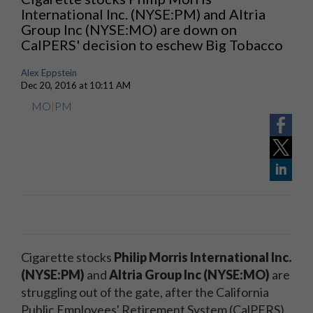
International Inc. (NYSE:PM) and Altria
Group Inc (NYSE:MO) are down on
CalPERS' decision to eschew Big Tobacco
Alex Eppstein
Dec 20, 2016 at 10:11 AM
MO
|
PM
Cigarette stocks
Philip Morris International Inc.
(NYSE:PM)
and
Altria Group Inc (NYSE:MO)
are
struggling out of the gate, after the California
Public Employees' Retirement System (CalPERS)