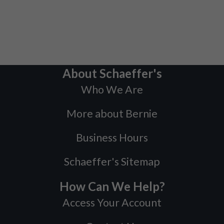
About Schaeffer's
Who We Are
More about Bernie
Business Hours
Schaeffer's Sitemap
How Can We Help?
Access Your Account