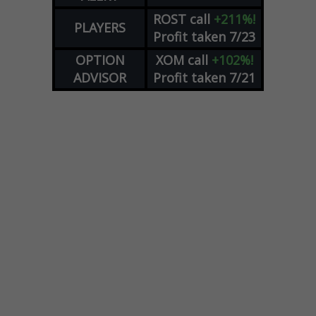
ROST
call
+211%!
PLAYERS
Profit taken 7/23
OPTION
XOM
call
+102%!
ADVISOR
Profit taken 7/21