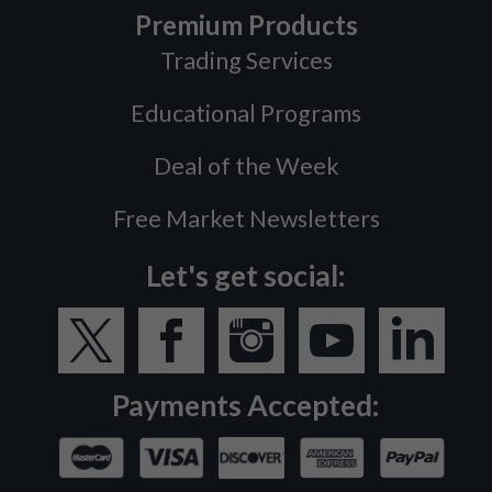
Premium Products
Trading Services
Educational Programs
Deal of the Week
Free Market Newsletters
Let's get social:
Payments Accepted: