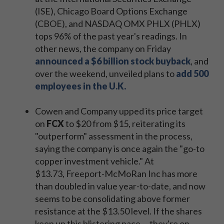
(ISE), Chicago Board Options Exchange
(CBOE), and NASDAQ OMX PHLX (PHLX)
tops 96% of the past year's readings. In
other news, the company on Friday
announced a $6 billion stock buyback
, and
over the weekend, unveiled plans to
add 500
employees in the U.K.
Cowen and Company upped its price target
on
FCX
to $20 from $15, reiterating its
"outperform" assessment in the process,
saying the company is once again the "go-to
copper investment vehicle." At
$13.73, Freeport-McMoRan Inc has more
than doubled in value year-to-date, and now
seems to be consolidating above former
resistance at the $13.50 level. If the shares
keep up this blistering pace -- they're on