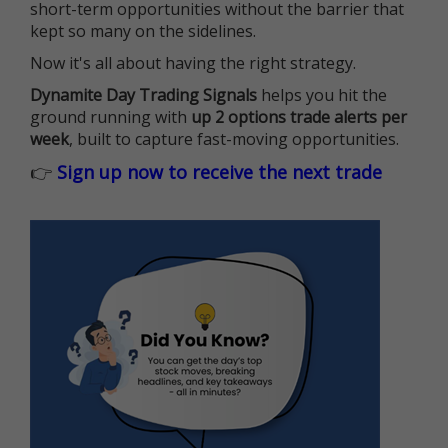
short-term opportunities without the barrier that
kept so many on the sidelines.
Now it's all about having the right strategy.
Dynamite Day Trading Signals
helps you hit the
ground running with
up 2 options trade alerts per
week
, built to capture fast-moving opportunities.
👉
Sign up now to receive the next trade