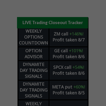
LIVE Trading Closeout Tracker
WEEKLY
ZM
call
+146%!
OPTIONS
Profit taken 8/7
COUNTDOWN
OPTION
GE
call
+101%!
ADVISOR
Profit taken 8/6
DYNAMITE
SPCX
call
+54%!
DAY TRADING
Profit taken 8/6
SIGNALS
DYNAMITE
META
put
+60%!
DAY TRADING
Profit taken 8/5
SIGNALS
WEEKLY