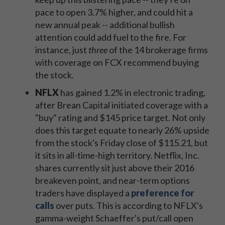
pace to open 3.7% higher, and could hit a
new annual peak -- additional bullish
attention could add fuel to the fire. For
instance, just
three
of the 14 brokerage firms
with coverage on FCX recommend buying
the stock.
NFLX
has gained 1.2% in electronic trading,
after Brean Capital initiated coverage with a
"buy" rating and $145 price target. Not only
does this target equate to nearly 26% upside
from the stock's Friday close of $115.21, but
it sits in all-time-high territory. Netflix, Inc.
shares currently sit just above their 2016
breakeven point, and near-term options
traders have displayed a
preference for
calls
over puts. This is according to NFLX's
gamma-weight Schaeffer's put/call open