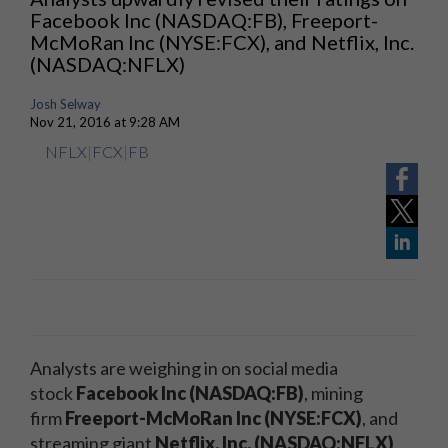
Facebook Inc (NASDAQ:FB), Freeport-
McMoRan Inc (NYSE:FCX), and Netflix, Inc.
(NASDAQ:NFLX)
Josh Selway
Nov 21, 2016 at 9:28 AM
NFLX
|
FCX
|
FB
Analysts are weighing in on social media
stock
Facebook Inc (NASDAQ:FB)
, mining
firm
Freeport-McMoRan Inc (NYSE:FCX)
, and
streaming giant
Netflix, Inc. (NASDAQ:NFLX)
.