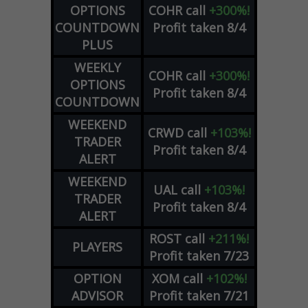
OPTIONS
COHR
call
+300%!
COUNTDOWN
Profit taken 8/4
PLUS
WEEKLY
COHR
call
+300%!
OPTIONS
Profit taken 8/4
COUNTDOWN
WEEKEND
CRWD
call
+103%!
TRADER
Profit taken 8/4
ALERT
WEEKEND
UAL
call
+103%!
TRADER
Profit taken 8/4
ALERT
ROST
call
+211%!
PLAYERS
Profit taken 7/23
OPTION
XOM
call
+102%!
ADVISOR
Profit taken 7/21