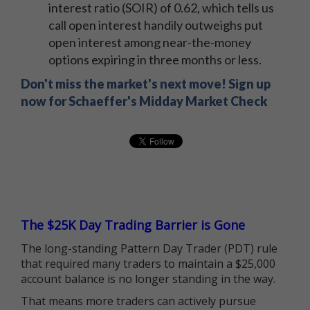
interest ratio (SOIR) of 0.62, which tells us
call open interest handily outweighs put
open interest among near-the-money
options expiring in three months or less.
Don't miss the market's next move! Sign up
now for Schaeffer's Midday Market Check
The $25K Day Trading Barrier is Gone
The long-standing Pattern Day Trader (PDT) rule
that required many traders to maintain a $25,000
account balance is no longer standing in the way.
That means more traders can actively pursue