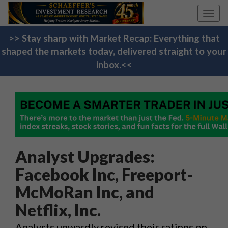
Toggl
navig
>> Stay sharp with Market Recap: Everything that
shaped the markets today, delivered straight to your
inbox.<<
Analyst Upgrades:
Facebook Inc, Freeport-
McMoRan Inc, and
Netflix, Inc.
Analysts upwardly revised their ratings on