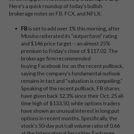
Here's a quick roundup of today's bullish
brokerage notes on FB, FCX, and NFLX.
FB
is set to add over 1% this morning, after
Mizuho reiterated its "outperform" rating
and $146 price target -- an almost 25%
premium to Friday's close of $117.02. The
brokerage firm recommended
buying Facebook Inc on the recent pullback,
saying the company's fundamental outlook
remains in tact and "valuation is compelling."
Speaking of the recent pullback, FB shares
have given back 12.3% since their Oct. 25 all-
time high of $133.50, while options traders
have shown an unusual interest in long put
options in recent months. Specifically, the
stock's 50-day put/call volume ratio of 0.66
at the International Securities Exchange