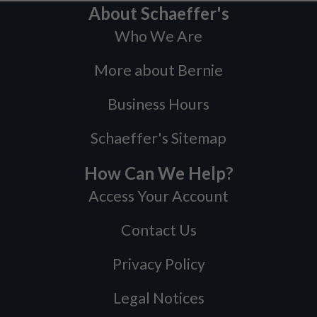
About Schaeffer's
Who We Are
More about Bernie
Business Hours
Schaeffer's Sitemap
How Can We Help?
Access Your Account
Contact Us
Privacy Policy
Legal Notices