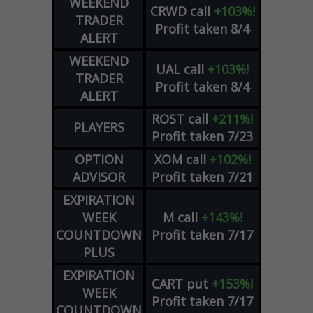
WEEKEND
CRWD
call
+103%!
TRADER
Profit taken 8/4
ALERT
WEEKEND
UAL
call
+103%!
TRADER
Profit taken 8/4
ALERT
ROST
call
+211%!
PLAYERS
Profit taken 7/23
OPTION
XOM
call
+102%!
ADVISOR
Profit taken 7/21
EXPIRATION
WEEK
M
call
+143%!
COUNTDOWN
Profit taken 7/17
PLUS
EXPIRATION
CART
put
+153%!
WEEK
Profit taken 7/17
COUNTDOWN