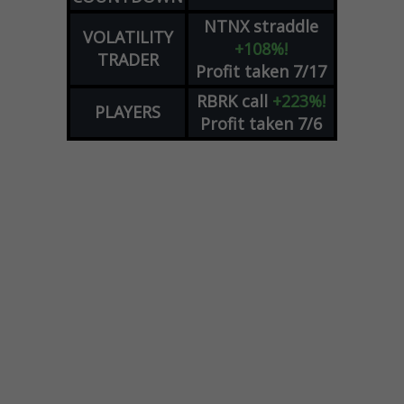
NTNX
straddle
VOLATILITY
+108%!
TRADER
Profit taken 7/17
RBRK
call
+223%!
PLAYERS
Profit taken 7/6