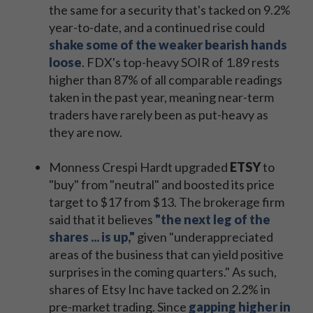
the same for a security that's tacked on 9.2%
year-to-date, and a continued rise could
shake some of the weaker bearish hands
loose
. FDX's top-heavy SOIR of 1.89 rests
higher than 87% of all comparable readings
taken in the past year, meaning near-term
traders have rarely been as put-heavy as
they are now.
Monness Crespi Hardt upgraded
ETSY
to
"buy" from "neutral" and boosted its price
target to $17 from $13. The brokerage firm
said that it believes
"the next leg of the
shares ... is up,"
given "underappreciated
areas of the business that can yield positive
surprises in the coming quarters." As such,
shares of Etsy Inc have tacked on 2.2% in
pre-market trading. Since
gapping higher in