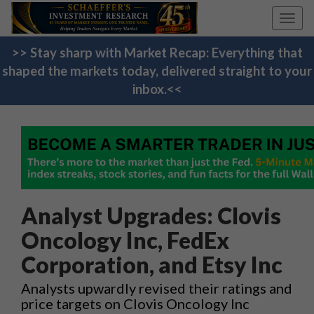
Toggl
navig
>> Stay sharp with Market Recap: Everything that
shaped the markets today, delivered straight to your
inbox.<<
Analyst Upgrades: Clovis
Oncology Inc, FedEx
Corporation, and Etsy Inc
Analysts upwardly revised their ratings and
price targets on Clovis Oncology Inc