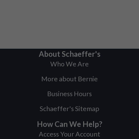
About Schaeffer's
Who We Are
More about Bernie
Business Hours
Schaeffer's Sitemap
How Can We Help?
Access Your Account