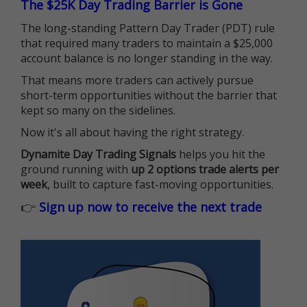
The $25K Day Trading Barrier is Gone
The long-standing Pattern Day Trader (PDT) rule
that required many traders to maintain a $25,000
account balance is no longer standing in the way.
That means more traders can actively pursue
short-term opportunities without the barrier that
kept so many on the sidelines.
Now it's all about having the right strategy.
Dynamite Day Trading Signals
helps you hit the
ground running with
up 2 options trade alerts per
week
, built to capture fast-moving opportunities.
👉
Sign up now to receive the next trade