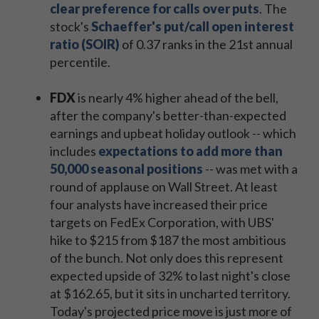
clear preference for calls over puts
. The
stock's
Schaeffer's put/call open interest
ratio (SOIR)
of 0.37 ranks in the 21st annual
percentile.
FDX
is nearly 4% higher ahead of the bell,
after the company's better-than-expected
earnings and upbeat holiday outlook -- which
includes
expectations to add more than
50,000 seasonal positions
-- was met with a
round of applause on Wall Street. At least
four analysts have increased their price
targets on FedEx Corporation, with UBS'
hike to $215 from $187 the most ambitious
of the bunch. Not only does this represent
expected upside of 32% to last night's close
at $162.65, but it sits in uncharted territory.
Today's projected price move is just more of