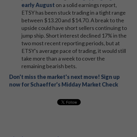
early August
on a solid earnings report,
ETSY has been stuck trading in a tight range
between $13.20 and $14.70. A break to the
upside could have short sellers continuing to
jump ship. Short interest declined 17% in the
two most recent reporting periods, but at
ETSY's average pace of trading, it would still
take more than a week to cover the
remaining bearish bets.
Don't miss the market's next move! Sign up
now for Schaeffer's Midday Market Check