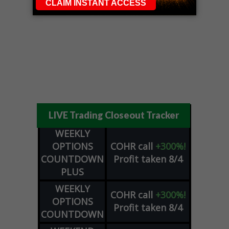
LIVE Trading Closeout Tracker
WEEKLY
OPTIONS
COHR
call
+300%!
COUNTDOWN
Profit taken 8/4
PLUS
WEEKLY
COHR
call
+300%!
OPTIONS
Profit taken 8/4
COUNTDOWN