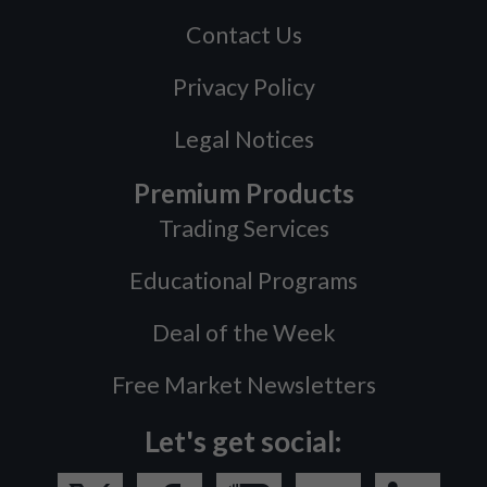
Contact Us
Privacy Policy
Legal Notices
Premium Products
Trading Services
Educational Programs
Deal of the Week
Free Market Newsletters
Let's get social: