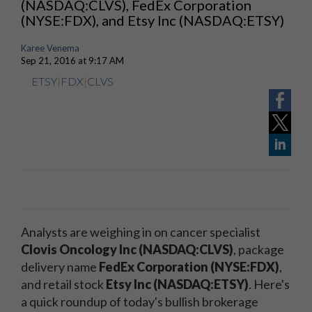
(NASDAQ:CLVS), FedEx Corporation
(NYSE:FDX), and Etsy Inc (NASDAQ:ETSY)
Karee Venema
Sep 21, 2016 at 9:17 AM
ETSY
|
FDX
|
CLVS
Analysts are weighing in on cancer specialist
Clovis Oncology Inc (NASDAQ:CLVS)
, package
delivery name
FedEx Corporation (NYSE:FDX)
,
and retail stock
Etsy Inc (NASDAQ:ETSY)
. Here's
a quick roundup of today's bullish brokerage