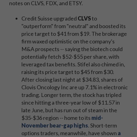
notes on CLVS, FDX, and ETSY.
Credit Suisse upgraded
CLVS
to
"outperform" from "neutral" and boosted its
price target to $41 from $19. The brokerage
firm waxed optimistic on the company's
M&A prospects -- saying the biotech could
potentially fetch $52-$55 per share, with
leveraged tax benefits. Stifel also chimed in,
raising its price target to $45 from $30.
After closing last night at $34.83, shares of
Clovis Oncology Inc are up 7.1% in electronic
trading. Longer term, the stock has tripled
since hitting a three-year low of $11.57 in
late June, but has run out of steam in the
$35-$36 region -- home to its
mid-
November bear-gap highs
. Short-term
options traders, meanwhile, have shown
a