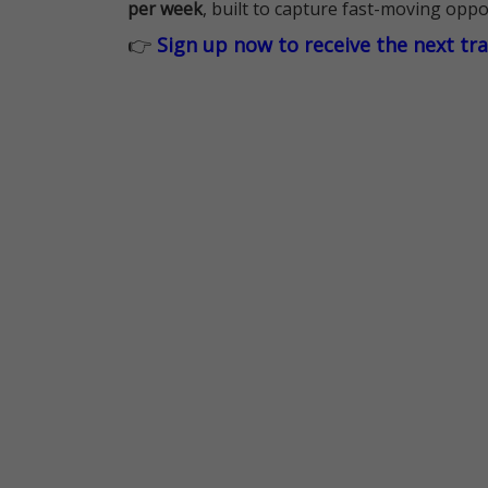
per week
, built to capture fast-moving oppo
👉
Sign up now to receive the next tr