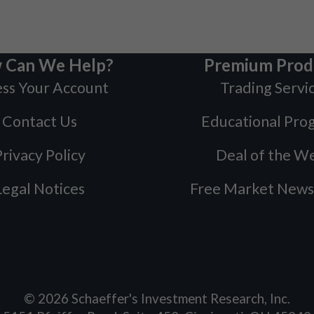
 Can We Help?
Premium Prod
ss Your Account
Trading Servi
Contact Us
Educational Pro
rivacy Policy
Deal of the W
Legal Notices
Free Market News
©
2026
Schaeffer's Investment Research, Inc.