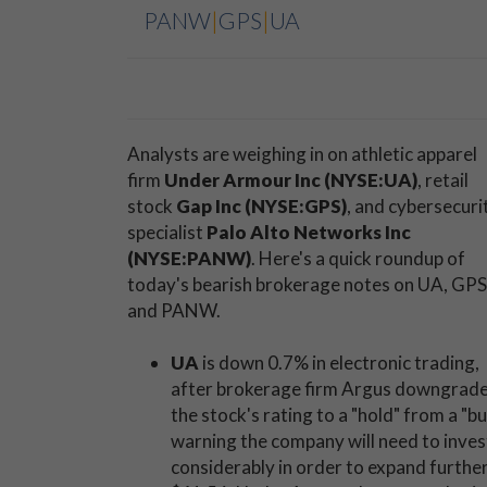
PANW
|
GPS
|
UA
Analysts are weighing in on athletic apparel
firm
Under Armour Inc (NYSE:UA)
, retail
stock
Gap Inc (NYSE:GPS)
, and cybersecuri
specialist
Palo Alto Networks Inc
(NYSE:PANW)
. Here's a quick roundup of
today's bearish brokerage notes on UA, GPS
and PANW.
UA
is down 0.7% in electronic trading,
after brokerage firm Argus downgrad
the stock's rating to a "hold" from a "bu
warning the company will need to inves
considerably in order to expand further