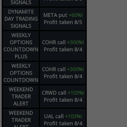
SIGNALS
DYNAMITE
META
put
+60%!
DAY TRADING
Profit taken 8/5
SIGNALS
WEEKLY
OPTIONS
COHR
call
+300%!
COUNTDOWN
Profit taken 8/4
PLUS
WEEKLY
COHR
call
+300%!
OPTIONS
Profit taken 8/4
COUNTDOWN
WEEKEND
CRWD
call
+103%!
TRADER
Profit taken 8/4
ALERT
WEEKEND
UAL
call
+103%!
TRADER
Profit taken 8/4