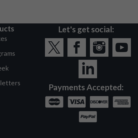
ucts
Let's get social:
ces
grams
eek
letters
Payments Accepted: