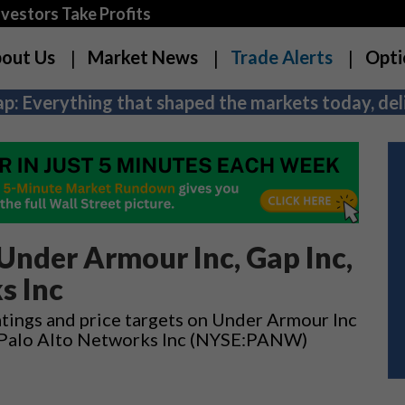
estors Take Profits
out Us
Market News
Trade Alerts
Opti
p: Everything that shaped the markets today, deli
nder Armour Inc, Gap Inc,
s Inc
tings and price targets on Under Armour Inc
 Palo Alto Networks Inc (NYSE:PANW)