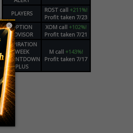
ALERT
ROST
call
+211%!
PLAYERS
Profit taken 7/23
×
OPTION
XOM
call
+102%!
ADVISOR
Profit taken 7/21
EXPIRATION
WEEK
M
call
+143%!
COUNTDOWN
Profit taken 7/17
PLUS