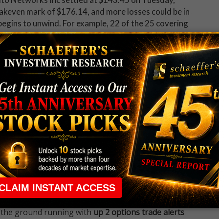
eakeven mark of $176.14, and more losses could be in
egins to unwind. For example, 22 of the 25 covering
none recommending selling it.
 up now for Schaeffer's Midday Market Check
 rule that required many traders to maintain a
ng in the way.
e short-term opportunities without the barrier that
 the ground running with
up 2 options trade alerts