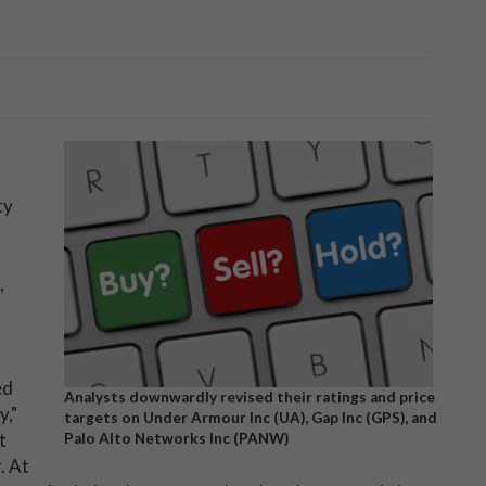
ty
,
ed
Analysts downwardly revised their ratings and price
y,"
targets on Under Armour Inc (UA), Gap Inc (GPS), and
t
Palo Alto Networks Inc (PANW)
. At