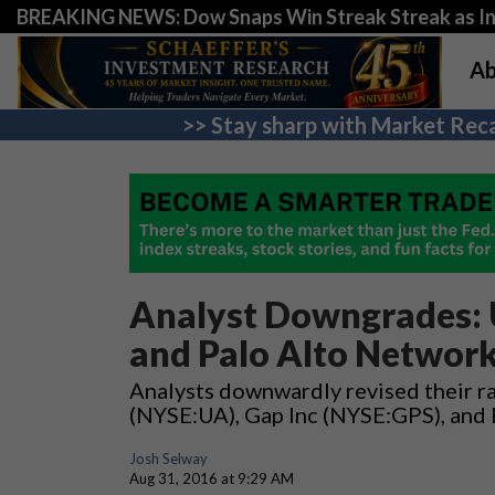
BREAKING NEWS: Dow Snaps Win Streak Streak as Inv
Ab
>> Stay sharp with Market Reca
Analyst Downgrades: U
and Palo Alto Network
Analysts downwardly revised their ra
(NYSE:UA), Gap Inc (NYSE:GPS), and
Josh Selway
Aug 31, 2016 at 9:29 AM