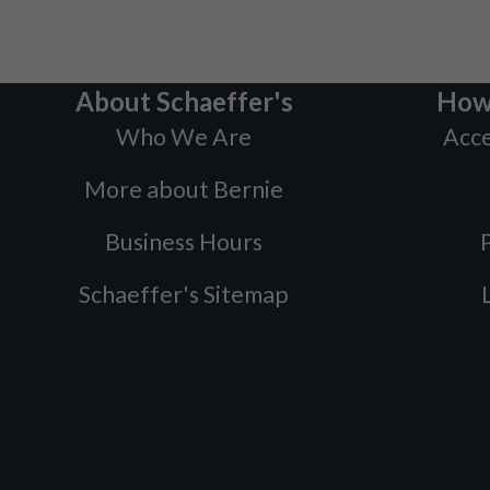
About Schaeffer's
How
Who We Are
Acce
More about Bernie
Business Hours
P
Schaeffer's Sitemap