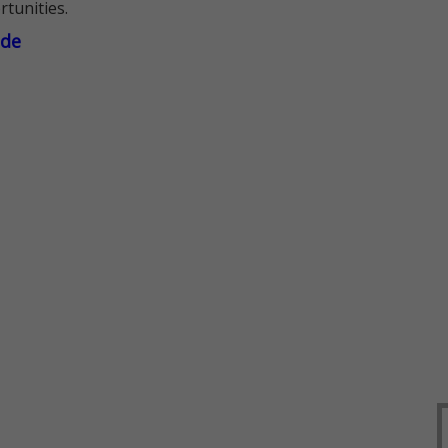
rtunities.
ade