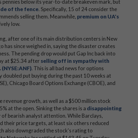
s pennies below its year-to-date breakeven mark, but
ide of the fence
. Specifically, 15 of 24 consider the
commends selling them. Meanwhile,
premium on UA's
ively low.
ng, after one of its main distribution centers in New
go has since weighed in, saying the disaster creates
ess. The pending drop would put Gap Inc back into
day at $25.34 after
selling off in sympathy with
. (NYSE:ANF)
. This is all bad news for options
ly doubled put buying during the past 10 weeks at
(ISE), Chicago Board Options Exchange (CBOE), and
e revenue growth, as well as a $500 million stock
6.5% at the open. Sinking the shares is a
disappointing
ry of bearish analyst attention. While Barclays,
 their price targets, at least six others reduced
ch also downgraded the stock's rating to
lto Networks Inc settled at $143.45 on Tuesday,