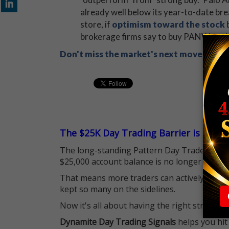
already well below its year-to-date br
store, if
optimism toward the stock
b
brokerage firms say to buy PANW, and 
Don't miss the market's next move! Sign
The $25K Day Trading Barrier is Gone
The long-standing Pattern Day Trader (PDT)
$25,000 account balance is no longer standi
That means more traders can actively pursu
kept so many on the sidelines.
Now it's all about having the right strategy.
Dynamite Day Trading Signals
helps you hit