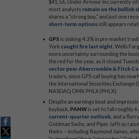
$41.56, Under Armour Inc currently sit
most analysts
remain on the bullish s
shares a "strong buy," and just one re
short-term options
still appears relat
GPS
is sinking 4.3% in pre-market tradi
York
caught fire last night
. Wells Far
more uncertainty surrounding the busin
the red for the year, as it closed Tues
sector peer Abercrombie & Fitch Co
traders, since GPS call buying has near
the International Securities Exchange 
NASDAQ OMX PHLX (PHLX).
Despite an earnings beat and impressiv
buyback,
PANW
is set to fall roughly 
current-quarter outlook
, and a flur
Goldman Sachs, and Piper Jaffray raised
theirs -- including Raymond James, whi
"outperform" from "strong buy." Palo A