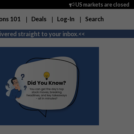
US markets are closed
ons 101
Deals
Log-In
Search
vered straight to your inbox.<<