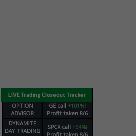
LIVE Trading Closeout Tracker
OPTION
GE
call
+101%!
ADVISOR
Profit taken 8/6
DYNAMITE
SPCX
call
+54%!
DAY TRADING
Profit taken 8/6