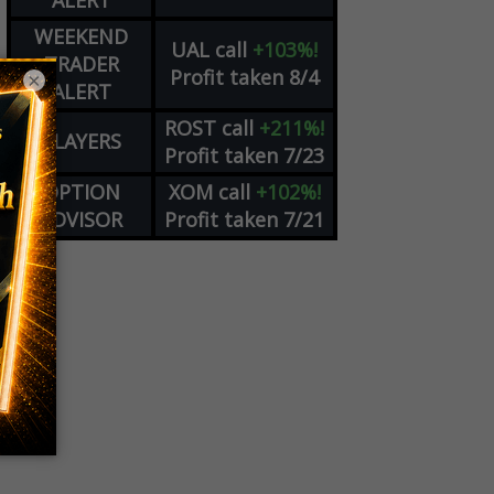
ALERT
WEEKEND
UAL
call
+103%!
TRADER
Profit taken 8/4
×
ALERT
ROST
call
+211%!
PLAYERS
Profit taken 7/23
OPTION
XOM
call
+102%!
ADVISOR
Profit taken 7/21