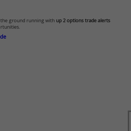
 the ground running with
up 2 options trade alerts
rtunities.
ade