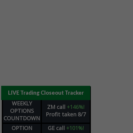
LIVE Trading Closeout Tracker
WEEKLY
ZM
call
+146%!
OPTIONS
Profit taken 8/7
COUNTDOWN
OPTION
GE
call
+101%!