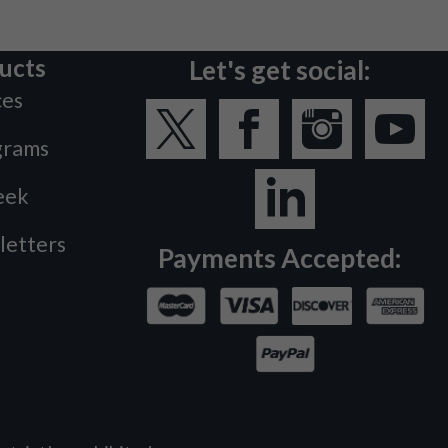
ucts
Let's get social:
ces
grams
eek
letters
Payments Accepted: