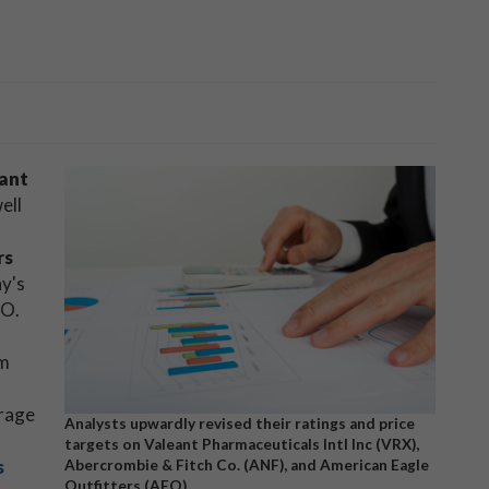
ant
well
rs
ay's
EO.
om
erage
Analysts upwardly revised their ratings and price
targets on Valeant Pharmaceuticals Intl Inc (VRX),
s
Abercrombie & Fitch Co. (ANF), and American Eagle
Outfitters (AEO)