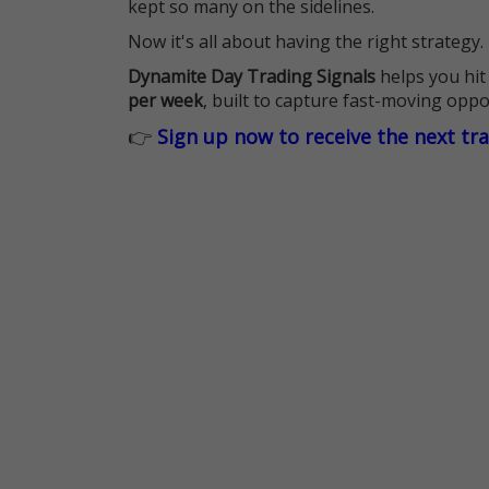
kept so many on the sidelines.
Now it's all about having the right strategy.
Dynamite Day Trading Signals
helps you hit
per week
, built to capture fast-moving oppo
👉
Sign up now to receive the next tr