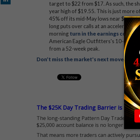
target to $22 from $17. As such, the sh
year high of $19.55. This is just more o
45% off its mid-May lows near $13.20.
long puts over calls at an accelerated c
morning
turn in the earnings confe
American Eagle Outfitters's 10-day put
from a 52-week peak.
Don't miss the market's next move! Sign
The $25K Day Trading Barrier is Gone
The long-standing Pattern Day Trader (PDT)
$25,000 account balance is no longer standi
That means more traders can actively pursu