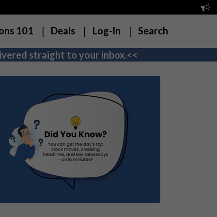
ons 101
Deals
Log-In
Search
vered straight to your inbox.<<