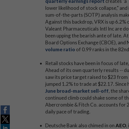
quarterly earnings report
creates "a
lower likelihood of stock collapse," and 
sum-of-the-parts (SOTP) analysis makes
Against this backdrop, VRX is up 6.2% o
Valeant Pharmaceuticals Intl Inc are 
been upping the bearish ante of late. At
Board Options Exchange (CBOE), an
volume ratio
of 0.99 ranks in the 82nd
Retail stocks have been in focus of late
Ahead of its own quarterly results -- d
saw its price target raised to $23 from
jumped 1.2% to trade at $22.17. Since 
June broad-market sell-off
, the sha
continued climb could shake some of th
Abercrombie & Fitch Co. accounts for 20
daily pace of trading.
Deutsche Bank also chimed in on
AEO
,