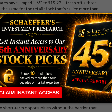
ares have jumped 1.5% to $19.22 -- fresh off a three-
f the same for the retail stock that's rallied more than
 Nevertheless, options traders have been scooping up
lip in the weeks leading up to the company's early
ssional on Wednesday
. At the ISE, CBOE, and PHLX,
/call volume ratio of 7.15 ranks 4 percentage points
 up now for Schaeffer's Midday Market Check
 rule that required many traders to maintain a
ng in the way.
e short-term opportunities without the barrier that