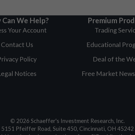
 Can We Help?
Premium Prod
ss Your Account
Trading Servi
Contact Us
Educational Pro
rivacy Policy
Deal of the W
Legal Notices
Free Market News
©
2026
Schaeffer's Investment Research, Inc.
5151 Pfeiffer Road, Suite 450, Cincinnati, OH 45242