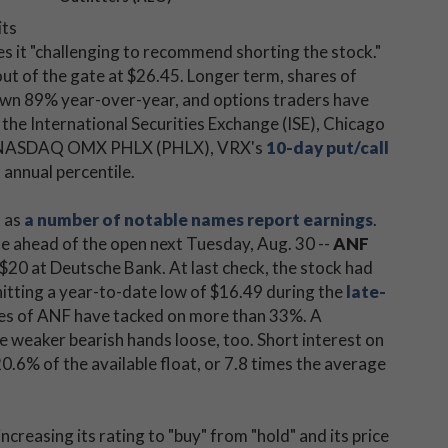
its
 it "challenging to recommend shorting the stock."
ut of the gate at $26.45. Longer term, shares of
down 89% year-over-year, and options traders have
 the International Securities Exchange (ISE), Chicago
d NASDAQ OMX PHLX (PHLX), VRX's
10-day put/call
 annual percentile.
, as
a number of notable names report earnings
.
ue ahead of the open next Tuesday, Aug. 30 --
ANF
 $20 at Deutsche Bank. At last check, the stock had
hitting a year-to-date low of $16.49 during the
late-
res of ANF have tacked on more than 33%. A
e weaker bearish hands loose, too. Short interest on
.6% of the available float, or 7.8 times the average
 increasing its rating to "buy" from "hold" and its price