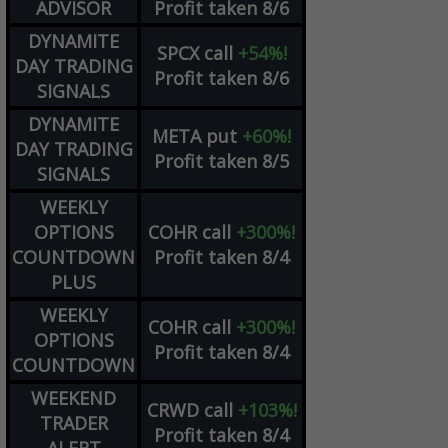
ADVISOR
Profit taken 8/6
DYNAMITE
SPCX
call
+54%!
DAY TRADING
Profit taken 8/6
SIGNALS
DYNAMITE
META
put
+60%!
DAY TRADING
Profit taken 8/5
SIGNALS
WEEKLY
OPTIONS
COHR
call
+300%!
COUNTDOWN
Profit taken 8/4
PLUS
WEEKLY
COHR
call
+300%!
OPTIONS
Profit taken 8/4
COUNTDOWN
WEEKEND
CRWD
call
+103%!
TRADER
Profit taken 8/4