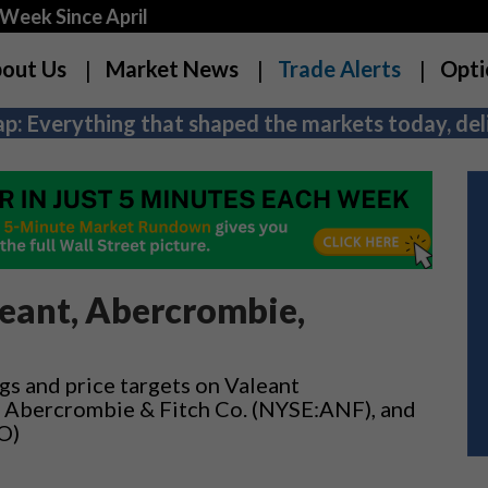
Week Since April
out Us
Market News
Trade Alerts
Opti
p: Everything that shaped the markets today, deli
eant, Abercrombie,
gs and price targets on Valeant
, Abercrombie & Fitch Co. (NYSE:ANF), and
O)