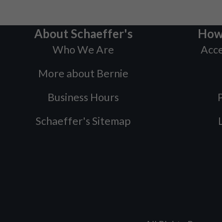
About Schaeffer's
How
Who We Are
Acce
More about Bernie
Business Hours
P
Schaeffer's Sitemap