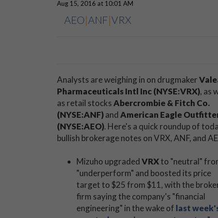
Aug 15, 2016 at 10:01 AM
AEO
|
ANF
|
VRX
Analysts are weighing in on drugmaker
Vale
Pharmaceuticals Intl Inc (NYSE:VRX)
, as 
as retail stocks
Abercrombie & Fitch Co.
(NYSE:ANF)
and
American Eagle Outfitte
(NYSE:AEO)
. Here's a quick roundup of tod
bullish brokerage notes on VRX, ANF, and A
Mizuho upgraded
VRX
to "neutral" fr
"underperform" and boosted its price
target to $25 from $11, with the brok
firm saying the company's "financial
engineering" in the wake of
last week'