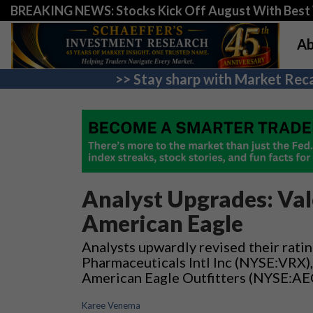
BREAKING NEWS: Stocks Kick Off August With Best 
Ab
>> Stay sharp with Market Reca
Analyst Upgrades: Val
American Eagle
Analysts upwardly revised their ratin
Pharmaceuticals Intl Inc (NYSE:VRX)
American Eagle Outfitters (NYSE:AE
Karee Venema