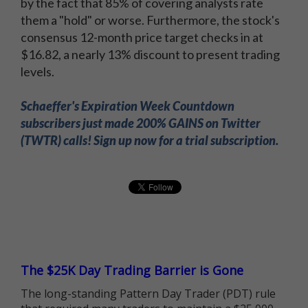
by the fact that 85% of covering analysts rate
them a "hold" or worse. Furthermore, the stock's
consensus 12-month price target checks in at
$16.82, a nearly 13% discount to present trading
levels.
Schaeffer's Expiration Week Countdown
subscribers just made 200% GAINS on Twitter
(TWTR) calls! Sign up now for a trial subscription.
The $25K Day Trading Barrier is Gone
The long-standing Pattern Day Trader (PDT) rule