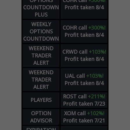
OPTIONS
COHR
call
+300%!
COUNTDOWN
Profit taken 8/4
PLUS
WEEKLY
COHR
call
+300%!
OPTIONS
Profit taken 8/4
COUNTDOWN
WEEKEND
CRWD
call
+103%!
TRADER
Profit taken 8/4
ALERT
WEEKEND
UAL
call
+103%!
TRADER
Profit taken 8/4
ALERT
ROST
call
+211%!
PLAYERS
Profit taken 7/23
OPTION
XOM
call
+102%!
ADVISOR
Profit taken 7/21