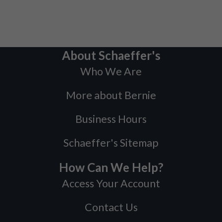
About Schaeffer's
Who We Are
More about Bernie
Business Hours
Schaeffer's Sitemap
How Can We Help?
Access Your Account
Contact Us