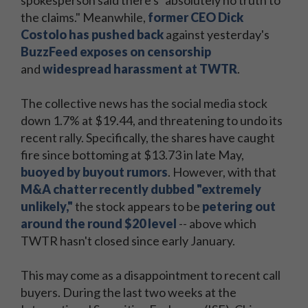
spokesperson said there's "absolutely no truth to
the claims." Meanwhile,
former CEO Dick
Costolo has pushed back
against yesterday's
BuzzFeed exposes on censorship
and
widespread harassment at TWTR
.
The collective news has the social media stock
down 1.7% at $19.44, and threatening to undo its
recent rally. Specifically, the shares have caught
fire since bottoming at $13.73 in late May,
buoyed by buyout rumors
. However, with that
M&A chatter recently dubbed "extremely
unlikely,"
the stock appears to be
petering out
around the round $20 level
-- above which
TWTR hasn't closed since early January.
This may come as a disappointment to recent call
buyers. During the last two weeks at the