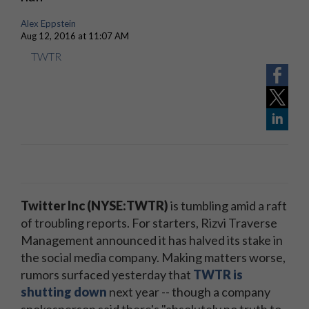
Alex Eppstein
Aug 12, 2016 at 11:07 AM
TWTR
Twitter Inc (NYSE:TWTR)
is tumbling amid a raft
of troubling reports. For starters, Rizvi Traverse
Management announced it has halved its stake in
the social media company. Making matters worse,
rumors surfaced yesterday that
TWTR is
shutting down
next year -- though a company