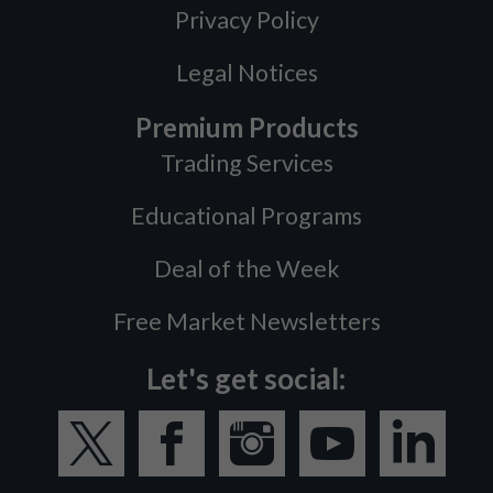
Privacy Policy
Legal Notices
Premium Products
Trading Services
Educational Programs
Deal of the Week
Free Market Newsletters
Let's get social: