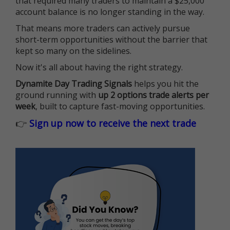
that required many traders to maintain a $25,000
account balance is no longer standing in the way.
That means more traders can actively pursue
short-term opportunities without the barrier that
kept so many on the sidelines.
Now it's all about having the right strategy.
Dynamite Day Trading Signals
helps you hit the
ground running with
up 2 options trade alerts per
week
, built to capture fast-moving opportunities.
👉
Sign up now to receive the next trade