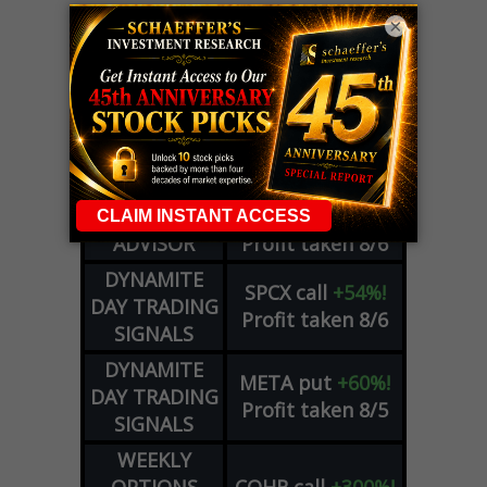
×
LIVE Trading Closeout Tracker
OPTION
GE
call
+101%!
ADVISOR
Profit taken 8/6
DYNAMITE
SPCX
call
+54%!
DAY TRADING
Profit taken 8/6
SIGNALS
DYNAMITE
META
put
+60%!
DAY TRADING
Profit taken 8/5
SIGNALS
WEEKLY