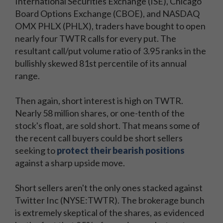
International Securities Exchange (ISE), Chicago
Board Options Exchange (CBOE), and NASDAQ
OMX PHLX (PHLX), traders have bought to open
nearly four TWTR calls for every put. The
resultant call/put volume ratio of 3.95 ranks in the
bullishly skewed 81st percentile of its annual
range.
Then again, short interest is high on TWTR.
Nearly 58 million shares, or one-tenth of the
stock's float, are sold short. That means some of
the recent call buyers could be short sellers
seeking to
protect their bearish positions
against a sharp upside move.
Short sellers aren't the only ones stacked against
Twitter Inc (NYSE:TWTR). The brokerage bunch
is extremely skeptical of the shares, as evidenced