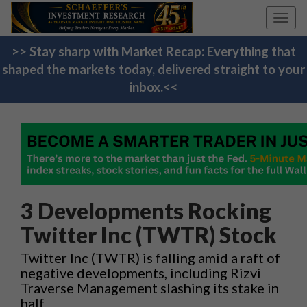
Toggl
navig
>> Stay sharp with Market Recap: Everything that
shaped the markets today, delivered straight to your
inbox.<<
3 Developments Rocking
Twitter Inc (TWTR) Stock
Twitter Inc (TWTR) is falling amid a raft of
negative developments, including Rizvi
Traverse Management slashing its stake in
half