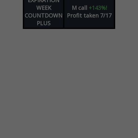
EXPIRATION
WEEK
M
call
+143%!
COUNTDOWN
Profit taken 7/17
PLUS