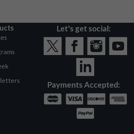
ucts
Let's get social:
ces
grams
eek
letters
Payments Accepted: