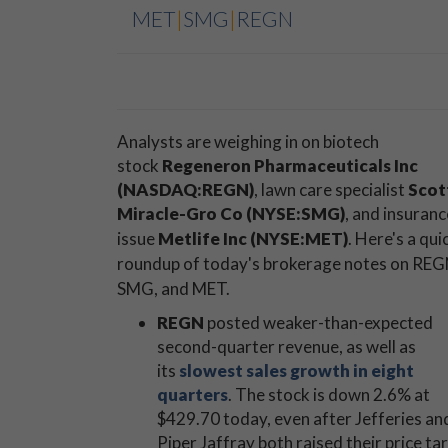
MET
|
SMG
|
REGN
Analysts are weighing in on biotech
stock
Regeneron Pharmaceuticals Inc
(NASDAQ:REGN)
, lawn care specialist
Scot
Miracle-Gro Co (NYSE:SMG)
, and insuranc
issue
Metlife Inc (NYSE:MET)
.
Here's a qui
roundup of today's brokerage notes on REG
SMG, and MET.
REGN
posted weaker-than-expected
second-quarter revenue, as well as
its
slowest sales growth in eight
quarters
. The stock is down 2.6% at
$429.70 today, even after Jefferies an
Piper Jaffray both raised their price ta