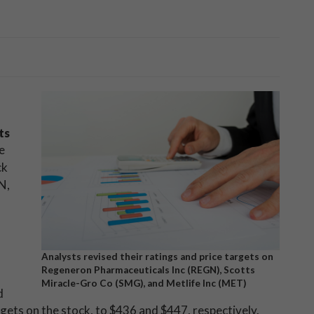
ts
e
ck
N,
Analysts revised their ratings and price targets on
Regeneron Pharmaceuticals Inc (REGN), Scotts
Miracle-Gro Co (SMG), and Metlife Inc (MET)
d
rgets on the stock, to $436 and $447, respectively.