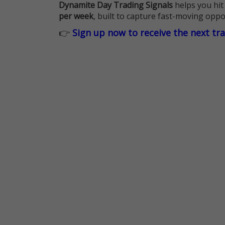
Dynamite Day Trading Signals
helps you hit
per week
, built to capture fast-moving oppo
👉
Sign up now to receive the next tr