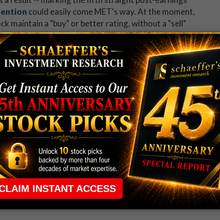
tention
could easily come MET's way. At the moment,
k maintain a "buy" or better rating, without a "sell"
grades may be overdue: Metlife Inc's 29% year-over-
average pressuring the shares lower since last August.
 up now for Schaeffer's Midday Market Check
 rule that required many traders to maintain a
ng in the way.
e short-term opportunities without the barrier that