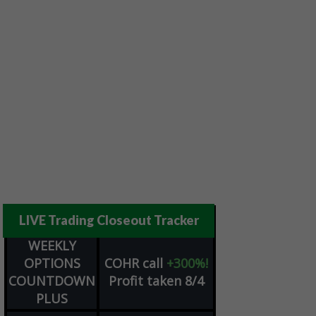
LIVE Trading Closeout Tracker
WEEKLY
OPTIONS
COHR
call
+300%!
COUNTDOWN
Profit taken 8/4
PLUS