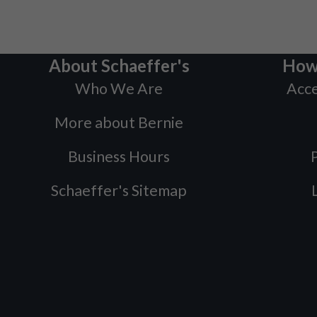
About Schaeffer's
How
Who We Are
Acce
More about Bernie
Business Hours
P
Schaeffer's Sitemap