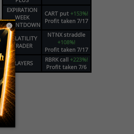
PLUS
EXPIRATION
CART
put
+153%!
WEEK
Profit taken 7/17
COUNTDOWN
×
NTNX
straddle
VOLATILITY
+108%!
TRADER
Profit taken 7/17
RBRK
call
+223%!
PLAYERS
Profit taken 7/6