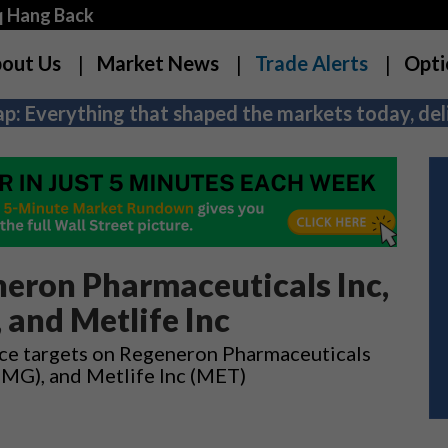
q Hang Back
out Us
Market News
Trade Alerts
Opti
p: Everything that shaped the markets today, deli
eron Pharmaceuticals Inc,
 and Metlife Inc
rice targets on Regeneron Pharmaceuticals
SMG), and Metlife Inc (MET)