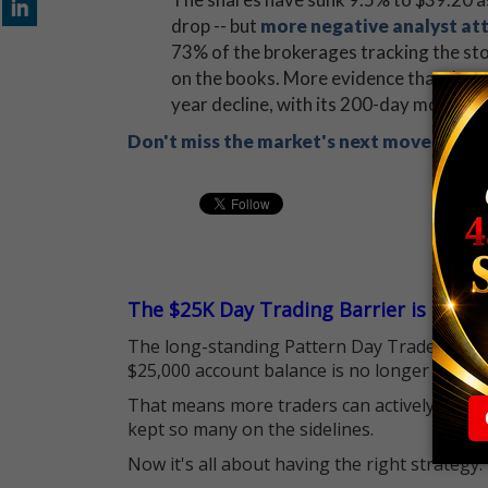
drop -- but
more negative analyst at
73% of the brokerages tracking the stoc
on the books. More evidence that down
year decline, with its 200-day moving 
Don't miss the market's next move! Sign
The $25K Day Trading Barrier is Gone
The long-standing Pattern Day Trader (PDT)
$25,000 account balance is no longer standi
That means more traders can actively pursu
kept so many on the sidelines.
Now it's all about having the right strategy.