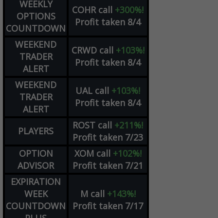
WEEKLY
COHR
call
+300%!
OPTIONS
Profit taken 8/4
COUNTDOWN
WEEKEND
CRWD
call
+103%!
TRADER
Profit taken 8/4
ALERT
WEEKEND
UAL
call
+103%!
TRADER
Profit taken 8/4
ALERT
ROST
call
+211%!
PLAYERS
Profit taken 7/23
OPTION
XOM
call
+102%!
ADVISOR
Profit taken 7/21
EXPIRATION
WEEK
M
call
+143%!
COUNTDOWN
Profit taken 7/17