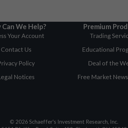
 Can We Help?
Premium Prod
ss Your Account
Trading Servi
Contact Us
Educational Pro
rivacy Policy
Deal of the W
Legal Notices
Free Market News
©
2026
Schaeffer's Investment Research, Inc.