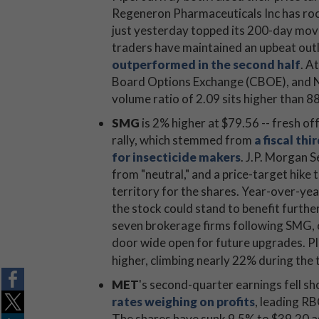
Regeneron Pharmaceuticals Inc has roc
just yesterday topped its 200-day movi
traders have maintained an upbeat out
outperformed in the second half
. A
Board Options Exchange (CBOE), and
volume ratio of 2.09 sits higher than 8
SMG
is 2% higher at $79.56 -- fresh of
rally, which stemmed from
a fiscal th
for insecticide makers
. J.P. Morgan 
from "neutral," and a price-target hike
territory for the shares. Year-over-ye
the stock could stand to benefit furth
seven brokerage firms following SMG, 
door wide open for future upgrades. P
higher, climbing nearly 22% during the
MET
's second-quarter earnings fell sh
rates weighing on profits
, leading RB
The shares have sunk 9.5% to $39.20 as 