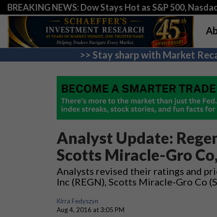
BREAKING NEWS: Dow Stays Hot as S&P 500, Nasda
Ab
>> Stay sharp with Market Reca
Analyst Update: Regen
Scotts Miracle-Gro Co,
Analysts revised their ratings and p
Inc (REGN), Scotts Miracle-Gro Co (
Kirra Fedyszyn
Aug 4, 2016 at 3:05 PM