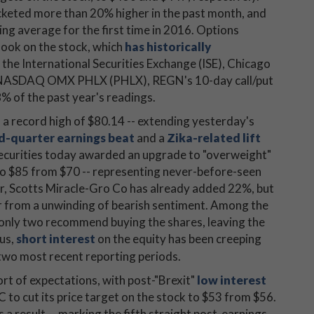
keted more than 20% higher in the past month, and
ng average for the first time in 2016. Options
look on the stock, which
has historically
t the International Securities Exchange (ISE), Chicago
 NASDAQ OMX PHLX (PHLX), REGN's 10-day call/put
8% of the past year's readings.
f a record high of $80.14 -- extending yesterday's
ird-quarter earnings beat
and a
Zika-related lift
Securities today awarded an upgrade to "overweight"
 to $85 from $70 -- representing never-before-seen
ar, Scotts Miracle-Gro Co has already added 22%, but
er from a unwinding of bearish sentiment. Among the
only two recommend buying the shares, leaving the
lus,
short interest
on the equity has been creeping
 two most recent reporting periods.
ort of expectations, with post-"Brexit"
low interest
C to cut its price target on the stock to $53 from $56.
a result -- marking the fifth straight post-earnings