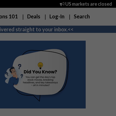
US markets are closed
ons 101
Deals
Log-In
Search
vered straight to your inbox.<<