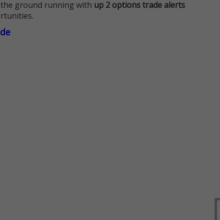
 the ground running with
up 2 options trade alerts
rtunities.
ade