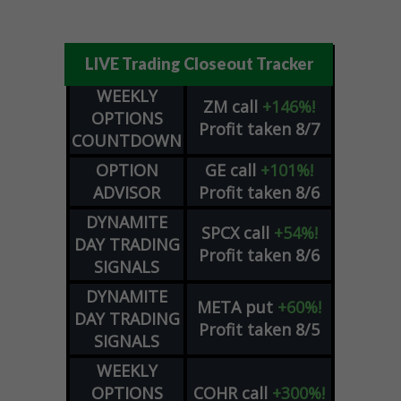
LIVE Trading Closeout Tracker
WEEKLY
ZM
call
+146%!
OPTIONS
Profit taken 8/7
COUNTDOWN
OPTION
GE
call
+101%!
ADVISOR
Profit taken 8/6
DYNAMITE
SPCX
call
+54%!
DAY TRADING
Profit taken 8/6
SIGNALS
DYNAMITE
META
put
+60%!
DAY TRADING
Profit taken 8/5
SIGNALS
WEEKLY
OPTIONS
COHR
call
+300%!