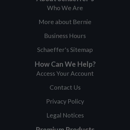
Who We Are
More about Bernie
Business Hours
Schaeffer's Sitemap
How Can We Help?
Access Your Account
Contact Us
Privacy Policy
Legal Notices
Premium Products