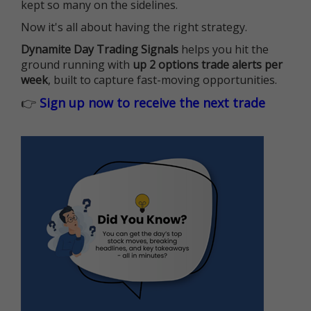
kept so many on the sidelines.
Now it's all about having the right strategy.
Dynamite Day Trading Signals
helps you hit the
ground running with
up 2 options trade alerts per
week
, built to capture fast-moving opportunities.
👉
Sign up now to receive the next trade