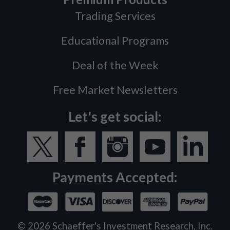
Trading Services
Educational Programs
Deal of the Week
Free Market Newsletters
Let's get social:
Payments Accepted:
©
2026
Schaeffer's Investment Research, Inc.