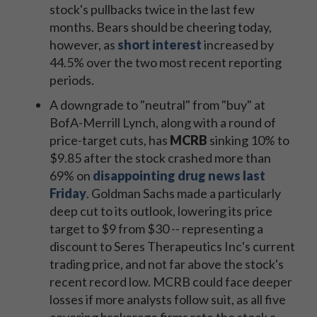
stock's pullbacks twice in the last few
months. Bears should be cheering today,
however, as
short interest
increased by
44.5% over the two most recent reporting
periods.
A downgrade to "neutral" from "buy" at
BofA-Merrill Lynch, along with a round of
price-target cuts, has
MCRB
sinking 10% to
$9.85 after the stock crashed more than
69% on
disappointing drug news last
Friday
. Goldman Sachs made a particularly
deep cut to its outlook, lowering its price
target to $9 from $30 -- representing a
discount to Seres Therapeutics Inc's current
trading price, and not far above the stock's
recent record low. MCRB could face deeper
losses if more analysts follow suit, as all five