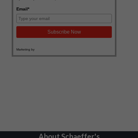
About Schaeffer's