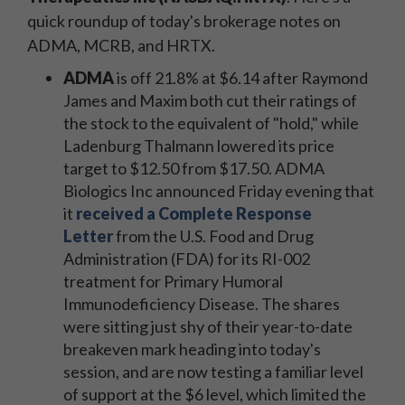
quick roundup of today's brokerage notes on
ADMA, MCRB, and HRTX.
ADMA
is off 21.8% at $6.14 after Raymond
James and Maxim both cut their ratings of
the stock to the equivalent of "hold," while
Ladenburg Thalmann lowered its price
target to $12.50 from $17.50. ADMA
Biologics Inc announced Friday evening that
it
received a Complete Response
Letter
from the U.S. Food and Drug
Administration (FDA) for its RI-002
treatment for Primary Humoral
Immunodeficiency Disease. The shares
were sitting just shy of their year-to-date
breakeven mark heading into today's
session, and are now testing a familiar level
of support at the $6 level, which limited the