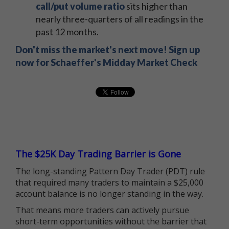
call/put volume ratio
sits higher than
nearly three-quarters of all readings in the
past 12 months.
Don't miss the market's next move! Sign up
now for Schaeffer's Midday Market Check
The $25K Day Trading Barrier is Gone
The long-standing Pattern Day Trader (PDT) rule
that required many traders to maintain a $25,000
account balance is no longer standing in the way.
That means more traders can actively pursue
short-term opportunities without the barrier that