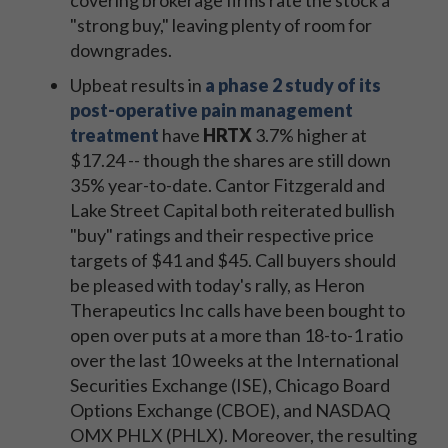
covering brokerage firms rate the stock a
"strong buy," leaving plenty of room for
downgrades.
Upbeat results in
a phase 2 study of its
post-operative pain management
treatment
have
HRTX
3.7% higher at
$17.24 -- though the shares are still down
35% year-to-date. Cantor Fitzgerald and
Lake Street Capital both reiterated bullish
"buy" ratings and their respective price
targets of $41 and $45. Call buyers should
be pleased with today's rally, as Heron
Therapeutics Inc calls have been bought to
open over puts at a more than 18-to-1 ratio
over the last 10 weeks at the International
Securities Exchange (ISE), Chicago Board
Options Exchange (CBOE), and NASDAQ
OMX PHLX (PHLX). Moreover, the resulting