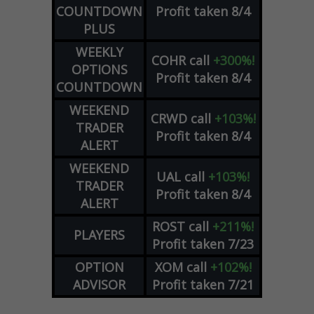
COUNTDOWN
Profit taken 8/4
PLUS
WEEKLY
COHR
call
+300%!
OPTIONS
Profit taken 8/4
COUNTDOWN
WEEKEND
CRWD
call
+103%!
TRADER
Profit taken 8/4
ALERT
WEEKEND
UAL
call
+103%!
TRADER
Profit taken 8/4
ALERT
ROST
call
+211%!
PLAYERS
Profit taken 7/23
OPTION
XOM
call
+102%!
ADVISOR
Profit taken 7/21