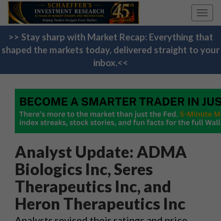
Toggl
navig
>> Stay sharp with Market Recap: Everything that
shaped the markets today, delivered straight to your
inbox.<<
Analyst Update: ADMA
Biologics Inc, Seres
Therapeutics Inc, and
Heron Therapeutics Inc
Analysts revised their ratings and price