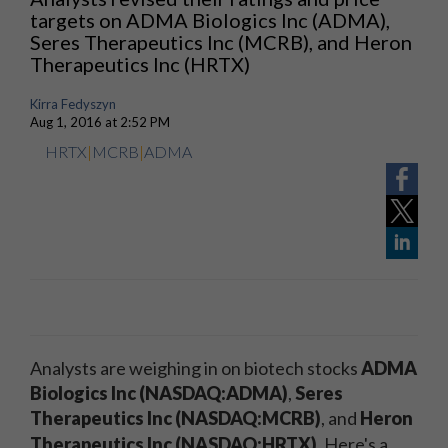
targets on ADMA Biologics Inc (ADMA),
Seres Therapeutics Inc (MCRB), and Heron
Therapeutics Inc (HRTX)
Kirra Fedyszyn
Aug 1, 2016 at 2:52 PM
HRTX
|
MCRB
|
ADMA
Analysts are weighing in on biotech stocks
ADMA
Biologics Inc (NASDAQ:ADMA)
,
Seres
Therapeutics Inc (NASDAQ:MCRB)
, and
Heron
Therapeutics Inc (NASDAQ:HRTX)
.
Here's a