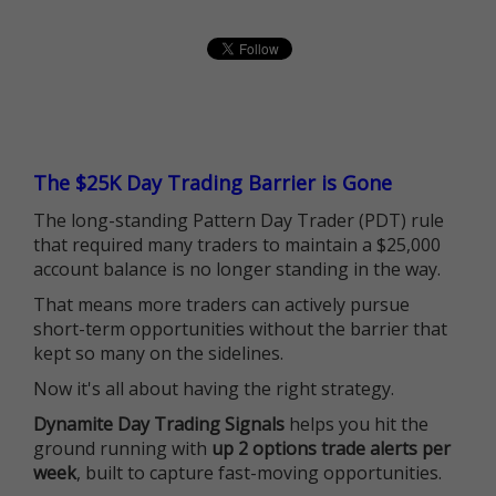
The $25K Day Trading Barrier is Gone
The long-standing Pattern Day Trader (PDT) rule
that required many traders to maintain a $25,000
account balance is no longer standing in the way.
That means more traders can actively pursue
short-term opportunities without the barrier that
kept so many on the sidelines.
Now it's all about having the right strategy.
Dynamite Day Trading Signals
helps you hit the
ground running with
up 2 options trade alerts per
week
, built to capture fast-moving opportunities.