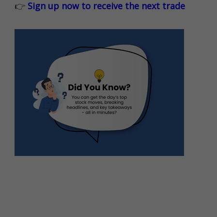
👉
Sign up now to receive the next trade