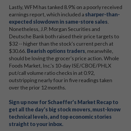
Lastly, WFM has tanked 8.9% on a poorly received
earnings report, which included a
sharper-than-
expected slowdown in same-store sales
.
Nonetheless, J.P. Morgan Securities and
Deutsche Bank both raised their price targets to
$32 -- higher than the stock's current perch at
$30.66.
Bearish options traders
, meanwhile,
should be loving the grocer's price action. Whole
Foods Market, Inc.'s 10-day ISE/CBOE/PHLX
put/call volume ratio checks in at 0.92,
outstripping nearly four in five readings taken
over the prior 12 months.
Sign up now for Schaeffer's Market Recap to
get all the day's big stock movers, must-know
technical levels, and top economic stories
straight to your inbox.