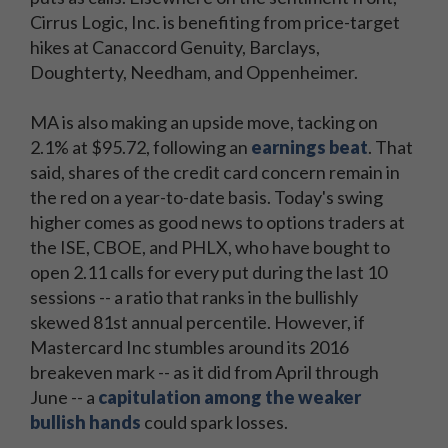
Cirrus Logic, Inc. is benefiting from price-target
hikes at Canaccord Genuity, Barclays,
Doughterty, Needham, and Oppenheimer.
MA is also making an upside move, tacking on
2.1% at $95.72, following an
earnings beat
. That
said, shares of the credit card concern remain in
the red on a year-to-date basis. Today's swing
higher comes as good news to options traders at
the ISE, CBOE, and PHLX, who have bought to
open 2.11 calls for every put during the last 10
sessions -- a ratio that ranks in the bullishly
skewed 81st annual percentile. However, if
Mastercard Inc stumbles around its 2016
breakeven mark -- as it did from April through
June -- a
capitulation among the weaker
bullish hands
could spark losses.