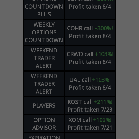
COUNTDOWN
Profit taken 8/4
PLUS
WEEKLY
COHR
call
+300%!
OPTIONS
Profit taken 8/4
COUNTDOWN
WEEKEND
CRWD
call
+103%!
TRADER
Profit taken 8/4
ALERT
WEEKEND
UAL
call
+103%!
TRADER
Profit taken 8/4
ALERT
ROST
call
+211%!
PLAYERS
Profit taken 7/23
OPTION
XOM
call
+102%!
ADVISOR
Profit taken 7/21
EXPIRATION