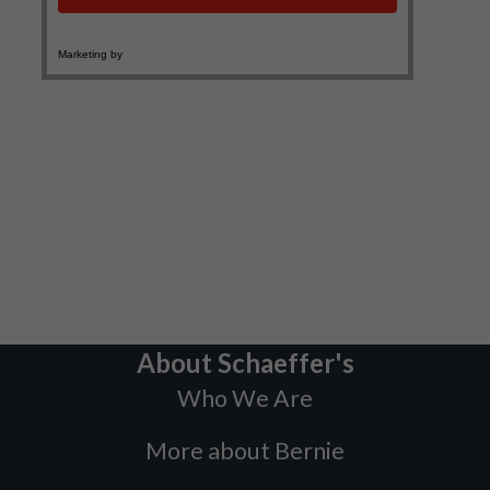
About Schaeffer's
Who We Are
More about Bernie