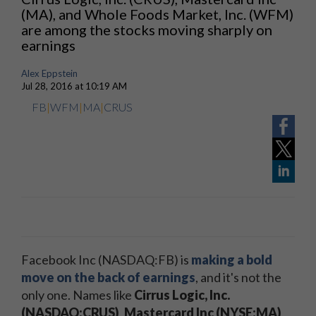
(MA), and Whole Foods Market, Inc. (WFM)
are among the stocks moving sharply on
earnings
Alex Eppstein
Jul 28, 2016 at 10:19 AM
FB
|
WFM
|
MA
|
CRUS
Facebook Inc (NASDAQ:FB) is
making a bold
move on the back of earnings
, and it's not the
only one. Names like
Cirrus Logic, Inc.
(NASDAQ:CRUS)
,
Mastercard Inc (NYSE:MA)
,