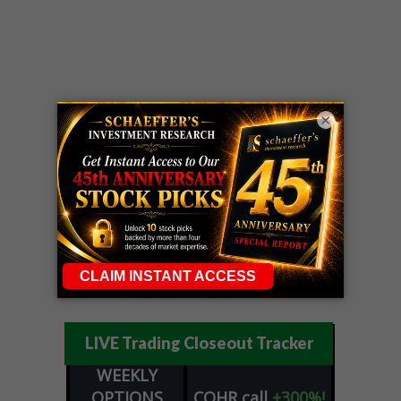
×
LIVE Trading Closeout Tracker
WEEKLY
OPTIONS
COHR
call
+300%!