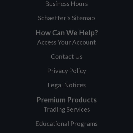
Business Hours
Schaeffer's Sitemap
How Can We Help?
Access Your Account
Contact Us
Privacy Policy
Legal Notices
Premium Products
Trading Services
Educational Programs