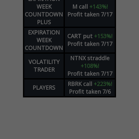
WEEK
M
call
+143%!
COUNTDOWN
Profit taken 7/17
PLUS
EXPIRATION
CART
put
+153%!
WEEK
Profit taken 7/17
COUNTDOWN
NTNX
straddle
VOLATILITY
+108%!
TRADER
Profit taken 7/17
RBRK
call
+223%!
PLAYERS
Profit taken 7/6