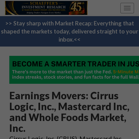
Toggl
navig
>> Stay sharp with Market Recap: Everything that
shaped the markets today, delivered straight to your
inbox.<<
Earnings Movers: Cirrus
Logic, Inc., Mastercard Inc,
and Whole Foods Market,
Inc.
Cirrus Logic, Inc. (CRUS), Mastercard Inc