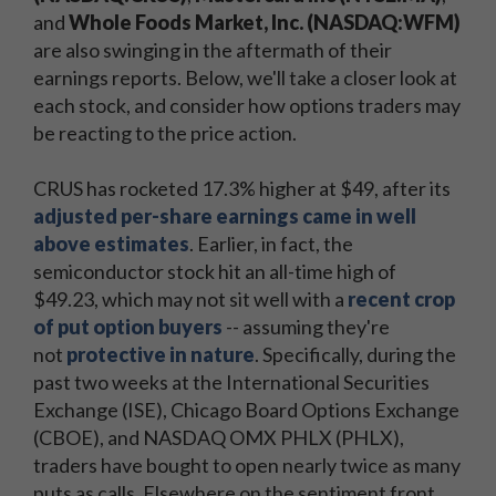
and
Whole Foods Market, Inc. (NASDAQ:WFM)
are also swinging in the aftermath of their
earnings reports. Below, we'll take a closer look at
each stock, and consider how options traders may
be reacting to the price action.
CRUS has rocketed 17.3% higher at $49, after its
adjusted per-share earnings came in well
above estimates
. Earlier, in fact, the
semiconductor stock hit an all-time high of
$49.23, which may not sit well with a
recent crop
of put option buyers
-- assuming they're
not
protective in nature
. Specifically, during the
past two weeks at the International Securities
Exchange (ISE), Chicago Board Options Exchange
(CBOE), and NASDAQ OMX PHLX (PHLX),
traders have bought to open nearly twice as many
puts as calls. Elsewhere on the sentiment front,