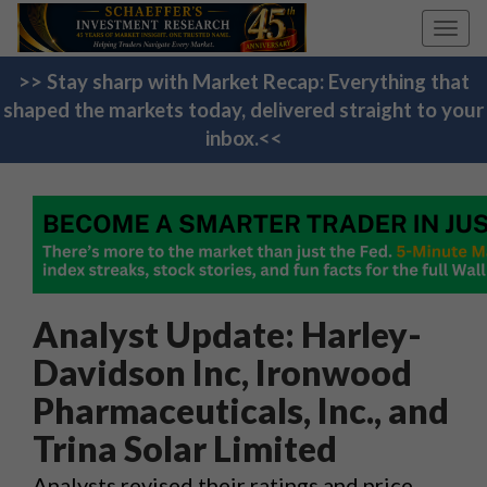
Toggl
navig
>> Stay sharp with Market Recap: Everything that
shaped the markets today, delivered straight to your
inbox.<<
Analyst Update: Harley-
Davidson Inc, Ironwood
Pharmaceuticals, Inc., and
Trina Solar Limited
Analysts revised their ratings and price