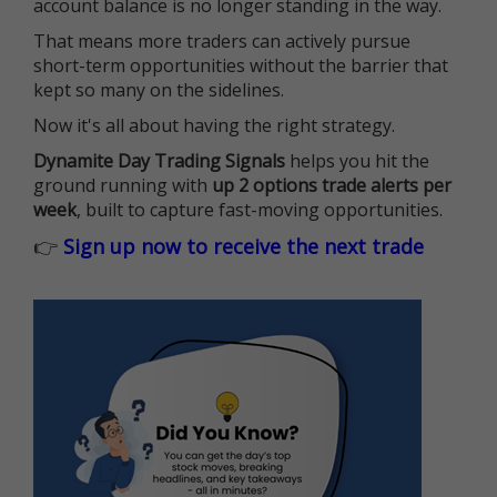
account balance is no longer standing in the way.
That means more traders can actively pursue
short-term opportunities without the barrier that
kept so many on the sidelines.
Now it's all about having the right strategy.
Dynamite Day Trading Signals
helps you hit the
ground running with
up 2 options trade alerts per
week
, built to capture fast-moving opportunities.
👉
Sign up now to receive the next trade