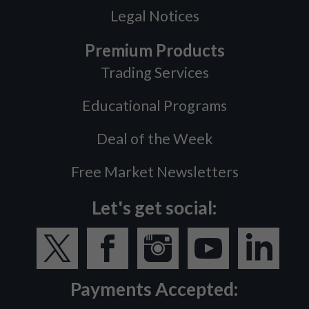
Legal Notices
Premium Products
Trading Services
Educational Programs
Deal of the Week
Free Market Newsletters
Let's get social:
Payments Accepted: