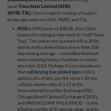
issue
Trina Solar Limited (ADR)
(NYSE:TSL)
.
Here's a quick roundup of today's
brokerage notes on HOG, IRWD, and TSL.
HOG
is 0.9% lower at $48.09, after Stifel
lowered its rating on the stock to "hold" from
"buy." The shares are up nearly 6% in 2016,
and recently climbed back above their 200-
day moving average -- a trendline that had
been ushering Harley-Davidson Inc lower
since late 2014. Perhaps it's no coincidence
that
call buying has picked up
in HOG's
options pits of late, per the stock's 10-day
call/put volume ratio of 1.17 at the
International Securities Exchange (ISE),
Chicago Board Options Exchange (CBOE),
and NASDAQ OMX PHLX (PHLX) -- in the
62nd percentile of its annual range, and its