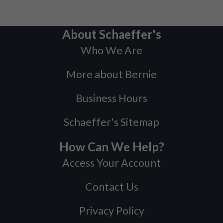
About Schaeffer's
Who We Are
More about Bernie
Business Hours
Schaeffer's Sitemap
How Can We Help?
Access Your Account
Contact Us
Privacy Policy