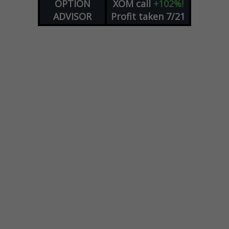
OPTION
XOM
call
+102%!
ADVISOR
Profit taken 7/21