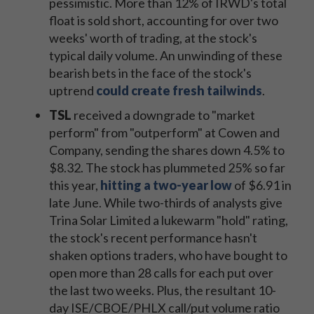
pessimistic. More than 12% of IRWD's total
float is sold short, accounting for over two
weeks' worth of trading, at the stock's
typical daily volume. An unwinding of these
bearish bets in the face of the stock's
uptrend
could create fresh tailwinds
.
TSL
received a downgrade to "market
perform" from "outperform" at Cowen and
Company, sending the shares down 4.5% to
$8.32. The stock has plummeted 25% so far
this year,
hitting a two-year low
of $6.91 in
late June. While two-thirds of analysts give
Trina Solar Limited a lukewarm "hold" rating,
the stock's recent performance hasn't
shaken options traders, who have bought to
open more than 28 calls for each put over
the last two weeks. Plus, the resultant 10-
day ISE/CBOE/PHLX call/put volume ratio