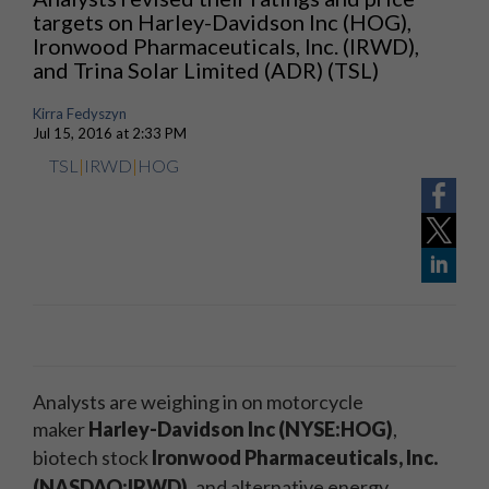
targets on Harley-Davidson Inc (HOG),
Ironwood Pharmaceuticals, Inc. (IRWD),
and Trina Solar Limited (ADR) (TSL)
Kirra Fedyszyn
Jul 15, 2016 at 2:33 PM
TSL
|
IRWD
|
HOG
Analysts are weighing in on motorcycle
maker
Harley-Davidson Inc (NYSE:HOG)
,
biotech stock
Ironwood Pharmaceuticals, Inc.
(NASDAQ:IRWD)
,
and alternative energy