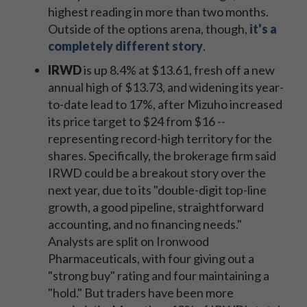
highest reading in more than two months.
Outside of the options arena, though,
it's a
completely different story
.
IRWD
is up 8.4% at $13.61, fresh off a new
annual high of $13.73, and widening its year-
to-date lead to 17%, after Mizuho increased
its price target to $24 from $16 --
representing record-high territory for the
shares. Specifically, the brokerage firm said
IRWD could be a breakout story over the
next year, due to its "double-digit top-line
growth, a good pipeline, straightforward
accounting, and no financing needs."
Analysts are split on Ironwood
Pharmaceuticals, with four giving out a
"strong buy" rating and four maintaining a
"hold." But traders have been more