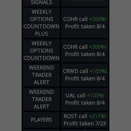
SIGNALS
WEEKLY
OPTIONS
COHR
call
+300%!
COUNTDOWN
Profit taken 8/4
PLUS
WEEKLY
COHR
call
+300%!
OPTIONS
Profit taken 8/4
COUNTDOWN
WEEKEND
CRWD
call
+103%!
TRADER
Profit taken 8/4
ALERT
WEEKEND
UAL
call
+103%!
TRADER
Profit taken 8/4
ALERT
ROST
call
+211%!
PLAYERS
Profit taken 7/23