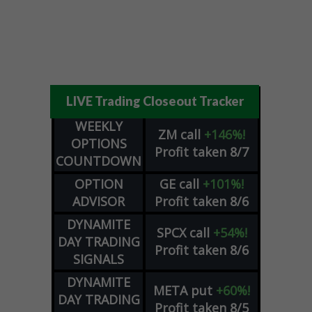
LIVE Trading Closeout Tracker
WEEKLY
ZM
call
+146%!
OPTIONS
Profit taken 8/7
COUNTDOWN
OPTION
GE
call
+101%!
ADVISOR
Profit taken 8/6
DYNAMITE
SPCX
call
+54%!
DAY TRADING
Profit taken 8/6
SIGNALS
DYNAMITE
META
put
+60%!
DAY TRADING
Profit taken 8/5