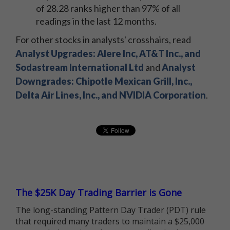
of 28.28 ranks higher than 97% of all
readings in the last 12 months.
For other stocks in analysts' crosshairs, read
Analyst Upgrades: Alere Inc, AT&T Inc., and
Sodastream International Ltd
and
Analyst
Downgrades: Chipotle Mexican Grill, Inc.,
Delta Air Lines, Inc., and NVIDIA Corporation
.
The $25K Day Trading Barrier is Gone
The long-standing Pattern Day Trader (PDT) rule
that required many traders to maintain a $25,000