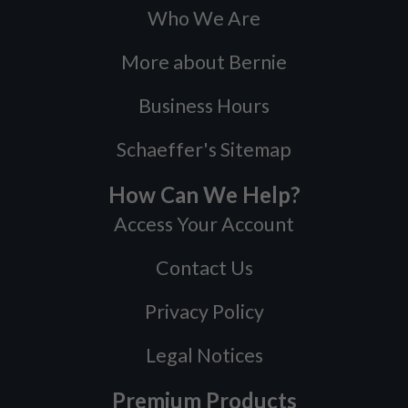
Who We Are
More about Bernie
Business Hours
Schaeffer's Sitemap
How Can We Help?
Access Your Account
Contact Us
Privacy Policy
Legal Notices
Premium Products