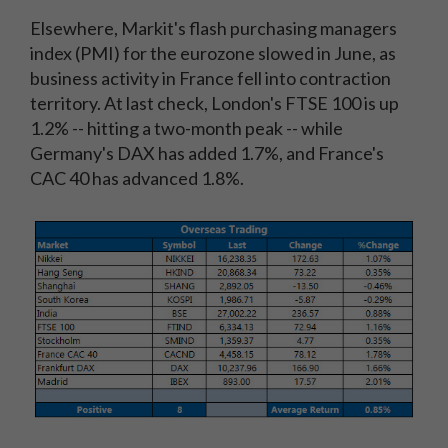
Elsewhere, Markit's flash purchasing managers
index (PMI) for the eurozone slowed in June, as
business activity in France fell into contraction
territory. At last check, London's FTSE 100 is up
1.2% -- hitting a two-month peak -- while
Germany's DAX has added 1.7%, and France's
CAC 40 has advanced 1.8%.