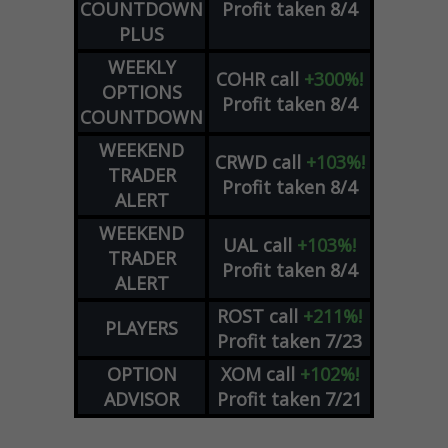
COUNTDOWN
Profit taken 8/4
PLUS
WEEKLY
COHR
call
+300%!
OPTIONS
Profit taken 8/4
COUNTDOWN
WEEKEND
CRWD
call
+103%!
TRADER
Profit taken 8/4
ALERT
WEEKEND
UAL
call
+103%!
TRADER
Profit taken 8/4
ALERT
ROST
call
+211%!
PLAYERS
Profit taken 7/23
OPTION
XOM
call
+102%!
ADVISOR
Profit taken 7/21