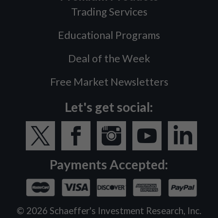
Trading Services
Educational Programs
Deal of the Week
Free Market Newsletters
Let's get social:
Payments Accepted:
©
2026
Schaeffer's Investment Research, Inc.