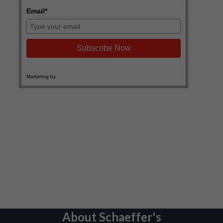
About Schaeffer's