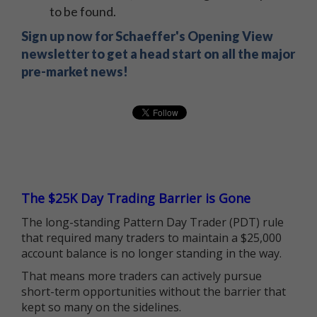
to be found.
Sign up now for Schaeffer's Opening View
newsletter to get a head start on all the major
pre-market news!
The $25K Day Trading Barrier is Gone
The long-standing Pattern Day Trader (PDT) rule
that required many traders to maintain a $25,000
account balance is no longer standing in the way.
That means more traders can actively pursue
short-term opportunities without the barrier that
kept so many on the sidelines.