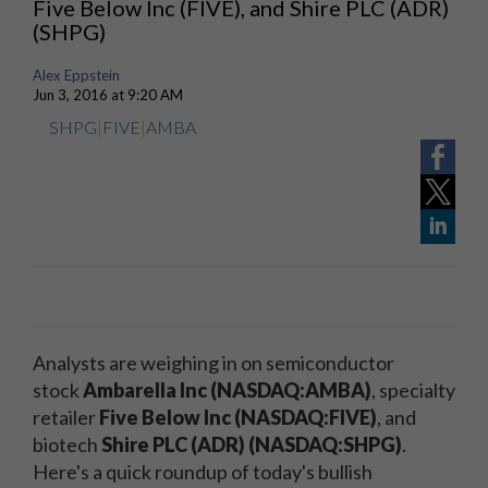
Five Below Inc (FIVE), and Shire PLC (ADR)
(SHPG)
Alex Eppstein
Jun 3, 2016 at 9:20 AM
SHPG
|
FIVE
|
AMBA
Analysts are weighing in on semiconductor
stock
Ambarella Inc (NASDAQ:AMBA)
, specialty
retailer
Five Below Inc (NASDAQ:FIVE)
, and
biotech
Shire PLC (ADR) (NASDAQ:SHPG)
.
Here's a quick roundup of today's bullish