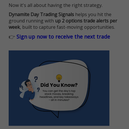
Now it's all about having the right strategy.
Dynamite Day Trading Signals
helps you hit the
ground running with
up 2 options trade alerts per
week
, built to capture fast-moving opportunities.
👉
Sign up now to receive the next trade