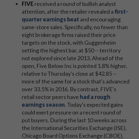
FIVE
received a round of bullish analyst
attention, after the retailer revealed a
first-
quarter earnings beat
and encouraging
same-store sales. Specifically, no fewer than
eight brokerage firms raised their price
targets on the stock, with Guggenheim
setting the highest bar, at $50 -- territory
not explored since late 2013. Ahead of the
open, Five Below Inc is pointed 1.8% higher,
relative to Thursday's close at $42.85 --
more of the same for a stock that's advanced
over 33.5% in 2016. By contrast, FIVE's
retail sector peers have
had a rough
earnings season
. Today's expected gains
could exert pressure on a recent round of
put buyers. During the last 10 weeks across
the International Securities Exchange (ISE),
Chicago Board Options Exchange (CBOE),