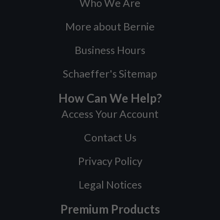
Who We Are
More about Bernie
Business Hours
Schaeffer's Sitemap
How Can We Help?
Access Your Account
Contact Us
Privacy Policy
Legal Notices
Premium Products