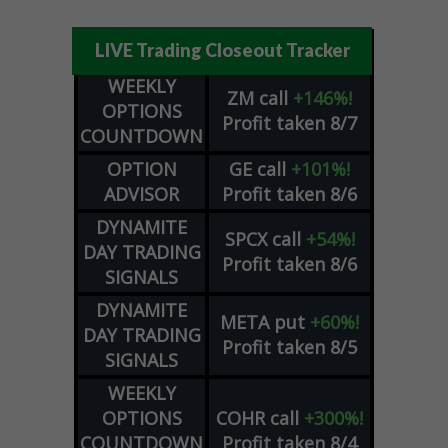
LIVE Trading Closeout Tracker
WEEKLY
ZM
call
+146%!
OPTIONS
Profit taken 8/7
COUNTDOWN
OPTION
GE
call
+101%!
ADVISOR
Profit taken 8/6
DYNAMITE
SPCX
call
+54%!
DAY TRADING
Profit taken 8/6
SIGNALS
DYNAMITE
META
put
+60%!
DAY TRADING
Profit taken 8/5
SIGNALS
WEEKLY
OPTIONS
COHR
call
+300%!
COUNTDOWN
Profit taken 8/4