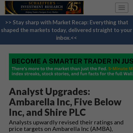
Toggl
navig
>> Stay sharp with Market Recap: Everything that
shaped the markets today, delivered straight to your
inbox.<<
Analyst Upgrades:
Ambarella Inc, Five Below
Inc, and Shire PLC
Analysts upwardly revised their ratings and
price targets on Ambarella Inc (AMBA),