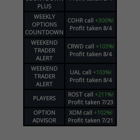
PLUS
WEEKLY
COHR
call
+300%!
OPTIONS
Profit taken 8/4
COUNTDOWN
WEEKEND
CRWD
call
+103%!
TRADER
Profit taken 8/4
ALERT
WEEKEND
UAL
call
+103%!
TRADER
Profit taken 8/4
ALERT
ROST
call
+211%!
PLAYERS
Profit taken 7/23
OPTION
XOM
call
+102%!
ADVISOR
Profit taken 7/21