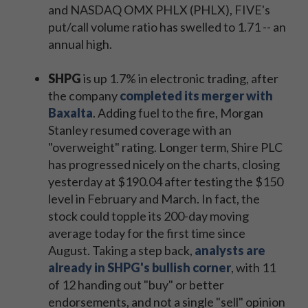
and NASDAQ OMX PHLX (PHLX), FIVE's
put/call volume ratio has swelled to 1.71 -- an
annual high.
SHPG
is up 1.7% in electronic trading, after
the company
completed its merger with
Baxalta
. Adding fuel to the fire, Morgan
Stanley resumed coverage with an
"overweight" rating. Longer term, Shire PLC
has progressed nicely on the charts, closing
yesterday at $190.04 after testing the $150
level in February and March. In fact, the
stock could topple its 200-day moving
average today for the first time since
August. Taking a step back,
analysts are
already in SHPG's bullish corner
, with 11
of 12 handing out "buy" or better
endorsements, and not a single "sell" opinion