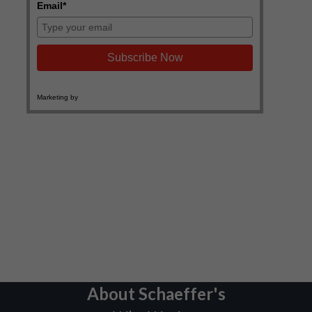
About Schaeffer's