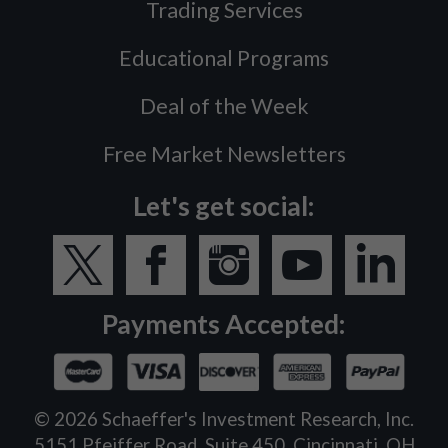
Trading Services
Educational Programs
Deal of the Week
Free Market Newsletters
Let's get social:
Payments Accepted:
©
2026
Schaeffer's Investment Research, Inc.
5151 Pfeiffer Road, Suite 450, Cincinnati, OH