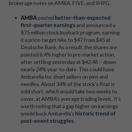
brokerage notes on AMBA, FIVE, and SHPG.
AMBA
posted
better-than-expected
first-quarter earnings
and announced a
$75 million stock buyback program, earning
it a price-target hike to $47 from $45 at
Deutsche Bank. As a result, the shares are
pointed 8.4% higher in pre-market action,
after settling yesterday at $42.48 -- down
nearly 24% year-to-date. This could have
Ambarella Inc short sellers on pins and
needles. About 34% of the stock's float is
sold short, which would take two weeks to
cover, at AMBA's average trading levels. It's
worth noting that a gap higher on earnings
would buck Ambarella's
historic trend of
post-event struggles
.