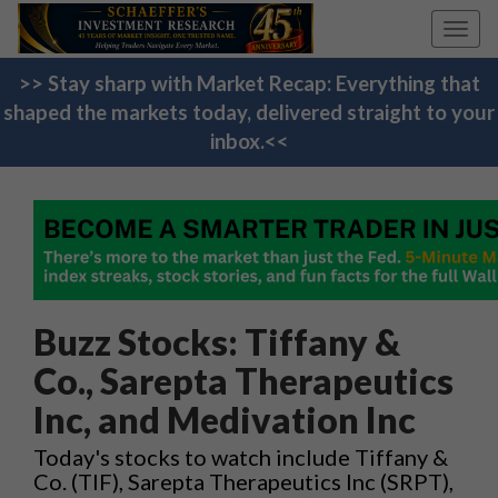
Toggl
navig
>> Stay sharp with Market Recap: Everything that
shaped the markets today, delivered straight to your
inbox.<<
Buzz Stocks: Tiffany &
Co., Sarepta Therapeutics
Inc, and Medivation Inc
Today's stocks to watch include Tiffany &
Co. (TIF), Sarepta Therapeutics Inc (SRPT),