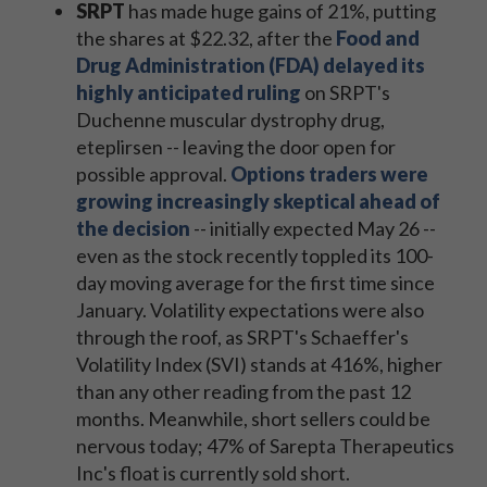
SRPT
has made huge gains of 21%, putting
the shares at $22.32, after the
Food and
Drug Administration (FDA) delayed its
highly anticipated ruling
on SRPT's
Duchenne muscular dystrophy drug,
eteplirsen -- leaving the door open for
possible approval.
Options traders were
growing increasingly skeptical ahead of
the decision
-- initially expected May 26 --
even as the stock recently toppled its 100-
day moving average for the first time since
January. Volatility expectations were also
through the roof, as SRPT's Schaeffer's
Volatility Index (SVI) stands at 416%, higher
than any other reading from the past 12
months. Meanwhile, short sellers could be
nervous today; 47% of Sarepta Therapeutics
Inc's float is currently sold short.