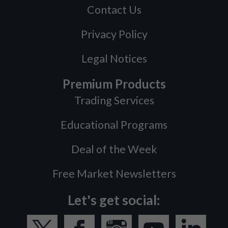
Contact Us
Privacy Policy
Legal Notices
Premium Products
Trading Services
Educational Programs
Deal of the Week
Free Market Newsletters
Let's get social: