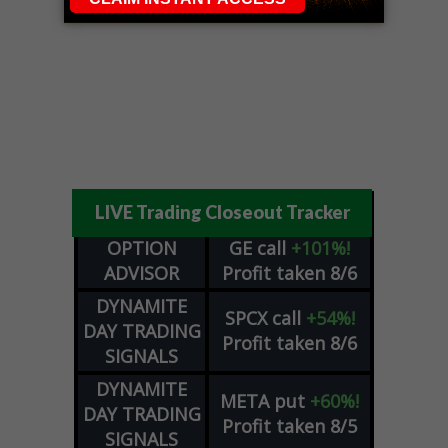
LIVE Trading Closeout Tracker
OPTION
GE
call
+101%!
ADVISOR
Profit taken 8/6
DYNAMITE
SPCX
call
+54%!
DAY TRADING
Profit taken 8/6
SIGNALS
DYNAMITE
META
put
+60%!
DAY TRADING
Profit taken 8/5
SIGNALS