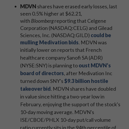
MDVN
shares have erased early losses, last
seen 0.5% higher at $62.21,
with
Bloomberg
reporting that Celgene
Corporation (NASDAQ:CELG) and Gilead
Sciences, Inc. (NASDAQ:GILD)
could be
mulling Medivation bids
. MDVN was
initially lower on reports that
French
healthcare company Sanofi SA (ADR)
(NYSE:SNY) is planning to
oust MDVN's
board of directors
, after Medivation Inc
turned down SNY's
$9.3 billion hostile
takeover bid
.
MDVN shares have doubled
in value since hitting a two-year low in
February, enjoying the support of the stock's
10-day moving average. MDVN's
ISE/CBOE/PHLX 10-day put/call volume
ratio currently sits in the 94th percentile of