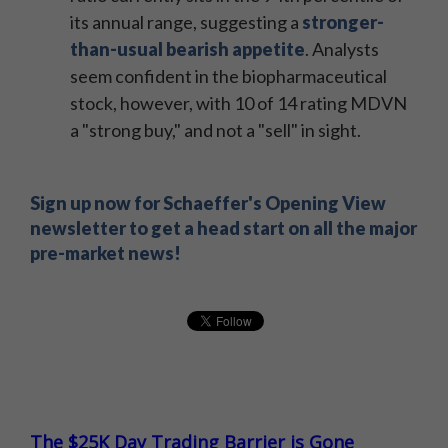
its annual range, suggesting a
stronger-
than-usual bearish appetite
. Analysts
seem confident in the biopharmaceutical
stock, however, with 10 of 14 rating MDVN
a "strong buy," and not a "sell" in sight.
Sign up now for Schaeffer's Opening View
newsletter to get a head start on all the major
pre-market news!
The $25K Day Trading Barrier is Gone