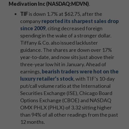
Medivation Inc (NASDAQ:MDVN)
.
TIF
is down 1.7% at $62.75, after the
company
reported its sharpest sales drop
since 2009
, citing decreased foreign
spending in the wake of a stronger dollar.
Tiffany & Co. also issued lackluster
guidance. The shares are down over 17%
year-to-date, and now sits just above their
three-year low hit in January. Ahead of
earnings,
bearish traders were hot on the
luxury retailer's stock
, with TIF's 10-day
put/call volume ratio at the International
Securities Exchange (ISE), Chicago Board
Options Exchange (CBOE) and NASDAQ
OMX PHLX (PHLX) of 3.32 sitting higher
than 94% of all other readings from the past
12 months.