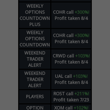
WEEKLY
OPTIONS
COHR
call
+300%!
COUNTDOWN
Profit taken 8/4
PLUS
WEEKLY
COHR
call
+300%!
OPTIONS
Profit taken 8/4
COUNTDOWN
WEEKEND
CRWD
call
+103%!
TRADER
Profit taken 8/4
ALERT
WEEKEND
UAL
call
+103%!
TRADER
Profit taken 8/4
ALERT
ROST
call
+211%!
PLAYERS
Profit taken 7/23
OPTION
XOM
call
+102%!