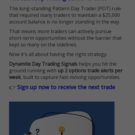
The long-standing Pattern Day Trader (PDT) rule
that required many traders to maintain a $25,000
account balance is no longer standing in the way.
That means more traders can actively pursue
short-term opportunities without the barrier that
kept so many on the sidelines.
Now it's all about having the right strategy.
Dynamite Day Trading Signals
helps you hit the
ground running with
up 2 options trade alerts per
week
, built to capture fast-moving opportunities.
👉
Sign up now to receive the next trade