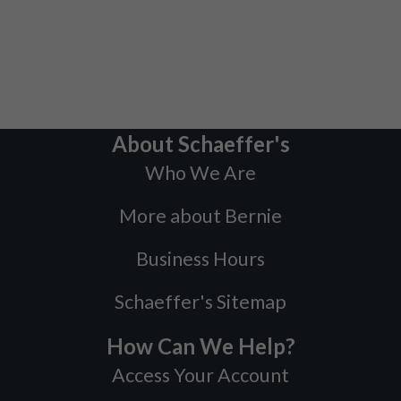
About Schaeffer's
Who We Are
More about Bernie
Business Hours
Schaeffer's Sitemap
How Can We Help?
Access Your Account