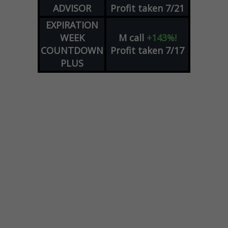
ADVISOR
Profit taken 7/21
EXPIRATION
WEEK
M
call
+143%!
COUNTDOWN
Profit taken 7/17
PLUS