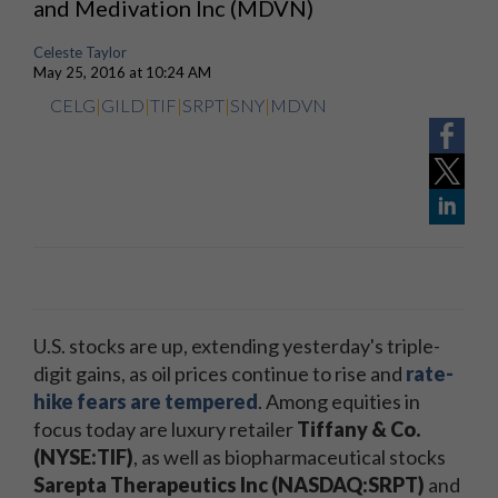
and Medivation Inc (MDVN)
Celeste Taylor
May 25, 2016 at 10:24 AM
CELG
|
GILD
|
TIF
|
SRPT
|
SNY
|
MDVN
U.S. stocks are up, extending yesterday's triple-
digit gains, as oil prices continue to rise and
rate-
hike fears are tempered
. Among equities in
focus today are luxury retailer
Tiffany & Co.
(NYSE:TIF)
, as well as biopharmaceutical stocks
Sarepta Therapeutics Inc (NASDAQ:SRPT)
and