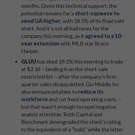
months. Given this technical support, the
potential remains for a
short-squeeze to
send UA higher
, with 18.5% of its float sold
short. And it's not all bad news for the
company this morning, as it
agreed to a 10-
year extension
with MLB star Bryce
Harper.
GLUU
has shed 19.1% this morning to trade
at $2.16 -- landing it on the short-sale
restricted list -- after the company's first-
quarter sales disappointed. Glu Mobile Inc.
also announced plans to
reduce its
workforce
and cut fixed operating costs --
but that wasn't enough to repel negative
analyst attention. Roth Capital and
Benchmark downgraded the stock's rating
to the equivalent of a "hold," while the latter