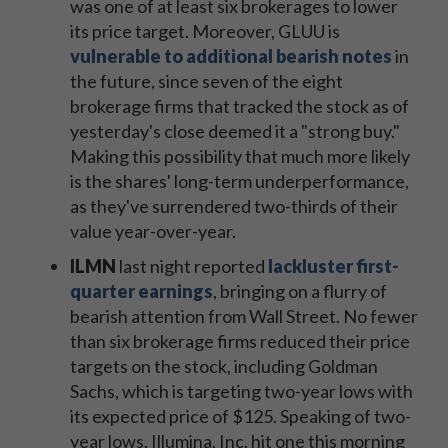
was one of at least six brokerages to lower
its price target. Moreover, GLUU is
vulnerable to additional bearish notes
in
the future, since seven of the eight
brokerage firms that tracked the stock
as of
yesterday's close
deemed it a "strong buy."
Making this possibility that much more likely
is the shares' long-term underperformance,
as they've surrendered two-thirds of their
value year-over-year.
ILMN
​last night reported
lackluster first-
quarter earnings
, bringing on a flurry of
bearish attention from Wall Street. No fewer
than six brokerage firms reduced their price
targets on the stock, including Goldman
Sachs, which is targeting two-year lows with
its expected price of $125. Speaking of two-
year lows, Illumina, Inc. hit one this morning