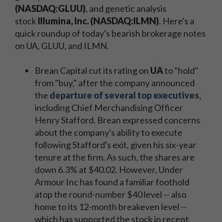
(NASDAQ:GLUU)
, and genetic analysis
stock
Illumina, Inc. (NASDAQ:ILMN)
. Here's a
quick roundup of today's bearish brokerage notes
on UA, GLUU, and ILMN.
Brean Capital cut its rating on
UA
to "hold"
from "buy," after the company announced
the
departure of several top executives
,
including Chief Merchandising Officer
Henry Stafford. Brean expressed concerns
about the company's ability to execute
following Stafford's exit, given his six-year
tenure at the firm. As such, the shares are
down 6.3% at $40.02. However, Under
Armour Inc has found a familiar foothold
atop the round-number $40 level -- also
home to its 12-month breakeven level --
which has supported the stock in recent