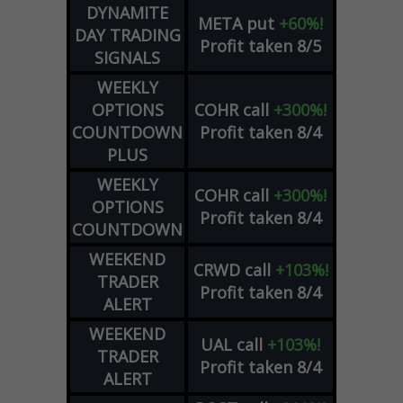
DYNAMITE
META
put
+60%!
DAY TRADING
Profit taken 8/5
SIGNALS
WEEKLY
OPTIONS
COHR
call
+300%!
COUNTDOWN
Profit taken 8/4
PLUS
WEEKLY
COHR
call
+300%!
OPTIONS
Profit taken 8/4
COUNTDOWN
WEEKEND
CRWD
call
+103%!
TRADER
Profit taken 8/4
ALERT
WEEKEND
UAL
call
+103%!
TRADER
Profit taken 8/4
ALERT