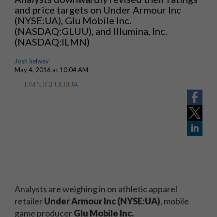
and price targets on Under Armour Inc
(NYSE:UA), Glu Mobile Inc.
(NASDAQ:GLUU), and Illumina, Inc.
(NASDAQ:ILMN)
Josh Selway
May 4, 2016 at 10:04 AM
ILMN
|
GLUU
|
UA
Analysts are weighing in on athletic apparel
retailer
Under Armour Inc (NYSE:UA)
, mobile
game producer
Glu Mobile Inc.