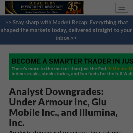
Toggl
navig
>> Stay sharp with Market Recap: Everything that
shaped the markets today, delivered straight to your
inbox.<<
Analyst Downgrades:
Under Armour Inc, Glu
Mobile Inc., and Illumina,
Inc.
Analysts downwardly revised their ratings