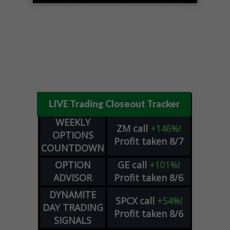
LIVE Trading Closeout Tracker
WEEKLY
ZM
call
+146%!
OPTIONS
Profit taken 8/7
COUNTDOWN
OPTION
GE
call
+101%!
ADVISOR
Profit taken 8/6
DYNAMITE
SPCX
call
+54%!
DAY TRADING
Profit taken 8/6
SIGNALS