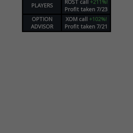
ROST
call
+211%!
PLAYERS
Profit taken 7/23
OPTION
XOM
call
+102%!
ADVISOR
Profit taken 7/21