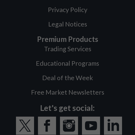
Privacy Policy
Legal Notices
Premium Products
Trading Services
Educational Programs
Deal of the Week
Free Market Newsletters
Let's get social: