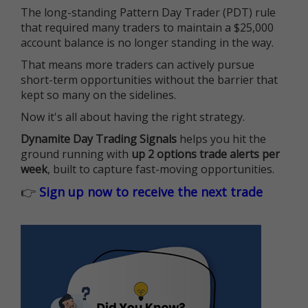
The long-standing Pattern Day Trader (PDT) rule
that required many traders to maintain a $25,000
account balance is no longer standing in the way.
That means more traders can actively pursue
short-term opportunities without the barrier that
kept so many on the sidelines.
Now it's all about having the right strategy.
Dynamite Day Trading Signals
helps you hit the
ground running with
up 2 options trade alerts per
week
, built to capture fast-moving opportunities.
👉
Sign up now to receive the next trade