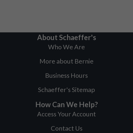
About Schaeffer's
Who We Are
More about Bernie
Business Hours
Schaeffer's Sitemap
How Can We Help?
Access Your Account
Contact Us