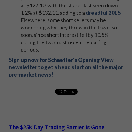
at $127.10, with the shares last seen down
1.2% at $132.11, adding to a
dreadful 2016
.
Elsewhere, some short sellers may be
wondering why they threw in the towel so
soon, since short interest fell by 10.5%
during the two most recent reporting
periods.
Sign up now for Schaeffer's Opening View
newsletter to get a head start on all the major
pre-market news!
The $25K Day Trading Barrier is Gone