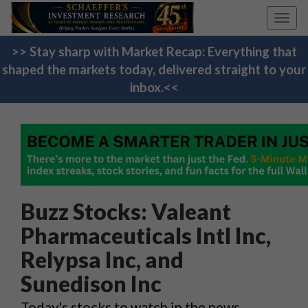
Toggl
navig
>> Stay sharp with Market Recap: Everything that
shaped the markets today, delivered straight to your
inbox.<<
Buzz Stocks: Valeant
Pharmaceuticals Intl Inc,
Relypsa Inc, and
Sunedison Inc
Today's stocks to watch in the news