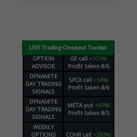
LIVE Trading Closeout Tracker
OPTION
GE
call
+101%!
ADVISOR
Profit taken 8/6
DYNAMITE
SPCX
call
+54%!
DAY TRADING
Profit taken 8/6
SIGNALS
DYNAMITE
META
put
+60%!
DAY TRADING
Profit taken 8/5
SIGNALS
WEEKLY
OPTIONS
COHR
call
+300%!