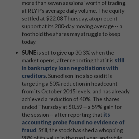
more than seven sessions' worth of trading,
at RLYP's average daily volume. The equity
settled at $22.08 Thursday, atop recent
support
at its 200-day moving average -- a
foothold the shares may struggle to keep
today.
SUNE
is set to give up 30.3% when the
market opens, after reporting that it is
still
in bankruptcy loan negotiations with
creditors
. Sunedison Inc also said it is
targeting a 50% reduction in headcount
from its October 2015 levels, and has already
achieved a reduction of 40%. The shares
ended Thursday at $0.59 -- a 59% gain for
the session -- after reporting that
its
accounting probe found no evidence of
fraud
. Still, the stock has shed a whopping
98% of its value in the past year, and while