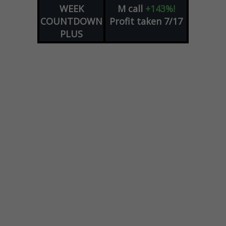
WEEK
M
call
+143%!
COUNTDOWN
Profit taken 7/17
PLUS