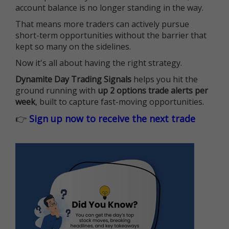
account balance is no longer standing in the way.
That means more traders can actively pursue
short-term opportunities without the barrier that
kept so many on the sidelines.
Now it's all about having the right strategy.
Dynamite Day Trading Signals
helps you hit the
ground running with
up 2 options trade alerts per
week
, built to capture fast-moving opportunities.
👉
Sign up now to receive the next trade