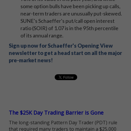
some option bulls have been picking up calls,
near-term traders are unusually put-skewed.
SUNE's Schaeffer's put/call open interest
ratio (SOIR) of 1.07 is in the 95th percentile
of its annual range.
Sign up now for Schaeffer's Opening View
newsletter to get a head start on all the major
pre-market news!
The $25K Day Trading Barrier is Gone
The long-standing Pattern Day Trader (PDT) rule
that required many traders to maintain a $25,000