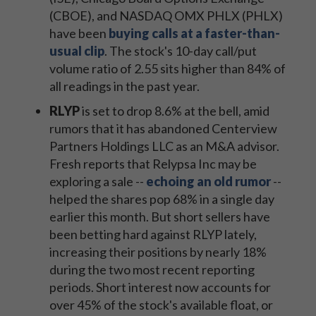
(CBOE), and NASDAQ OMX PHLX (PHLX)
have been
buying calls at a faster-than-
usual clip
. The stock's 10-day call/put
volume ratio of 2.55 sits higher than 84% of
all readings in the past year.
RLYP
is set to drop 8.6% at the bell, amid
rumors that it has abandoned Centerview
Partners Holdings LLC as an M&A advisor.
Fresh reports that Relypsa Inc may be
exploring a sale --
echoing an old rumor
--
helped the shares pop 68% in a single day
earlier this month. But short sellers have
been betting hard against RLYP lately,
increasing their positions by nearly 18%
during the two most recent reporting
periods. Short interest now accounts for
over 45% of the stock's available float, or