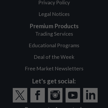
Privacy Policy
Legal Notices
Premium Products
Trading Services
Educational Programs
Deal of the Week
Free Market Newsletters
Let's get social: