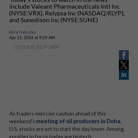
include Valeant Pharmaceuticals Intl Inc
(NYSE:VRX), Relypsa Inc (NASDAQ:RLYP),
and Sunedison Inc (NYSE:SUNE)
Kirra Fedyszyn
Apr 15, 2016 at 9:29 AM
GS
|
SUNE
|
RLYP
|
VRX
As traders exercise caution ahead of this
weekend's
meeting of oil producers in Doha
,
U.S. stocks are set to start the day lower. Among
equities in focus today are biotech