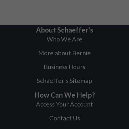
About Schaeffer's
Who We Are
More about Bernie
Business Hours
Schaeffer's Sitemap
How Can We Help?
Access Your Account
Contact Us