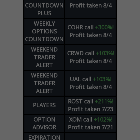
COUNTDOWN
Profit taken 8/4
PLUS
WEEKLY
COHR
call
+300%!
OPTIONS
Profit taken 8/4
COUNTDOWN
WEEKEND
CRWD
call
+103%!
TRADER
Profit taken 8/4
ALERT
WEEKEND
UAL
call
+103%!
TRADER
Profit taken 8/4
ALERT
ROST
call
+211%!
PLAYERS
Profit taken 7/23
OPTION
XOM
call
+102%!
ADVISOR
Profit taken 7/21
EXPIRATION