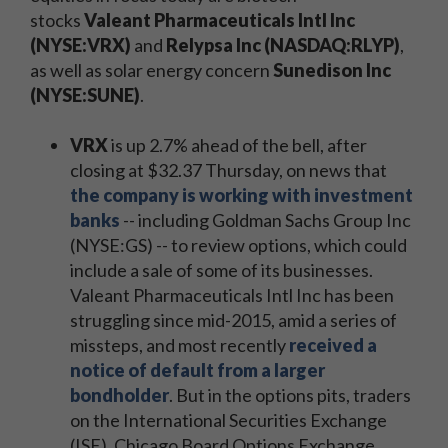
stocks
Valeant Pharmaceuticals Intl Inc
(NYSE:VRX)
and
Relypsa Inc (NASDAQ:RLYP)
,
as well as solar energy concern
Sunedison Inc
(NYSE:SUNE)
.
VRX
is up 2.7% ahead of the bell, after
closing at $32.37 Thursday, on news that
the company is working with investment
banks
-- including Goldman Sachs Group Inc
(NYSE:GS) -- to review options, which could
include a sale of some of its businesses.
Valeant Pharmaceuticals Intl Inc has been
struggling since mid-2015, amid a series of
missteps, and most recently
received a
notice of default from a larger
bondholder
. But in the options pits, traders
on the International Securities Exchange
(ISE), Chicago Board Options Exchange