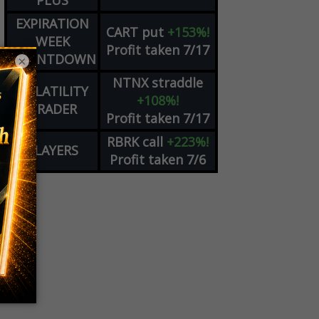
PLUS
EXPIRATION
CART
put
+153%!
WEEK
Profit taken 7/17
COUNTDOWN
×
NTNX
straddle
VOLATILITY
+108%!
TRADER
Profit taken 7/17
RBRK
call
+223%!
PLAYERS
Profit taken 7/6