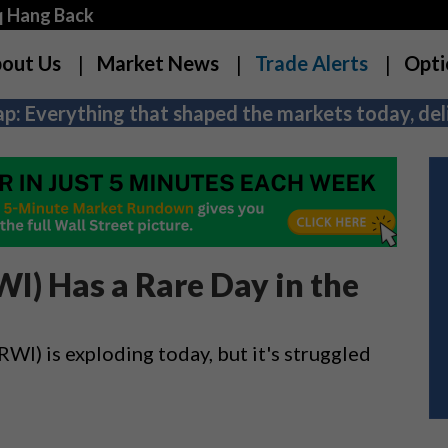
q Hang Back
out Us
Market News
Trade Alerts
Opti
p: Everything that shaped the markets today, deli
I) Has a Rare Day in the
) is exploding today, but it's struggled