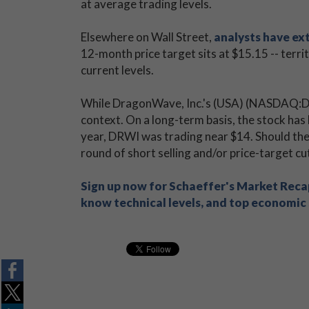
at average trading levels.
Elsewhere on Wall Street,
analysts have ex
12-month price target sits at $15.15 -- terr
current levels.
While DragonWave, Inc.'s (USA) (NASDAQ:DRWI
context. On a long-term basis, the stock has 
year, DRWI was trading near $14. Should the
round of short selling and/or price-target c
Sign up now for Schaeffer's Market Recap
know technical levels, and top economic s