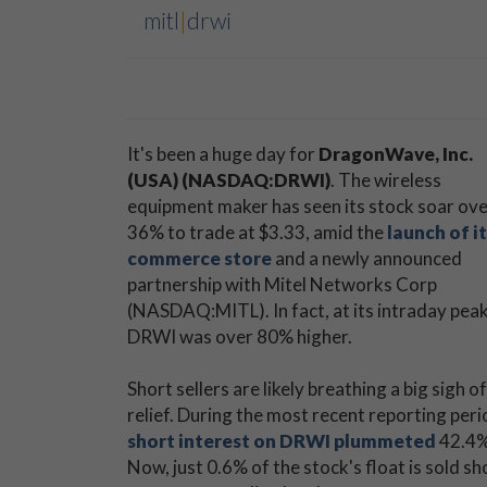
mitl
|
drwi
It's been a huge day for
DragonWave, Inc.
(USA) (NASDAQ:DRWI)
. The wireless
equipment maker has seen its stock soar ov
36% to trade at $3.33, amid the
launch of it
commerce store
and a newly announced
partnership with Mitel Networks Corp
(NASDAQ:MITL). In fact, at its intraday peak
DRWI was over 80% higher.
Short sellers are likely breathing a big sigh of
relief. During the most recent reporting peri
short interest on DRWI plummeted
42.4%
Now, just 0.6% of the stock's float is sold s