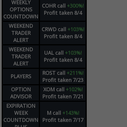
WEEKLY
COHR
call
+300%!
OPTIONS
Profit taken 8/4
COUNTDOWN
WEEKEND
CRWD
call
+103%!
TRADER
Profit taken 8/4
ALERT
WEEKEND
UAL
call
+103%!
TRADER
Profit taken 8/4
ALERT
ROST
call
+211%!
PLAYERS
Profit taken 7/23
OPTION
XOM
call
+102%!
ADVISOR
Profit taken 7/21
EXPIRATION
WEEK
M
call
+143%!
COUNTDOWN
Profit taken 7/17