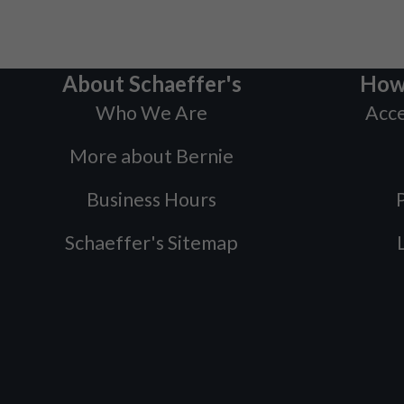
About Schaeffer's
How
Who We Are
Acce
More about Bernie
Business Hours
P
Schaeffer's Sitemap