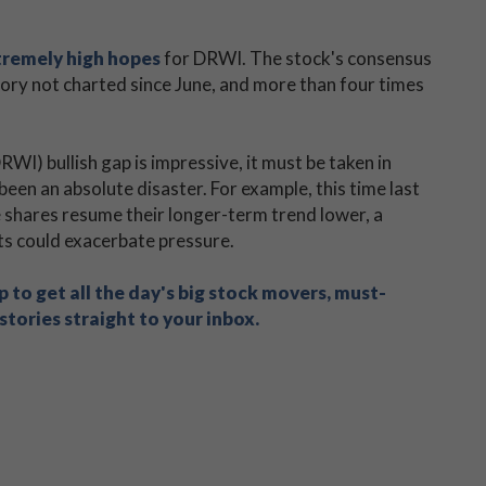
tremely high hopes
for DRWI. The stock's consensus
itory not charted since June, and more than four times
) bullish gap is impressive, it must be taken in
been an absolute disaster. For example, this time last
 shares resume their longer-term trend lower, a
uts could exacerbate pressure.
 to get all the day's big stock movers, must-
tories straight to your inbox.