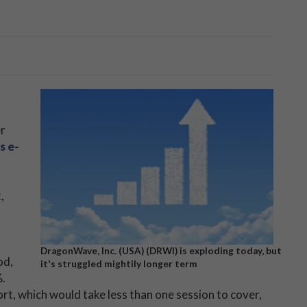
er
s e-
,
DragonWave, Inc. (USA) (DRWI) is exploding today, but
od,
it's struggled mightily longer term
.
hort, which would take less than one session to cover,