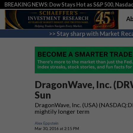
BREAKING NEWS: Dow Stays Hot as S&P 500, Nasda
Ab
>> Stay sharp with Market Reca
DragonWave, Inc. (DRW
Sun
DragonWave, Inc. (USA) (NASDAQ:DRWI
mightily longer term
Alex Eppstein
Mar 30, 2016 at 2:15 PM