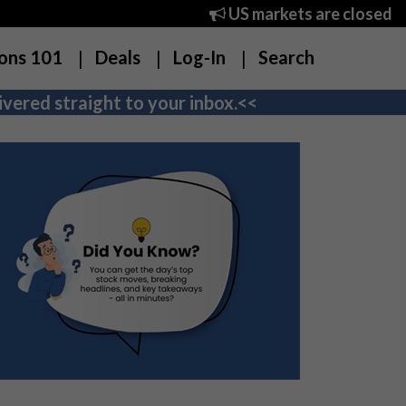
US markets are closed
ons 101
Deals
Log-In
Search
vered straight to your inbox.<<