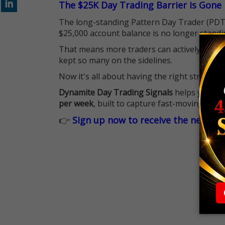
The $25K Day Trading Barrier is Gone
The long-standing Pattern Day Trader (PDT)
$25,000 account balance is no longer standi
That means more traders can actively pursu
kept so many on the sidelines.
Now it's all about having the right strategy.
Dynamite Day Trading Signals
helps you hit
per week
, built to capture fast-moving oppo
👉
Sign up now to receive the next tr