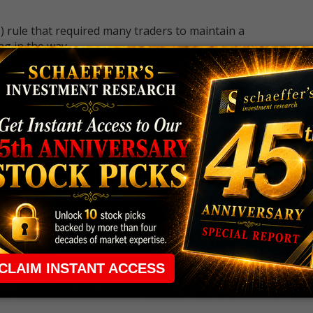
 rule that required many traders to maintain a
ng in the way.
e short-term opportunities without the barrier that
 the ground running with
up 2 options trade alerts
rtunities.
ade