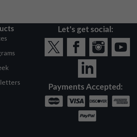
ucts
Let's get social:
ces
grams
eek
letters
Payments Accepted: