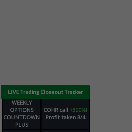
LIVE Trading Closeout Tracker
WEEKLY
OPTIONS
COHR
call
+300%!
COUNTDOWN
Profit taken 8/4
PLUS