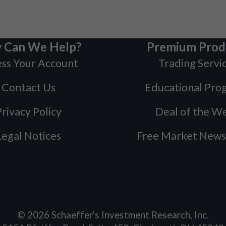
 Can We Help?
Premium Prod
ss Your Account
Trading Servi
Contact Us
Educational Pro
rivacy Policy
Deal of the W
Legal Notices
Free Market News
©
2026
Schaeffer's Investment Research, Inc.